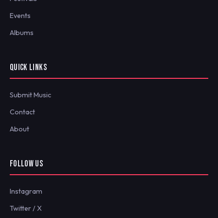
Events
Albums
QUICK LINKS
Submit Music
Contact
About
FOLLOW US
Instagram
Twitter / X