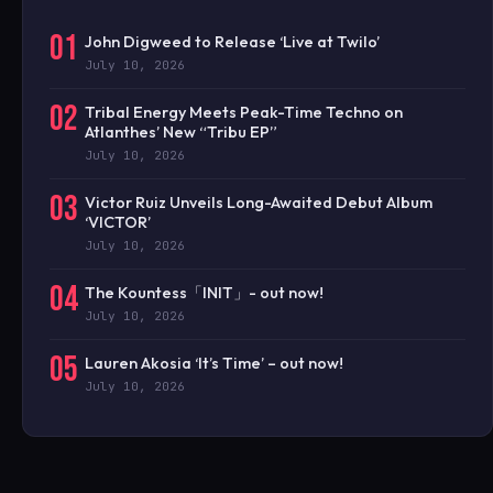
01
John Digweed to Release ‘Live at Twilo’
July 10, 2026
02
Tribal Energy Meets Peak-Time Techno on
Atlanthes’ New “Tribu EP”
July 10, 2026
03
Victor Ruiz Unveils Long-Awaited Debut Album
‘VICTOR’
July 10, 2026
04
The Kountess「INIT」- out now!
July 10, 2026
05
Lauren Akosia ‘It’s Time’ – out now!
July 10, 2026