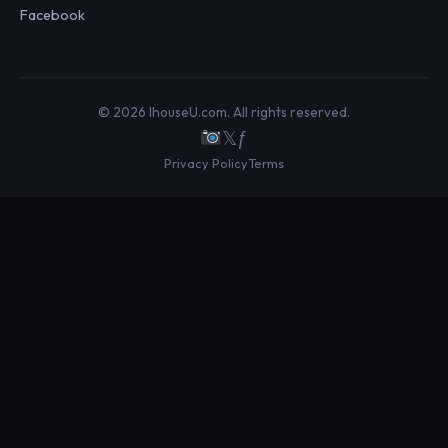
Facebook
© 2026 IhouseU.com. All rights reserved.
𝕏
ƒ
Privacy Policy
Terms