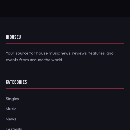
IHOUSEU
Your source for house music news, reviews, features, and
events from around the world.
CATEGORIES
Singles
Music
News
Festivals