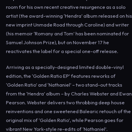
room for his own recent creative resurgence as a solo
artist (the award-winning ‘Hendra’ album released on his
new imprint Unmade Road through Caroline) and writer
(his memoir ‘Romany and Tom’ has been nominated for
Samuel Johnson Prize), but on November 17 he
reactivates the label for a special one-off release.
Arriving as a specially-designed limited double-vinyl
edition, the ‘Golden Ratio EP’ features reworks of
‘Golden Ratio’ and ‘Nathaniel’ – two stand-out tracks
from the ‘Hendra’ album – by Charles Webster and Ewan
Pearson. Webster delivers two throbbing deep house
reinventions and one sweetened Balearic retouch of the
original mix of ‘Golden Ratio’, while Pearson goes for
vibrant New York-style re-edits of ‘Nathaniel’.