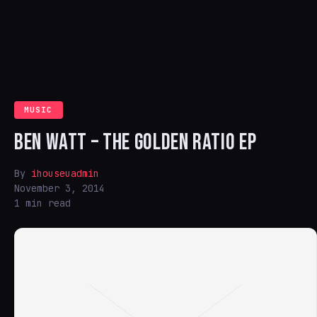
MUSIC
BEN WATT – THE GOLDEN RATIO EP
By
ihouseuadmin
November 3, 2014
1 min read