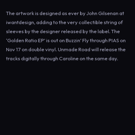
The artwork is designed as ever by John Gilsenan at
iwantdesign, adding to the very collectible string of
sleeves by the designer released by the label. The
‘Golden Ratio EP’ is out on Buzzin’ Fly through PIAS on
Nov 17 on double vinyl. Unmade Road will release the
tracks digitally through Caroline on the same day.