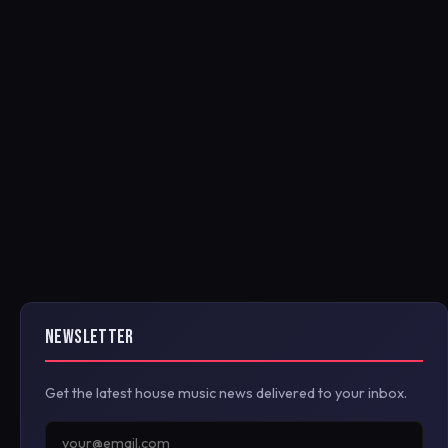
NEWSLETTER
Get the latest house music news delivered to your inbox.