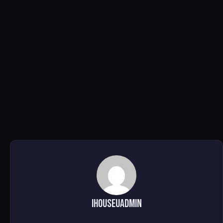
ihouseuadmin