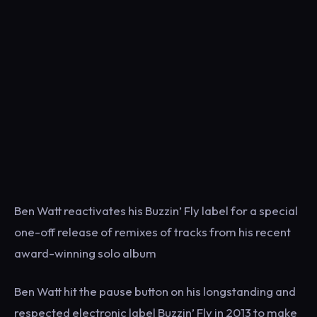
Ben Watt reactivates his Buzzin’ Fly label for a special
one-off release of remixes of tracks from his recent
award-winning solo album
Ben Watt hit the pause button on his longstanding and
respected electronic label Buzzin’ Fly in 2013 to make