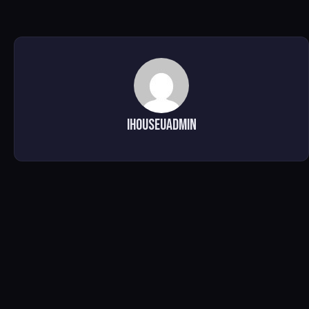
ihouseuadmin