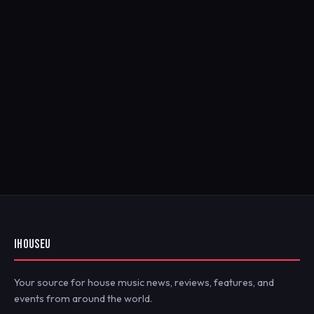
IHOUSEU
Your source for house music news, reviews, features, and
events from around the world.