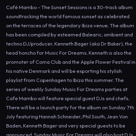
Café Mambo – The Sunset Sessions is a 30-track album
soundtracking the world famous sunset as celebrated
on the terraces of the legendary Ibiza venue. The album
has been compiled by esteemed Balearic, ambient and
techno DJ/producer, Kenneth Bager (aka Dr Baker), the
head honcho for Music For Dreams. Kenneth is also the
promoter of Coma Club and the Apple Flower Festival in
his native Denmark and will be exporting his stylish
playlist from Copenhagen to Ibiza this summer. The
series of weekly Sunday Music For Dreams parties at
Cafe Mambo will feature special guest DJs and chefs.
There will be a launch party for the album on Sunday 7th
July featuring Hannah Schneider, Phil South, Jean Von
Baden, Kenneth Bager and very special guests to be
announced. Sunday Music For Dreams will also host DJs