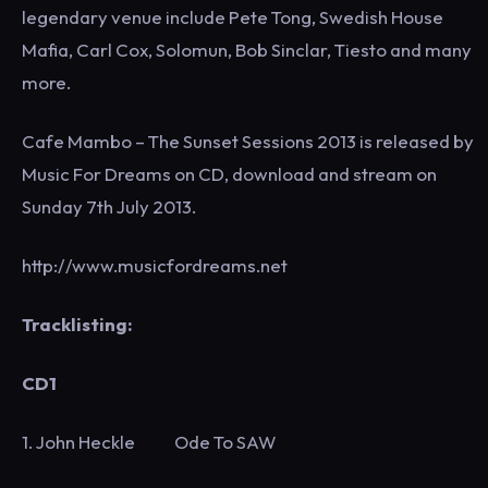
legendary venue include Pete Tong, Swedish House
Mafia, Carl Cox, Solomun, Bob Sinclar, Tiesto and many
more.
Cafe Mambo – The Sunset Sessions 2013 is released by
Music For Dreams on CD, download and stream on
Sunday 7th July 2013.
http://www.musicfordreams.net
Tracklisting:
CD1
1. John Heckle Ode To SAW