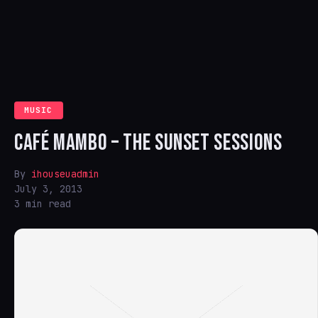
MUSIC
CAFÉ MAMBO – THE SUNSET SESSIONS
By
ihouseuadmin
July 3, 2013
3 min read