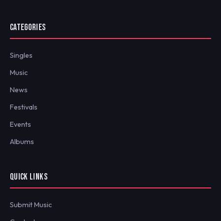
CATEGORIES
Singles
Music
News
Festivals
Events
Albums
QUICK LINKS
Submit Music