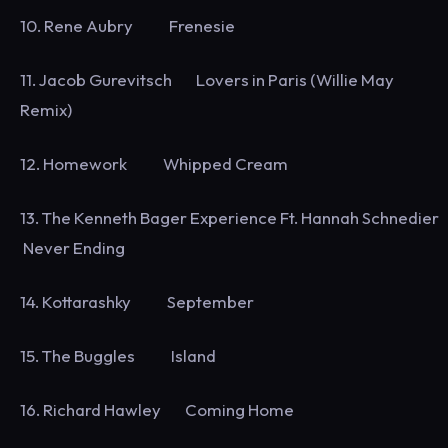
10. Rene Aubry Frenesie
11. Jacob Gurevitsch Lovers in Paris (Willie May
Remix)
12. Homework Whipped Cream
13. The Kenneth Bager Experience Ft. Hannah Schnedier
Never Ending
14. Kottarashky September
15. The Buggles Island
16. Richard Hawley Coming Home