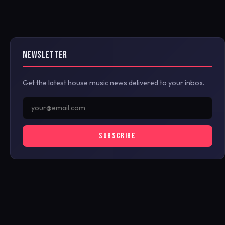
NEWSLETTER
Get the latest house music news delivered to your inbox.
SUBSCRIBE