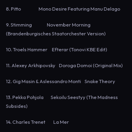
8. Pitto Mono Desire Featuring Manu Delago
9. Stimming November Morning
(Brandenburgisches Staatorchester Version)
10. Troels Hammer Efterar (Tonovi KBE Edit)
11. Alexey Arkhipovsky Doroga Domoi (Original Mix)
12. Gig Masin & Aslessandro Monti Snake Theory
13. Pekka Pohjola Sekoilu Seestyy (The Madness
Subsides)
14. Charles Trenet La Mer