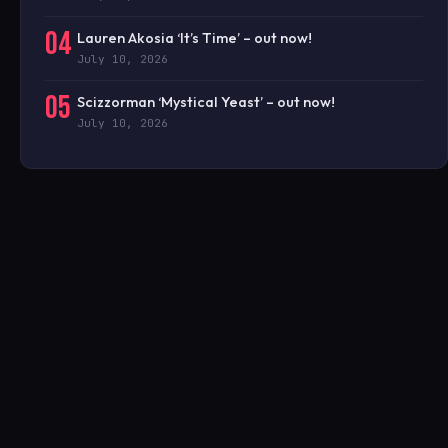
04
Lauren Akosia ‘It’s Time’ – out now!
July 10, 2026
05
Scizzorman ‘Mystical Yeast’ – out now!
July 10, 2026