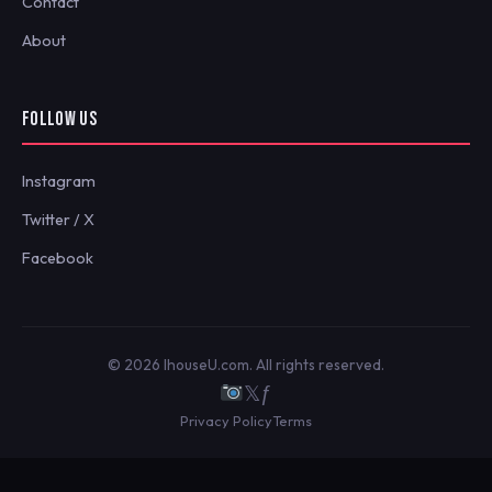
Contact
About
FOLLOW US
Instagram
Twitter / X
Facebook
© 2026 IhouseU.com. All rights reserved.
𝕏
ƒ
Privacy Policy
Terms