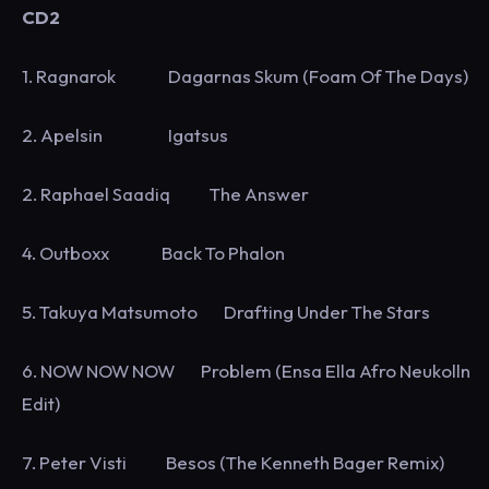
CD2
1. Ragnarok Dagarnas Skum (Foam Of The Days)
2. Apelsin Igatsus
2. Raphael Saadiq The Answer
4. Outboxx Back To Phalon
5. Takuya Matsumoto Drafting Under The Stars
6. NOW NOW NOW Problem (Ensa Ella Afro Neukolln
Edit)
7. Peter Visti Besos (The Kenneth Bager Remix)