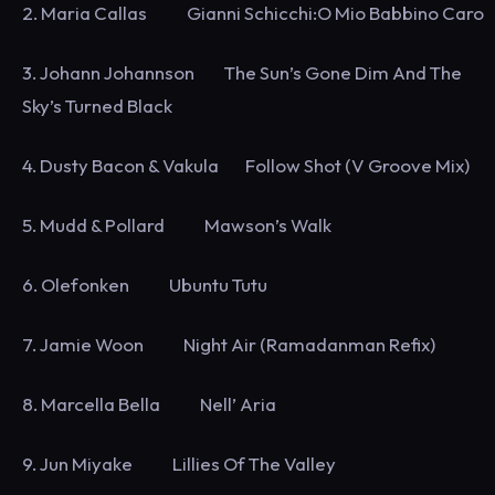
2. Maria Callas Gianni Schicchi:O Mio Babbino Caro
3. Johann Johannson The Sun’s Gone Dim And The
Sky’s Turned Black
4. Dusty Bacon & Vakula Follow Shot (V Groove Mix)
5. Mudd & Pollard Mawson’s Walk
6. Olefonken Ubuntu Tutu
7. Jamie Woon Night Air (Ramadanman Refix)
8. Marcella Bella Nell’ Aria
9. Jun Miyake Lillies Of The Valley