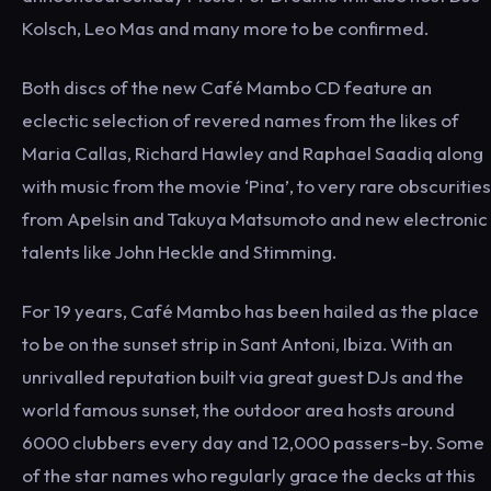
Kolsch, Leo Mas and many more to be confirmed.
Both discs of the new Café Mambo CD feature an
eclectic selection of revered names from the likes of
Maria Callas, Richard Hawley and Raphael Saadiq along
with music from the movie ‘Pina’, to very rare obscurities
from Apelsin and Takuya Matsumoto and new electronic
talents like John Heckle and Stimming.
For 19 years, Café Mambo has been hailed as the place
to be on the sunset strip in Sant Antoni, Ibiza. With an
unrivalled reputation built via great guest DJs and the
world famous sunset, the outdoor area hosts around
6000 clubbers every day and 12,000 passers-by. Some
of the star names who regularly grace the decks at this