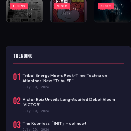
REMIX)
Rhys
4
Antonio
July
ALBUMS
MUSIC
MUSIC
Buckham
days
FAV
July 31,
Santoro
31,
ago
2026
2026
TRENDING
01
Tribal Energy Meets Peak-Time Techno on
Atlanthes’ New “Tribu EP”
July 10, 2026
02
Victor Ruiz Unveils Long-Awaited Debut Album
‘VICTOR’
July 10, 2026
03
The Kountess「INIT」- out now!
July 10, 2026