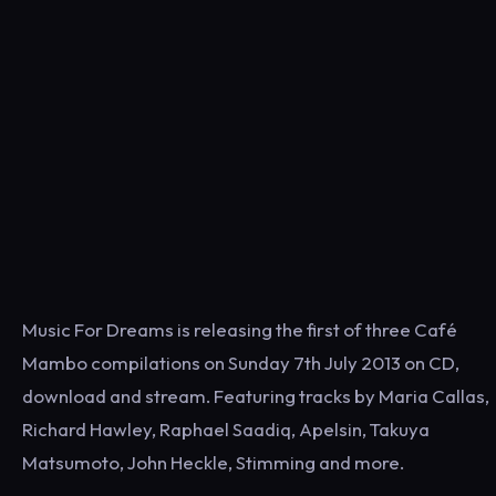
Music For Dreams is releasing the first of three Café
Mambo compilations on Sunday 7th July 2013 on CD,
download and stream. Featuring tracks by Maria Callas,
Richard Hawley, Raphael Saadiq, Apelsin, Takuya
Matsumoto, John Heckle, Stimming and more.