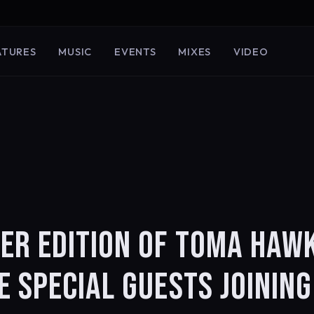
ATURES
MUSIC
EVENTS
MIXES
VIDEO
ER EDITION OF TOMA HAW
 SPECIAL GUESTS JOINING