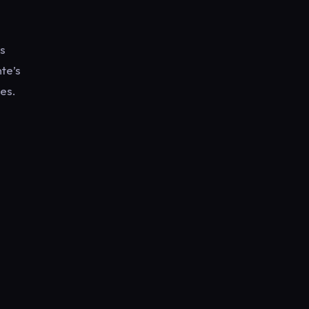
as
nte’s
es.