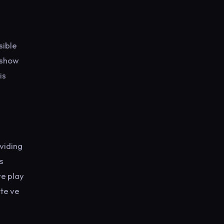
sible
 show
is
viding
s
ve play
ite ve