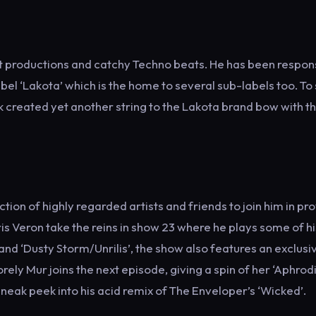
cut productions and catchy Techno beats. He has been respon
el ‘Lakota’ which is the home to several sub-labels too. To
k created yet another string to the Lakota brand bow with th
n of highly regarded artists and friends to join him in pro
s Veron take the reins in show 23 where he plays some of hi
 and ‘Dusty Storm/Unrilis’, the show also features an exclusi
ely Mur joins the next episode, giving a spin of her ‘Aphrod
eak peek into his acid remix of The Enveloper’s ‘Wicked’.