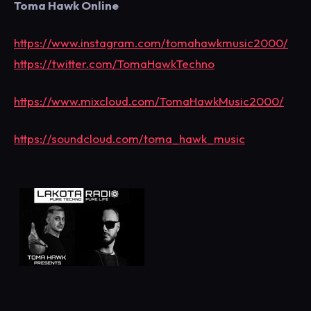
Toma Hawk Online
https://www.instagram.com/tomahawkmusic2000/
https://twitter.com/TomaHawkTechno
https://www.mixcloud.com/TomaHawkMusic2000/
https://soundcloud.com/toma_hawk_music