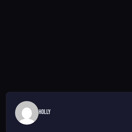
Holly