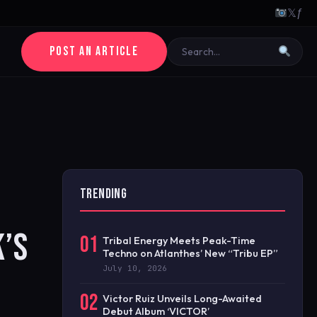
𝕏
ƒ
POST AN ARTICLE
TRENDING
K’S
01
Tribal Energy Meets Peak-Time
Techno on Atlanthes’ New “Tribu EP”
July 10, 2026
02
Victor Ruiz Unveils Long-Awaited
Debut Album ‘VICTOR’