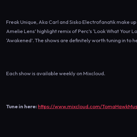
Freak Unique, Aka Carl and Sisko Electrofanatik make up 
Amelie Lens’ highlight remix of Perc’s ‘Look What Your Lo
‘Awakened’. The shows are definitely worth tuning in to 
Each show is available weekly on Mixcloud.
Tune in here:
https://www.mixcloud.com/TomaHawkMu