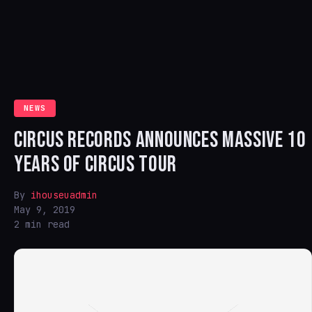
NEWS
CIRCUS RECORDS ANNOUNCES MASSIVE 10
YEARS OF CIRCUS TOUR
By
ihouseuadmin
May 9, 2019
2 min read