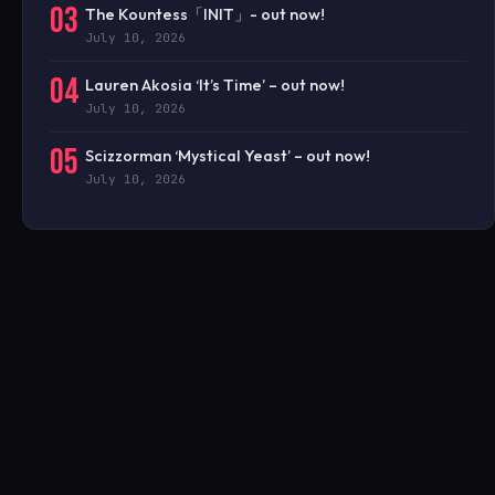
03
The Kountess「INIT」- out now!
July 10, 2026
04
Lauren Akosia ‘It’s Time’ – out now!
July 10, 2026
05
Scizzorman ‘Mystical Yeast’ – out now!
July 10, 2026