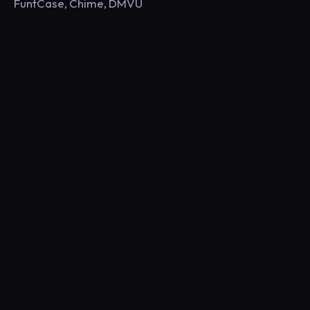
FuntCase, Chime, DMVU