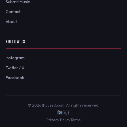
Submit Music
Contact
About
FOLLOW US
Instagram
Twitter / X
Facebook
© 2026 IhouseU.com. All rights reserved.
𝕏
ƒ
Privacy Policy
Terms