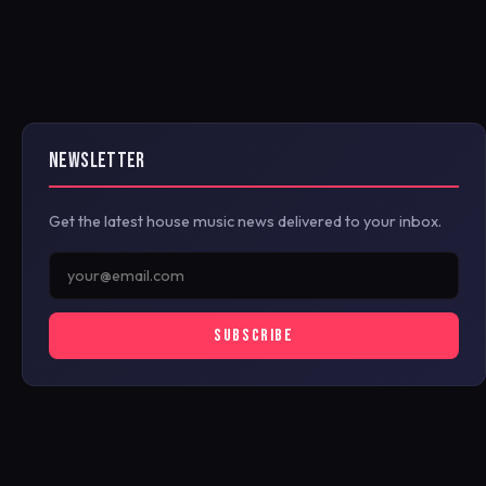
NEWSLETTER
Get the latest house music news delivered to your inbox.
SUBSCRIBE