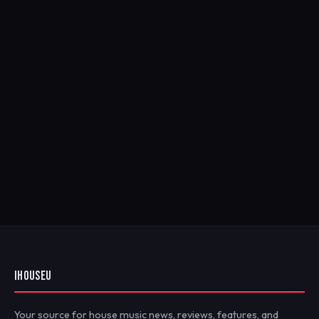
IHOUSEU
Your source for house music news, reviews, features, and