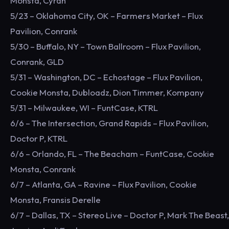
Monsta, Cyran
5/23 – Oklahoma City, OK – Farmers Market – Flux
Pavilion, Conrank
5/30 – Buffalo, NY – Town Ballroom – Flux Pavilion,
Conrank, GLD
5/31 – Washington, DC – Echostage – Flux Pavilion,
Cookie Monsta, Dubloadz, Dion Timmer, Kompany
5/31 – Milwaukee, WI – FuntCase, KTRL
6/6 – The Intersection, Grand Rapids – Flux Pavilion,
Doctor P, KTRL
6/6 – Orlando, FL – The Beacham – FuntCase, Cookie
Monsta, Conrank
6/7 – Atlanta, GA – Ravine – Flux Pavilion, Cookie
Monsta, Fransis Derelle
6/7 – Dallas, TX – Stereo Live – Doctor P, Mark The Beast,