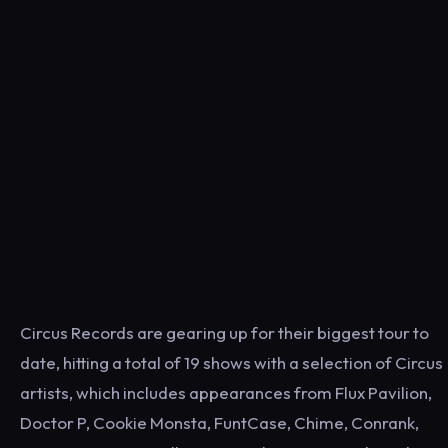
Circus Records are gearing up for their biggest tour to
date, hitting a total of 19 shows with a selection of Circus
artists, which includes appearances from Flux Pavilion,
Doctor P, Cookie Monsta, FuntCase, Chime, Conrank,