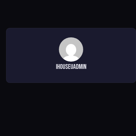
ihouseuadmin