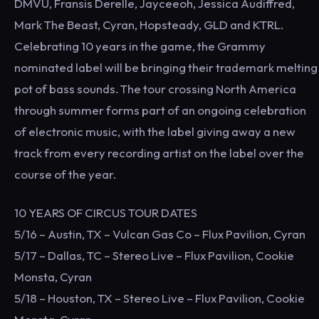
DMVU, Fransis Derelle, Jayceeoh, Jessica Audiffred,
Mark The Beast, Cyran, Hopsteady, GLD and KTRL.
Celebrating 10 years in the game, the Grammy
nominated label will be bringing their trademark melting
pot of bass sounds. The tour crossing North America
through summer forms part of an ongoing celebration
of electronic music, with the label giving away a new
track from every recording artist on the label over the
course of the year.
10 YEARS OF CIRCUS TOUR DATES
5/16 – Austin, TX – Vulcan Gas Co – Flux Pavilion, Cyran
5/17 – Dallas, TC – Stereo Live – Flux Pavilion, Cookie
Monsta, Cyran
5/18 – Houston, TX – Stereo Live – Flux Pavilion, Cookie