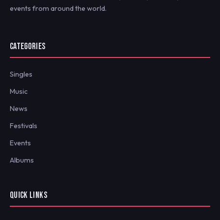
events from around the world.
CATEGORIES
Singles
Music
News
Festivals
Events
Albums
QUICK LINKS