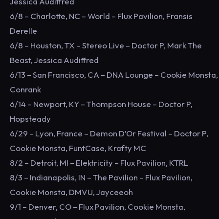
Jessica Audiffred
6/8 – Charlotte, NC – World – Flux Pavilion, Fransis
Derelle
6/8 – Houston, TX – Stereo Live – Doctor P, Mark The
Beast, Jessica Audiffred
6/13 – San Francisco, CA – DNA Lounge – Cookie Monsta,
Conrank
6/14 – Newport, KY – Thompson House – Doctor P,
Hopsteady
6/29 – Lyon, France – Demon D’Or Festival – Doctor P,
Cookie Monsta, FuntCase, Krafty MC
8/2 – Detroit, MI – Elektricity – Flux Pavilion, KTRL
8/3 – Indianapolis, IN – The Pavilion – Flux Pavilion,
Cookie Monsta, DMVU, Jayceeoh
9/1 – Denver, CO – Flux Pavilion, Cookie Monsta,