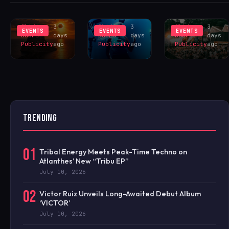
INSPIRES
LIVERPOOL
HANGR
EXCLUS
LINEUP
CELEBRAT
Sliding
3
Sliding
3
Sliding
3
EVENTS
EVENTS
EVENTS
Doors
days
Doors
days
Doors
days
Publicity
ago
Publicity
ago
Publicity
ago
TRENDING
01
Tribal Energy Meets Peak-Time Techno on
Atlanthes’ New “Tribu EP”
July 10, 2026
02
Victor Ruiz Unveils Long-Awaited Debut Album
‘VICTOR’
July 10, 2026