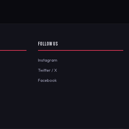
FOLLOW US
Instagram
Twitter / X
Facebook