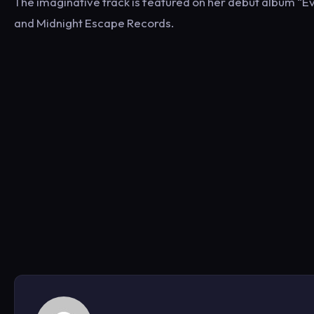
The imaginative track is featured on her debut album “E
and Midnight Escape Records.