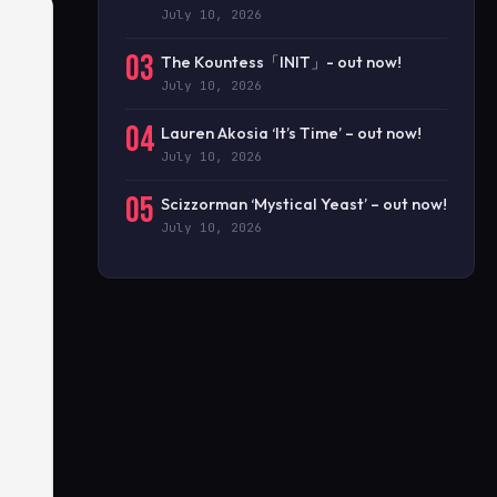
July 10, 2026
03
The Kountess「INIT」- out now!
July 10, 2026
04
Lauren Akosia ‘It’s Time’ – out now!
July 10, 2026
05
Scizzorman ‘Mystical Yeast’ – out now!
July 10, 2026