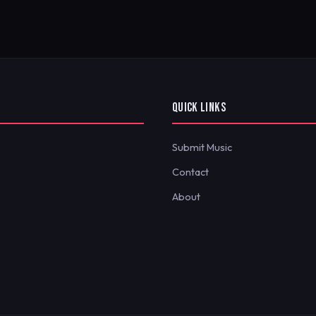
QUICK LINKS
Submit Music
Contact
About