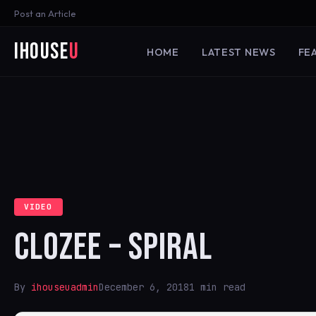
Post an Article
iHouse
U
HOME
LATEST NEWS
FE
VIDEO
CLOZEE – SPIRAL
By
ihouseuadmin
December 6, 2018
1 min read