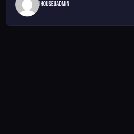
ihouseuadmin