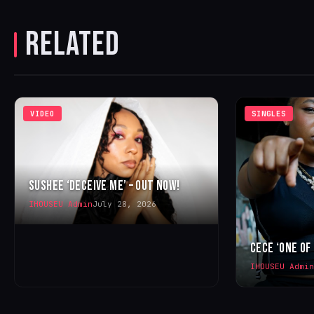
RELATED
VIDEO
SINGLES
SUSHEE ‘DECEIVE ME’ – OUT NOW!
IHOUSEU Admin
July 28, 2026
CECE ‘ONE OF
IHOUSEU Admin