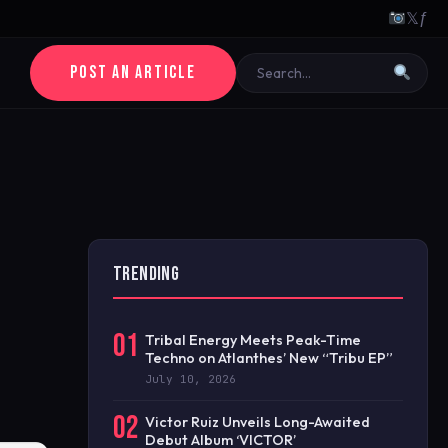
𝕏
ƒ
POST AN ARTICLE
TRENDING
01
Tribal Energy Meets Peak-Time
Techno on Atlanthes’ New “Tribu EP”
July 10, 2026
02
Victor Ruiz Unveils Long-Awaited
Debut Album ‘VICTOR’