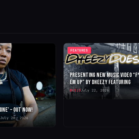
FEATURES
PRESENTING NEW MUSIC VIDEO “F
EM UP” BY DHEEZY FEATURING
BKT23
July 22, 2026
 ONE’ – OUT NOW!
July 28, 2026