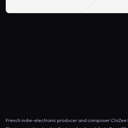
French indie-electronic producer and composer CloZee ha