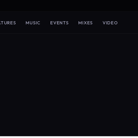
ATURES
MUSIC
EVENTS
MIXES
VIDEO