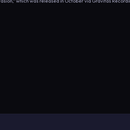
vasion,” which was released in October via Gravitas Record