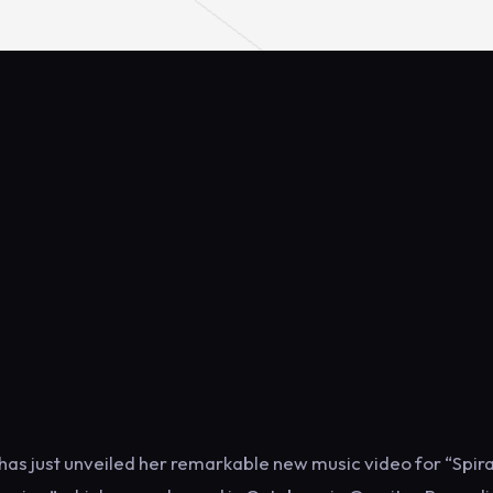
s just unveiled her remarkable new music video for “Spira