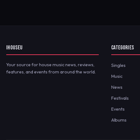
IHOUSEU
CATEGORIES
Your source for house music news, reviews,
Singles
features, and events from around the world.
Music
News
Festivals
Events
Albums