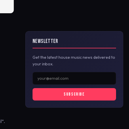
NEWSLETTER
Get the latest house music news delivered to
your inbox.
SUBSCRIBE
l”.