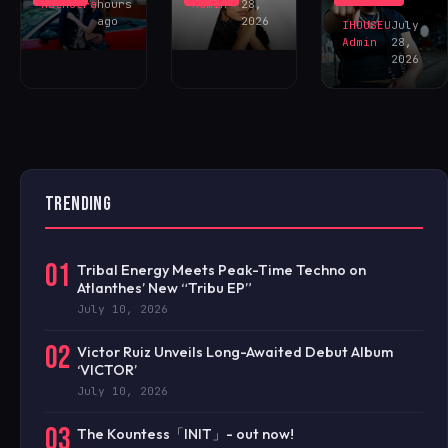
NOW!
Malhotra
hours
Admin
28,
ago
2026
IHOUSEU
July
Admin
28,
2026
TRENDING
01
Tribal Energy Meets Peak-Time Techno on
Atlanthes’ New “Tribu EP”
July 10, 2026
02
Victor Ruiz Unveils Long-Awaited Debut Album
‘VICTOR’
July 10, 2026
03
The Kountess「INIT」- out now!