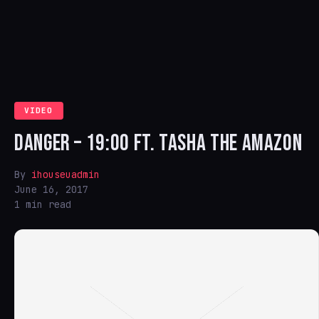
VIDEO
DANGER – 19:00 FT. TASHA THE AMAZON
By
ihouseuadmin
June 16, 2017
1 min read