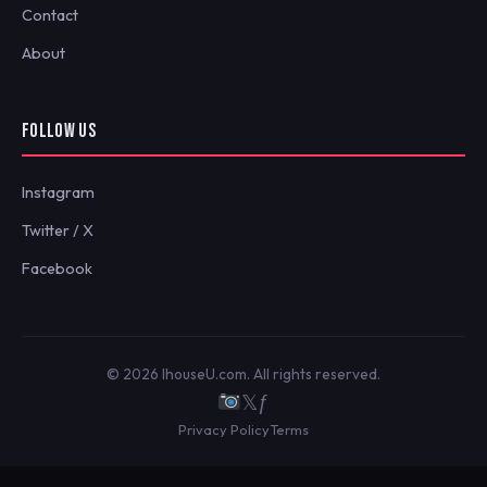
Contact
About
FOLLOW US
Instagram
Twitter / X
Facebook
© 2026 IhouseU.com. All rights reserved.
𝕏
ƒ
Privacy Policy
Terms