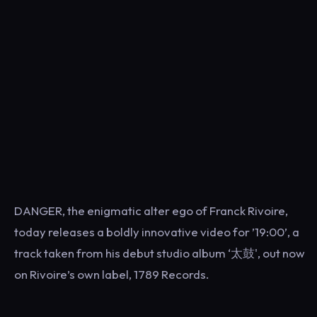
DANGER, the enigmatic alter ego of Franck Rivoire,
today releases a boldly innovative video for ’19:00’, a
track taken from his debut studio album ‘太鼓', out now
on Rivoire’s own label, 1789 Records.