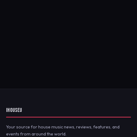
IHOUSEU
Your source for house music news, reviews, features, and
events from around the world.