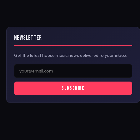
NEWSLETTER
Get the latest house music news delivered to your inbox.
SUBSCRIBE