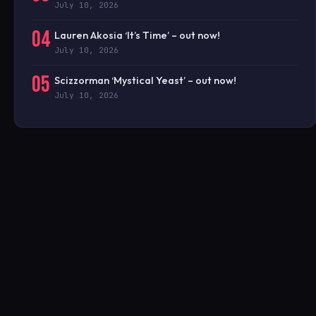
July 10, 2026
04
Lauren Akosia ‘It’s Time’ – out now!
July 10, 2026
05
Scizzorman ‘Mystical Yeast’ – out now!
July 10, 2026