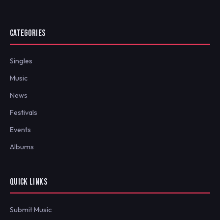
CATEGORIES
Singles
Music
News
Festivals
Events
Albums
QUICK LINKS
Submit Music