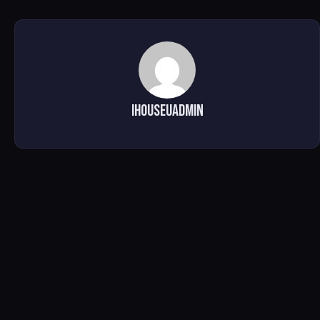
ihouseuadmin