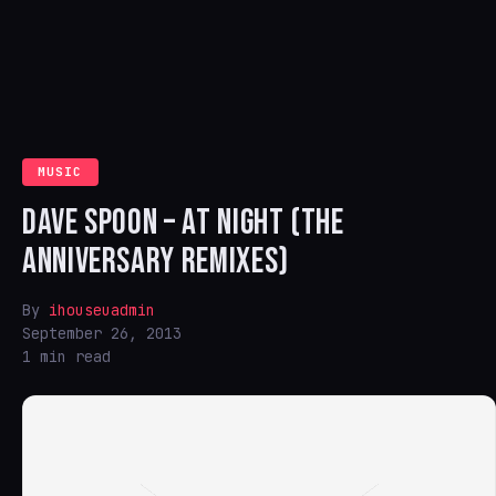
MUSIC
DAVE SPOON – AT NIGHT (THE
ANNIVERSARY REMIXES)
By
ihouseuadmin
September 26, 2013
1 min read