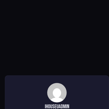
ihouseuadmin