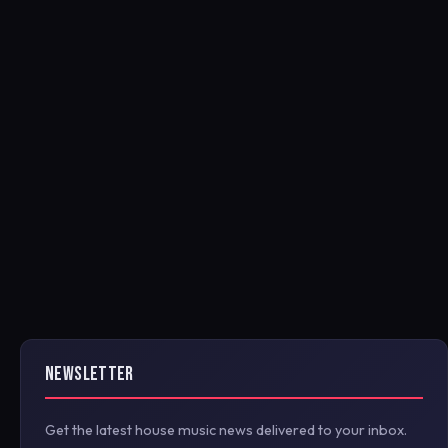
NEWSLETTER
Get the latest house music news delivered to your inbox.