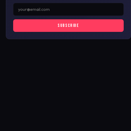
SUBSCRIBE