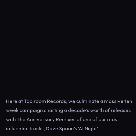
Here at Toolroom Records, we culminate a massive ten
week campaign charting a decade’s worth of releases
with The Anniversary Remixes of one of our most
influential tracks, Dave Spoon’s ‘At Night’.