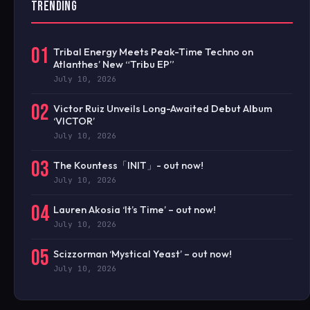
TRENDING
01
Tribal Energy Meets Peak-Time Techno on
Atlanthes’ New “Tribu EP”
July 10, 2026
02
Victor Ruiz Unveils Long-Awaited Debut Album
‘VICTOR’
July 10, 2026
03
The Kountess「INIT」- out now!
July 10, 2026
04
Lauren Akosia ‘It’s Time’ – out now!
July 10, 2026
05
Scizzorman ‘Mystical Yeast’ – out now!
July 10, 2026