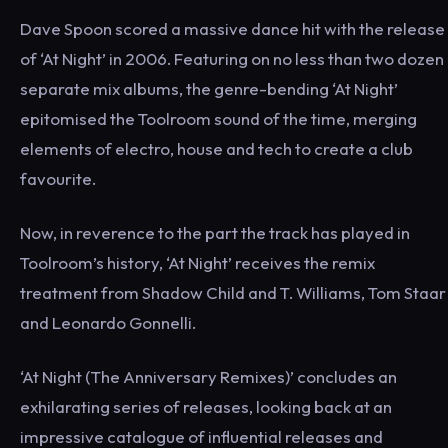
Dave Spoon scored a massive dance hit with the release
of ‘At Night’ in 2006. Featuring on no less than two dozen
separate mix albums, the genre-bending ‘At Night’
epitomised the Toolroom sound of the time, merging
elements of electro, house and tech to create a club
favourite.
Now, in reverence to the part the track has played in
Toolroom’s history, ‘At Night’ receives the remix
treatment from Shadow Child and T. Williams, Tom Staar
and Leonardo Gonnelli.
‘At Night (The Anniversary Remixes)’ concludes an
exhilarating series of releases, looking back at an
impressive catalogue of influential releases and