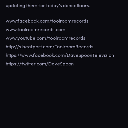
updating them for today’s dancefloors.
www.facebook.com/toolroomrecords
www.toolroomrecords.com
www.youtube.com/toolroomrecords
http://s.beatport.com/ToolroomRecords
https://www.facebook.com/DaveSpoonTelevizion
https://twitter.com/DaveSpoon