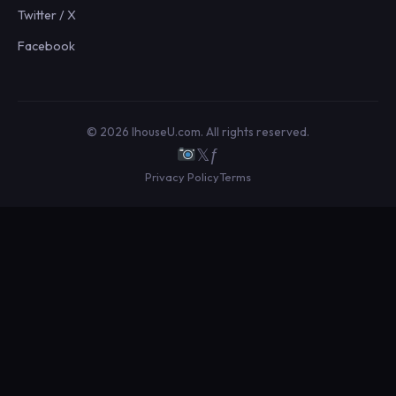
Twitter / X
Facebook
© 2026 IhouseU.com. All rights reserved.
𝕏
ƒ
Privacy Policy
Terms