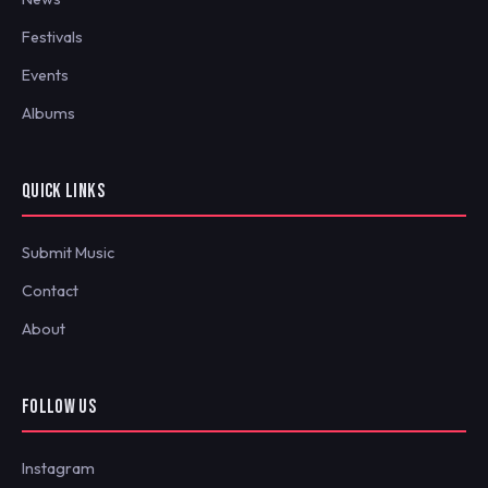
Festivals
Events
Albums
QUICK LINKS
Submit Music
Contact
About
FOLLOW US
Instagram