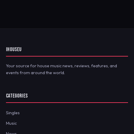
IHOUSEU
Your source for house music news, reviews, features, and
events from around the world.
CATEGORIES
Singles
Music
News