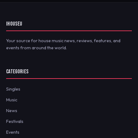
IHOUSEU
Your source for house music news, reviews, features, and
events from around the world.
CATEGORIES
Singles
Music
News
Festivals
Events