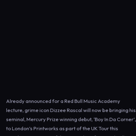
Already announced for a Red Bull Music Academy
lecture, grime icon Dizzee Rascal will now be bringing his
seminal, Mercury Prize winning debut, ‘Boy In Da Corner’,
to London’s Printworks as part of the UK Tour this