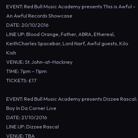
EVENT: Red Bull Music Academy presents This is Awful –
An Awful Records Showcase
DATE: 20/10/2016
LINE UP: Blood Orange, Father, ABRA, Ethereal,
KeithCharles Spacebar, Lord Narf, Awful guests, Kilo
Kish
VENUE: St. John-at-Hackney
TIME: 7pm – 11pm
TICKETS: £17
EVENT: Red Bull Music Academy presents Dizzee Rascal:
Boy In Da Corner Live
DATE: 21/10/2016
LINE UP: Dizzee Rascal
VENUE: TBA