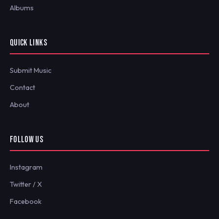
Albums
QUICK LINKS
Submit Music
Contact
About
FOLLOW US
Instagram
Twitter / X
Facebook