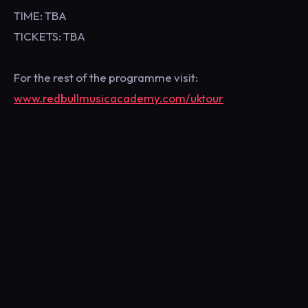
TIME: TBA
TICKETS: TBA
For the rest of the programme visit:
www.redbullmusicacademy.com/uktour