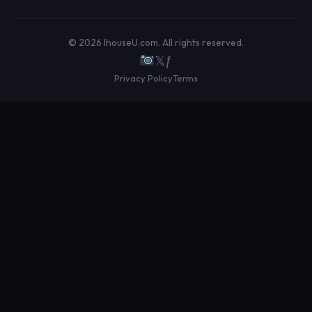
© 2026 IhouseU.com. All rights reserved.
𝕏
ƒ
Privacy Policy
Terms