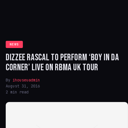
NEWS
DIZZEE RASCAL TO PERFORM ‘BOY IN DA
CORNER’ LIVE ON RBMA UK TOUR
By
ihouseuadmin
August 31, 2016
2 min read