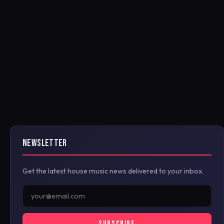
NEWSLETTER
Get the latest house music news delivered to your inbox.
SUBSCRIBE