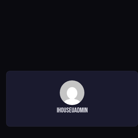
ihouseuadmin