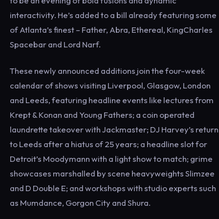
to be an evening of bold fusions and dynamic
interactivity. He’s added to a bill already featuring some
of Atlanta’s finest – Father, Abra, Ethereal, KingCharles
Spacebar and Lord Narf.
These newly announced additions join the four-week
calendar of shows visiting Liverpool, Glasgow, London
and Leeds, featuring headline events like lectures from
Krept & Konan and Young Fathers; a coin operated
laundrette takeover with Jackmaster; DJ Harvey’s return
to Leeds after a hiatus of 25 years; a headline slot for
Detroit’s Moodymann with a light show to match; grime
showcases marshalled by scene heavyweights Slimzee
and D Double E; and workshops with studio experts such
as Mumdance, Gorgon City and Shura.