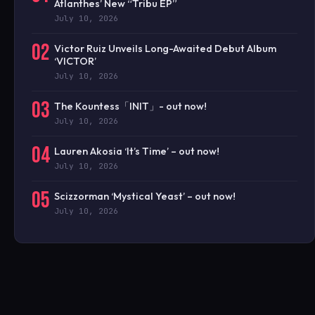
Atlanthes’ New “Tribu EP”
July 10, 2026
02
Victor Ruiz Unveils Long-Awaited Debut Album
‘VICTOR’
July 10, 2026
03
The Kountess「INIT」- out now!
July 10, 2026
04
Lauren Akosia ‘It’s Time’ – out now!
July 10, 2026
05
Scizzorman ‘Mystical Yeast’ – out now!
July 10, 2026