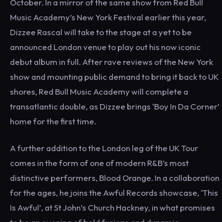
October. In a mirror of the same show from Red Bull
Music Academy’s New York Festival earlier this year,
Dizzee Rascal will take to the stage at a yet to be
announced London venue to play out his now iconic
debut album in full. After rave reviews of the New York
show and mounting public demand to bring it back to UK
shores, Red Bull Music Academy will complete a
transatlantic double, as Dizzee brings ‘Boy In Da Corner’
home for the first time.
A further addition to the London leg of the UK Tour
comes in the form of one of modern R&B’s most
distinctive performers, Blood Orange. In a collaboration
for the ages, he joins the Awful Records showcase, ‘This
Is Awful’, at St John’s Church Hackney, in what promises