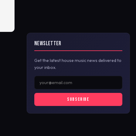
NEWSLETTER
Get the latest house music news delivered to
your inbox.
SUBSCRIBE