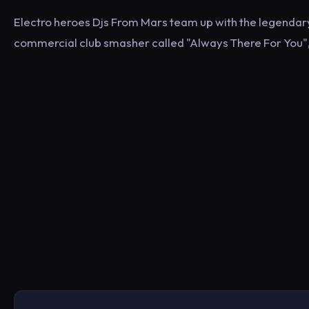
Electro heroes Djs From Mars team up with the legendary 
commercial club smasher called "Always There For You", 