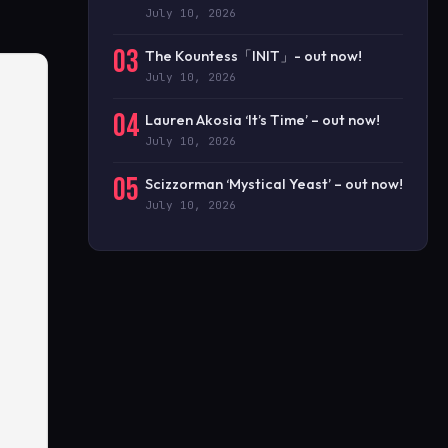
July 10, 2026
03
The Kountess「INIT」- out now!
July 10, 2026
04
Lauren Akosia ‘It’s Time’ – out now!
July 10, 2026
05
Scizzorman ‘Mystical Yeast’ – out now!
July 10, 2026