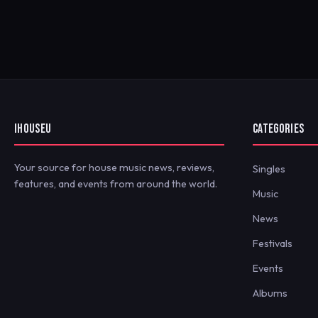
IHOUSEU
CATEGORIES
Your source for house music news, reviews,
Singles
features, and events from around the world.
Music
News
Festivals
Events
Albums