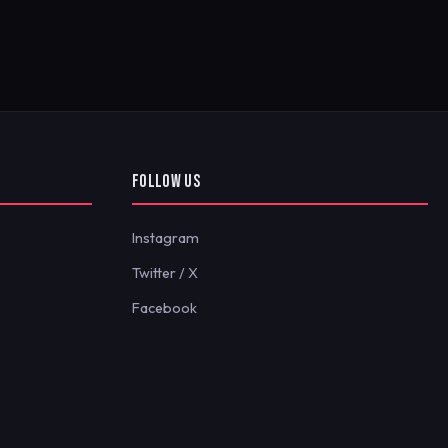
FOLLOW US
Instagram
Twitter / X
Facebook