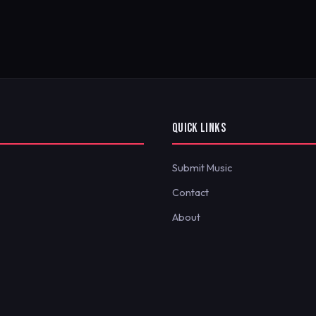
QUICK LINKS
Submit Music
Contact
About