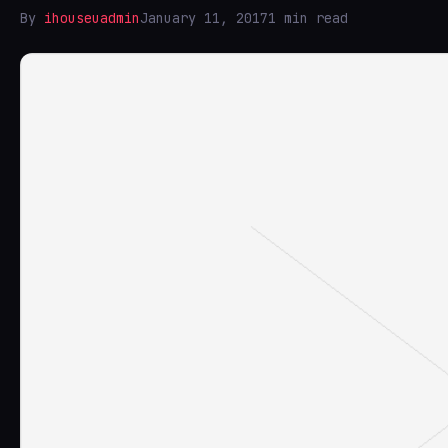
By
ihouseuadmin
January 11, 2017
1 min read