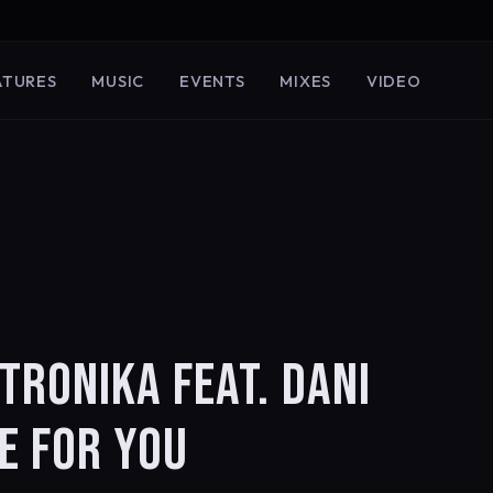
ATURES
MUSIC
EVENTS
MIXES
VIDEO
TRONIKA FEAT. DANI
E FOR YOU