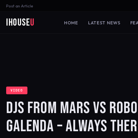
Post an Article
iHouse
U
HOME
LATEST NEWS
FE
VIDEO
DJS FROM MARS VS ROBO
GALENDA – ALWAYS THER