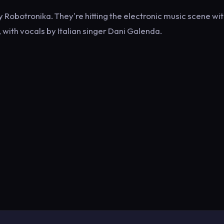
Robotronika. They're hitting the electronic music scene wit
with vocals by Italian singer Dani Galenda.