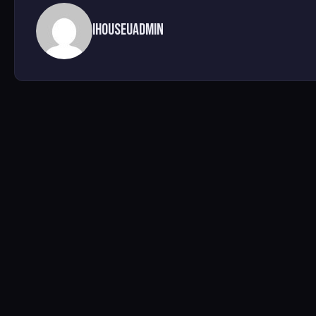
ihouseuadmin