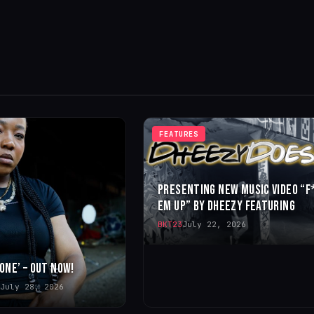
FEATURES
PRESENTING NEW MUSIC VIDEO “F
EM UP” BY DHEEZY FEATURING
BKT23
July 22, 2026
 ONE’ – OUT NOW!
July 28, 2026