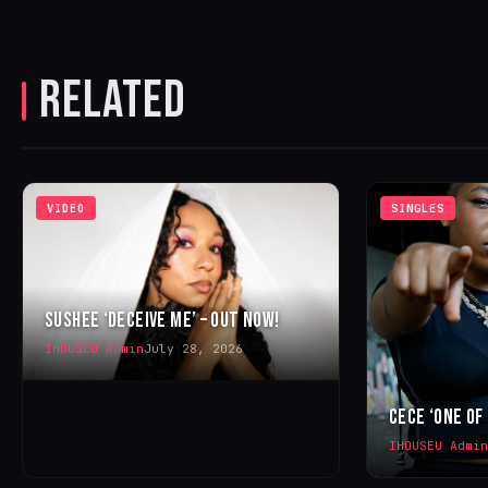
RELATED
VIDEO
SINGLES
SUSHEE ‘DECEIVE ME’ – OUT NOW!
IHOUSEU Admin
July 28, 2026
CECE ‘ONE OF
IHOUSEU Admin