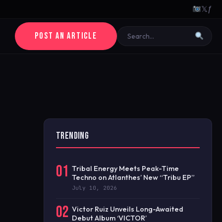
𝕏
ƒ
POST AN ARTICLE
TRENDING
01
Tribal Energy Meets Peak-Time
Techno on Atlanthes’ New “Tribu EP”
July 10, 2026
02
Victor Ruiz Unveils Long-Awaited
Debut Album ‘VICTOR’