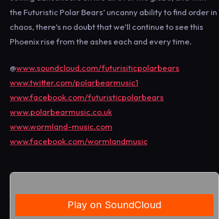
the Futuristic Polar Bears’ uncanny ability to find order in
chaos, there’s no doubt that we’ll continue to see this
Phoenix rise from the ashes each and every time.
@
www.soundcloud.com/futurisiticpolarbears
www.twitter.com/polarbearmusic1
www.facebook.com/futuristicpolarbears
www.polarbearmusic.co.uk
www.wormland-music.com
www.facebook.com/wormlandmusic