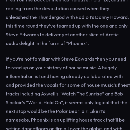
reeling from the devastation caused when they
unleashed the Thundergod with Radio 1’s Danny Howard,
this time round they’ve teamed up with the one and only
Steve Edwards to deliver yet another slice of Arctic
audio delight in the form of “Phoenix”.
If you’re not familiar with Steve Edwards then you need
to read up on your history of house music. A hugely
influential artist and having already collaborated with
and provided the vocals for some of house music’s finest
tracks including Axwell’s “Watch The Sunrise” and Bob
Sinclair’s “World, Hold On”, it seems only logical that the
next stop would be the Polar Bear lair. Like it’s
namesake, Phoenix is an uplifting house track that’ll be
setting dancefloors on fire all over the globe, and with