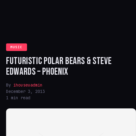
MUSIC
FUTURISTIC POLAR BEARS & STEVE
EDWARDS – PHOENIX
By
ihouseuadmin
December 3, 2013
1 min read