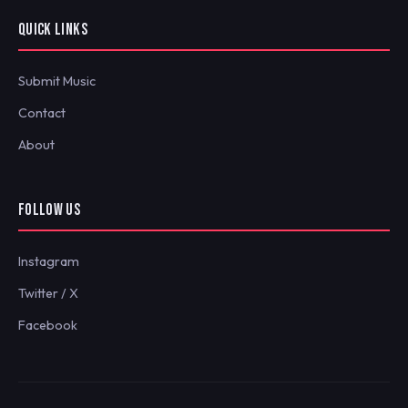
QUICK LINKS
Submit Music
Contact
About
FOLLOW US
Instagram
Twitter / X
Facebook