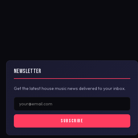
NEWSLETTER
Get the latest house music news delivered to your inbox.
SUBSCRIBE