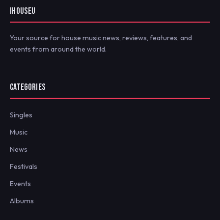
IHOUSEU
Your source for house music news, reviews, features, and
events from around the world.
CATEGORIES
Singles
Music
News
Festivals
Events
Albums