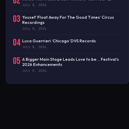
02
July 8, 2026
03
Yousef ‘Float Away For The Good Times’ Circus
Recordings
July 8, 2026
04
Luca Guerrieri ‘Chicago’ DVS Records
July 8, 2026
05
A Bigger Main Stage Leads Love to be… Festival’s
2026 Enhancements
July 8, 2026