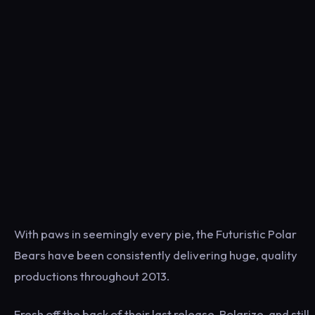
With paws in seemingly every pie, the Futuristic Polar
Bears have been consistently delivering huge, quality
productions throughout 2013.
Fresh off the back of their last release, Polarize, and still