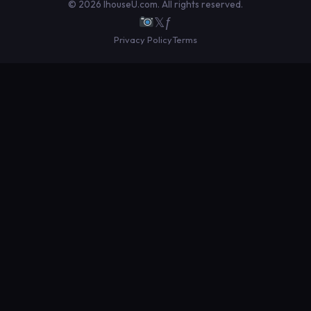
© 2026 IhouseU.com. All rights reserved.
𝕏
ƒ
Privacy Policy
Terms