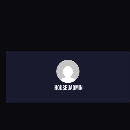
ihouseuadmin