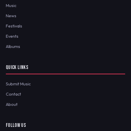
Music
News
Festivals
Events
Albums
QUICK LINKS
Submit Music
Contact
About
FOLLOW US