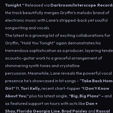
Tonight
.
”
Released via
Darkroom/Interscope Record
the track beautifully merges Gryffin’s melodic brand of
electronic music with Lane’s stripped-back yet soulful
songwriting and vocals
The latest in a growing list of exciting collaborations for
Gryffin, “Hold You Tonight” again demonstrates his
tremendous sophistication as a producer, layering tende
acoustic-guitar work to a graceful arrangement of
shimmering synth tones and crystalline
percussion. Meanwhile, Lane reveals the powerful vocal
presence he’s showcased in hit songs – “
Take Back Hom
Girl”
ft.
Tori Kelly,
recent chart-topper
“I Don’t Know
About You,”
plus his latest single,
“Big, Big Plans” –
and
as featured support on tours with acts like
Dan +
Shay,
Florida Georgia Line
,
Brad Paisley
and
Rascal