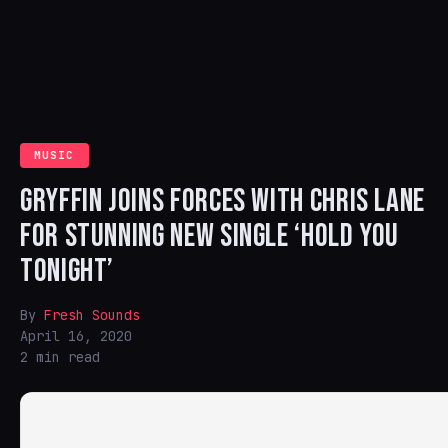
MUSIC
GRYFFIN JOINS FORCES WITH CHRIS LANE
FOR STUNNING NEW SINGLE ‘HOLD YOU
TONIGHT’
By
Fresh Sounds
April 16, 2020
2 min read