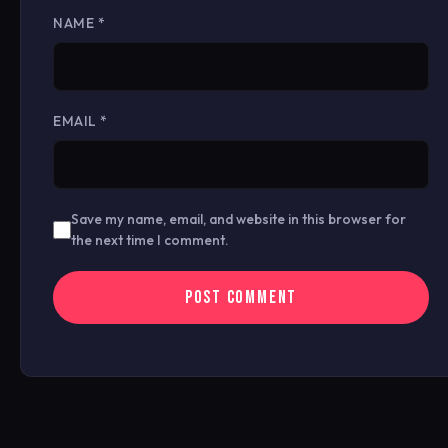
NAME
*
EMAIL
*
Save my name, email, and website in this browser for
the next time I comment.