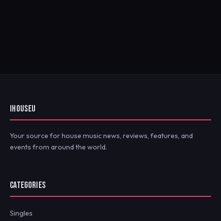
IHOUSEU
Your source for house music news, reviews, features, and
events from around the world.
CATEGORIES
Singles