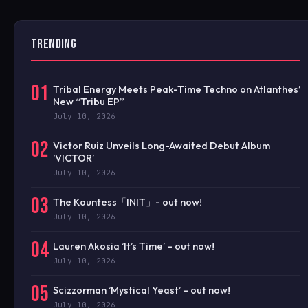
TRENDING
01
Tribal Energy Meets Peak-Time Techno on Atlanthes’
New “Tribu EP”
July 10, 2026
02
Victor Ruiz Unveils Long-Awaited Debut Album
‘VICTOR’
July 10, 2026
03
The Kountess「INIT」- out now!
July 10, 2026
04
Lauren Akosia ‘It’s Time’ – out now!
July 10, 2026
05
Scizzorman ‘Mystical Yeast’ – out now!
July 10, 2026