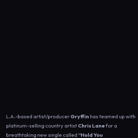
L.A.-based artist/producer
Gryffin
has teamed up with
platinum-selling country artist
Chris Lane
for a
breathtaking new single called
“Hold You