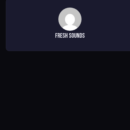
Fresh Sounds