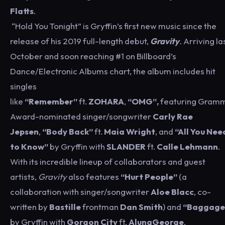
Flatts
.
“Hold You Tonight” is Gryffin’s first new music since the
release of his 2019 full-length debut,
Gravity
.
Arriving la
October and soon reaching #1 on Billboard’s
Dance/Electronic Albums chart, the album includes hit
singles
like
“Remember”
ft.
ZOHARA
,
“OMG”,
featuring Gram
Award-nominated singer/songwriter
Carly Rae
Jepsen
,
“Body Back”
ft.
Maia Wright
, and
“All You Nee
to Know”
by Gryffin with
SLANDER
ft.
Calle
Lehmann
.
With its incredible lineup of collaborators and guest
artists,
Gravity
also features
“Hurt People”
(a
collaboration with singer/songwriter
Aloe Blacc
, co-
written by
Bastille
frontman
Dan Smith
) and
“Baggage
by Gryffin with
Gorgon City
ft.
AlunaGeorge
.