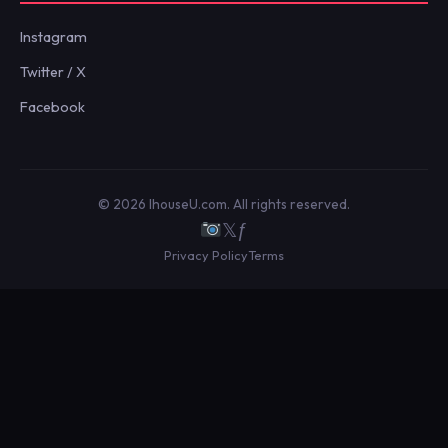
Instagram
Twitter / X
Facebook
© 2026 IhouseU.com. All rights reserved.
𝕏
ƒ
Privacy Policy
Terms