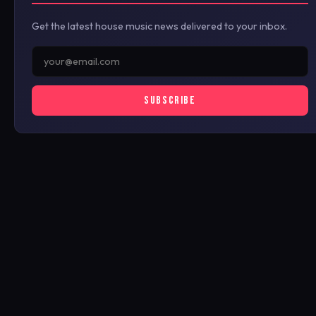
Get the latest house music news delivered to your inbox.
SUBSCRIBE