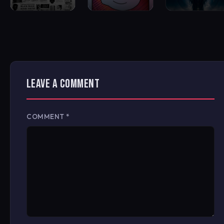
LEAVE A COMMENT
COMMENT
*