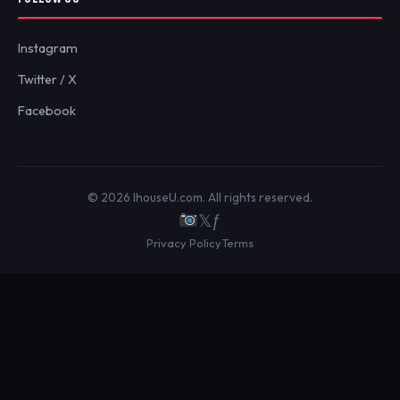
Instagram
Twitter / X
Facebook
© 2026 IhouseU.com. All rights reserved.
𝕏
ƒ
Privacy Policy
Terms