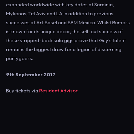
expanded worldwide with key dates at Sardinia,
Mykonos, Tel Aviv and LA in addition to previous
successes at Art Basel and BPM Mexico. Whilst Rumors
is known for its unique decor, the sell-out success of
these stripped-back solo gigs prove that Guy’s talent
remains the biggest draw for a legion of discerning
partygoers.
9th September 2017
Buy tickets via
Resident Advisor