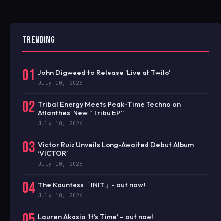
TRENDING
01
John Digweed to Release ‘Live at Twilo’
July 10, 2026
02
Tribal Energy Meets Peak-Time Techno on
Atlanthes’ New “Tribu EP”
July 10, 2026
03
Victor Ruiz Unveils Long-Awaited Debut Album
‘VICTOR’
July 10, 2026
04
The Kountess「INIT」- out now!
July 10, 2026
05
Lauren Akosia ‘It’s Time’ – out now!