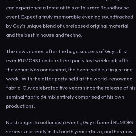
can experience a taste of this at this rare Roundhouse
event. Expect a truly memorable evening soundtracked
by Guy’s unique blend of unreleased original material
and the best in house and techno.
The news comes after the huge success of Guy’s first
ever RUMORS London street party last weekend; after
the venue was announced, the event sold out in just one
week. With the after party held at the world-renowned
fabric, Guy celebrated five years since the release of his
seminal fabric 64 mix entirely comprised of his own
productions.
No stranger to outlandish events, Guy’s famed RUMORS
series is currently in its fourth year in Ibiza, and has now