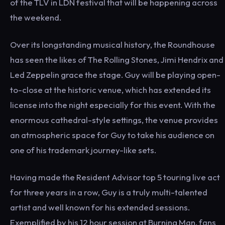
of the TLV in LDN festival that will be happening across
the weekend.
Over its longstanding musical history, the Roundhouse
has seen the likes of The Rolling Stones, Jimi Hendrix and
Led Zeppelin grace the stage. Guy will be playing open-
to-close at the historic venue, which has extended its
license into the night especially for this event. With the
enormous cathedral-style settings, the venue provides
an atmospheric space for Guy to take his audience on
one of his trademark journey-like sets.
Having made the Resident Advisor top 5 touring live act
for three years in a row, Guy is a truly multi-talented
artist and well known for his extended sessions.
Exemplified by his 12 hour session at Burning Man, fans