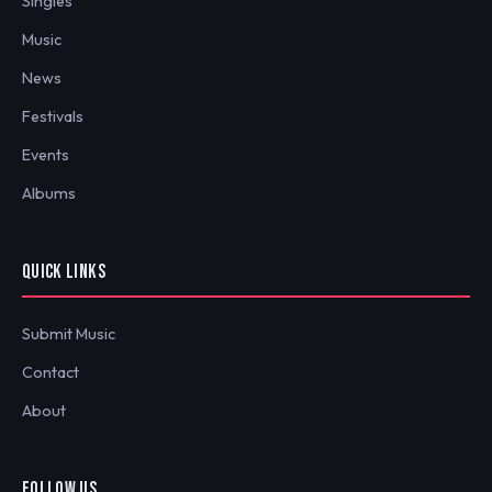
Singles
Music
News
Festivals
Events
Albums
QUICK LINKS
Submit Music
Contact
About
FOLLOW US