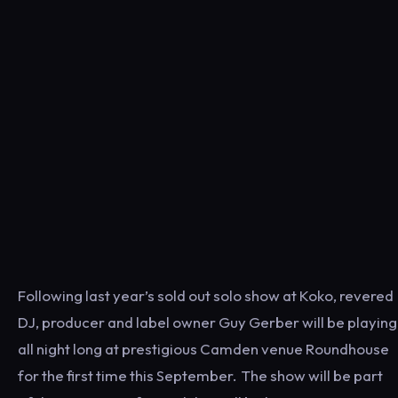
Following last year’s sold out solo show at Koko, revered
DJ, producer and label owner Guy Gerber will be playing
all night long at prestigious Camden venue Roundhouse
for the first time this September. The show will be part