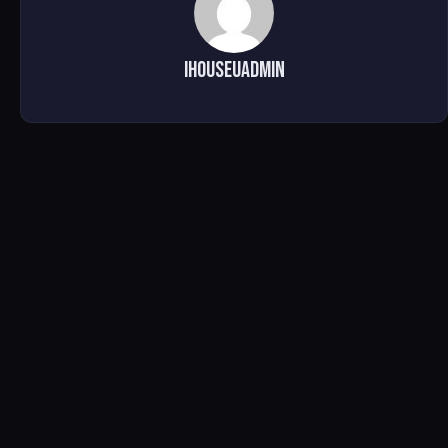
ihouseuadmin