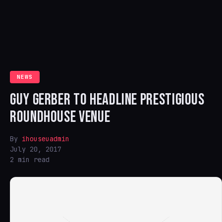
NEWS
GUY GERBER TO HEADLINE PRESTIGIOUS
ROUNDHOUSE VENUE
By
ihouseuadmin
July 20, 2017
2 min read