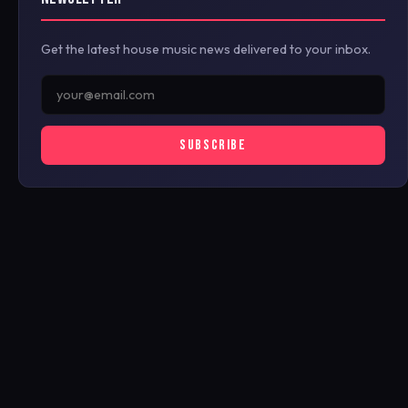
Get the latest house music news delivered to your inbox.
SUBSCRIBE