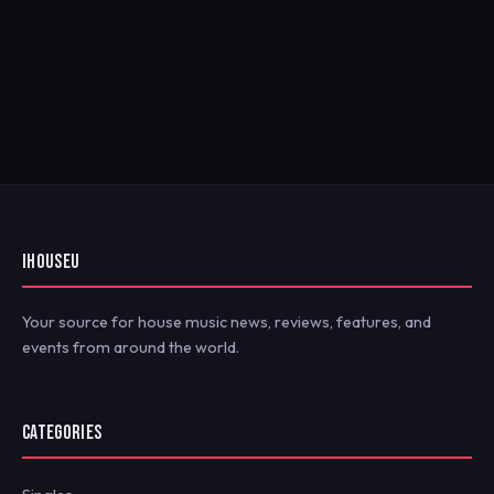
IHOUSEU
Your source for house music news, reviews, features, and
events from around the world.
CATEGORIES