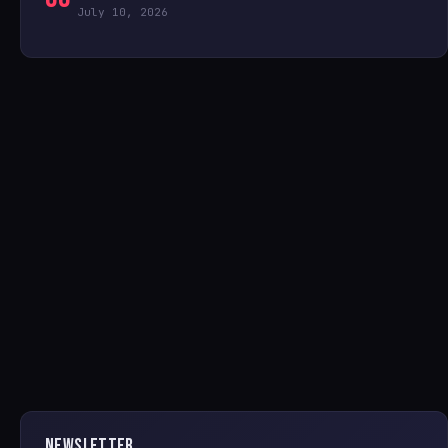
July 10, 2026
NEWSLETTER