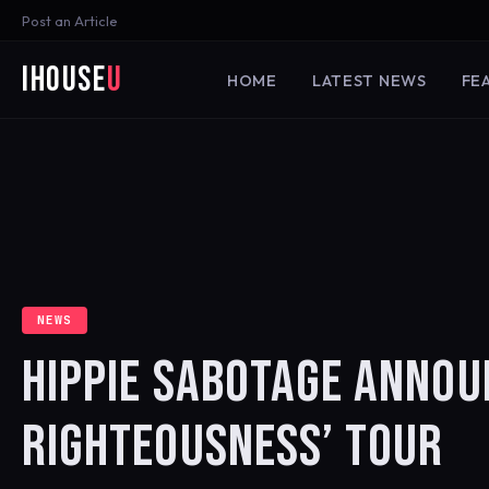
Post an Article
iHouse
U
HOME
LATEST NEWS
FE
NEWS
HIPPIE SABOTAGE ANNOU
RIGHTEOUSNESS’ TOUR