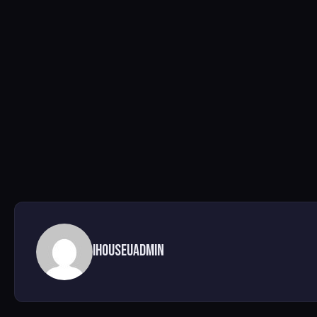
ihouseuadmin