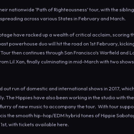
r nationwide ‘Path of Righteousness’ tour, with the sibling
 spreading across various States in February and March.
age have racked up a wealth of critical acclaim, scoring t
ast powerhouse duo will hit the road on 1st February, kickin
e Tour then continues through San Francisco’s Warfield and L
om Lil Xan, finally culminating in mid-March with two shows
d out run of domestic and international shows in 2017, whic
The Hippies have also been working in the studio with the 
a flurry of new music to accompany the tour. With tour suppo
ancis the smooth hip-hop/EDM hybrid tones of Hippie Sabota
st, with tickets available here.