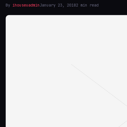
By
ihouseuadmin
January 23, 2018
2 min read