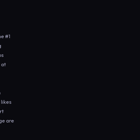
he #1
g
os
 at
h
likes
rt
ge are