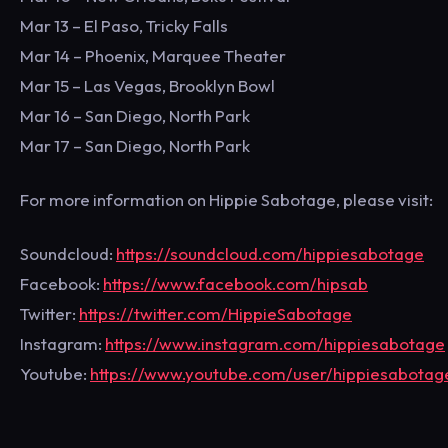
Mar 13 – El Paso, Tricky Falls
Mar 14 – Phoenix, Marquee Theater
Mar 15 – Las Vegas, Brooklyn Bowl
Mar 16 – San Diego, North Park
Mar 17 – San Diego, North Park
For more information on Hippie Sabotage, please visit:
Soundcloud:
https://soundcloud.com/hippiesabotage
Facebook:
https://www.facebook.com/hipsab
Twitter:
https://twitter.com/HippieSabotage
Instagram:
https://www.instagram.com/hippiesabotage
Youtube:
https://www.youtube.com/user/hippiesabotag