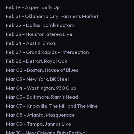
Feb 19 – Aspen, Belly Up
Feb 21 – Oklahoma City, Farmer’s Market
Feb 22 – Dallas, Bomb Factory
Feb 23 – Houston, Stereo Live
Feb 24 – Austin, Emo’s
Feb 27 – Grand Rapids – Intersection
Feb 28 – Detroit, Royal Oak
Mar 02 – Boston, House of Blues
Mar 03 – New York, BK Steel
Mar 04 – Washington, 930 Club
Mar 05 – Baltimore, Ram’s Head
Mar 07 – Knoxville, The Mill and The Mine
Mar 08 – Atlanta, Masquerade
Mar 09 – Tampa, Jannus Live
Mar 10 – New Orleans, Buku Festival