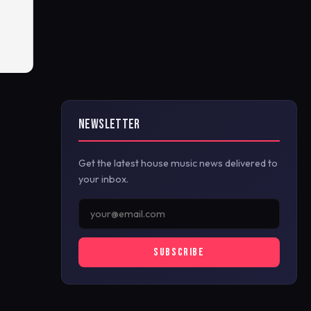
NEWSLETTER
Get the latest house music news delivered to
your inbox.
SUBSCRIBE