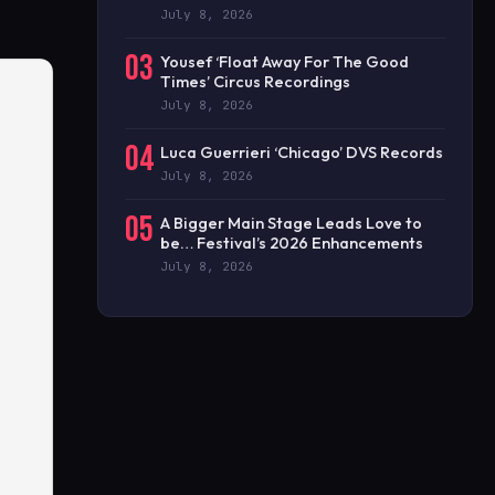
July 8, 2026
03
Yousef ‘Float Away For The Good
Times’ Circus Recordings
July 8, 2026
04
Luca Guerrieri ‘Chicago’ DVS Records
July 8, 2026
05
A Bigger Main Stage Leads Love to
be… Festival’s 2026 Enhancements
July 8, 2026