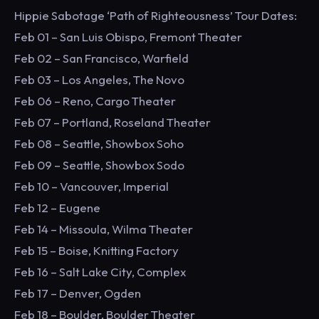
Hippie Sabotage ‘Path of Righteousness’ Tour Dates:
Feb 01 – San Luis Obispo, Fremont Theater
Feb 02 – San Francisco, Warfield
Feb 03 – Los Angeles, The Novo
Feb 06 – Reno, Cargo Theater
Feb 07 – Portland, Roseland Theater
Feb 08 – Seattle, Showbox Soho
Feb 09 – Seattle, Showbox Sodo
Feb 10 – Vancouver, Imperial
Feb 12 – Eugene
Feb 14 – Missoula, Wilma Theater
Feb 15 – Boise, Knitting Factory
Feb 16 – Salt Lake City, Complex
Feb 17 – Denver, Ogden
Feb 18 – Boulder, Boulder Theater