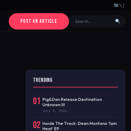
𝕏
ƒ
POST AN ARTICLE
TRENDING
01
Pig&Dan Release Destination
Unknown III
July 8, 2026
02
Inside The Track: Dean Montano ‘1am
Heat’ EP