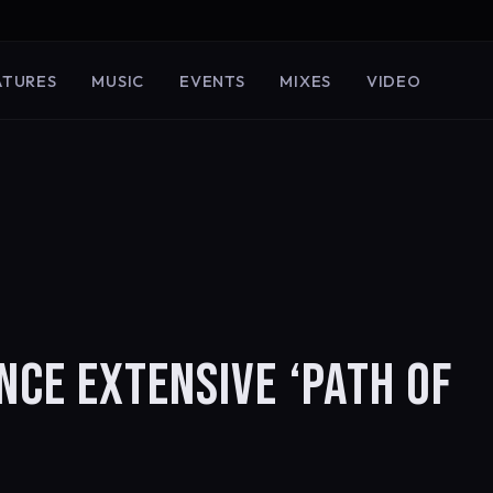
ATURES
MUSIC
EVENTS
MIXES
VIDEO
NCE EXTENSIVE ‘PATH OF