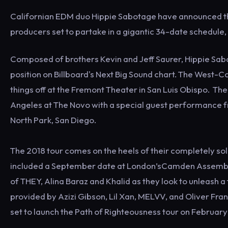
Californian EDM duo Hippie Sabotage have announced thei
producers set to partake in a gigantic 34-date schedule,
Composed of brothers Kevin and Jeff Saurer, Hippie Sabot
position on Billboard's Next Big Sound chart. The West-Co
things off at the Fremont Theater in San Luis Obispo. Th
Angeles at The Novo with a special guest performance fr
North Park, San Diego.
The 2018 tour comes on the heels of their completely sol
included a September date at London’sCamden Assembly. 
of THEY, Alina Baraz and Khalid as they look to unleash 
provided by Azizi Gibson, Lil Xan, MELVV, and Oliver Fr
set to launch the Path of Righteousness tour on February 1