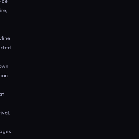
o be
ire,
yline
arted
 own
tion
at
ival.
tages