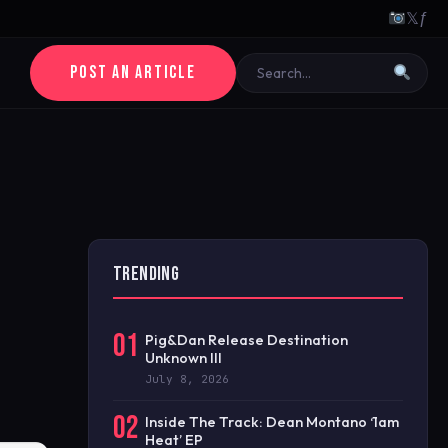
𝕏
ƒ
POST AN ARTICLE
TRENDING
01
Pig&Dan Release Destination
Unknown III
July 8, 2026
02
Inside The Track: Dean Montano ‘1am
Heat’ EP