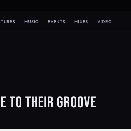
ATURES
MUSIC
EVENTS
MIXES
VIDEO
E TO THEIR GROOVE