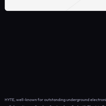
HYTE, well-known for outstanding underground electronic 