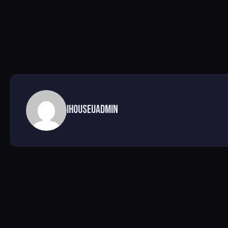
ihouseuadmin