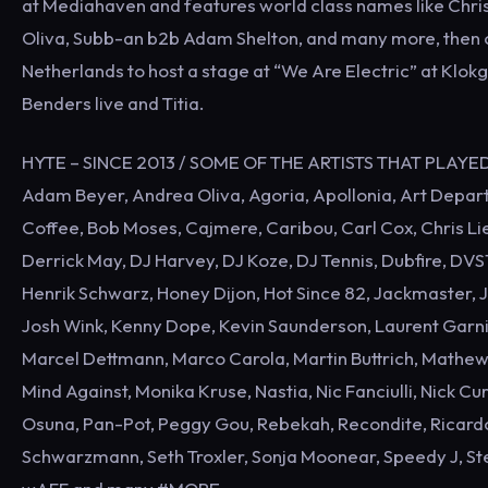
at Mediahaven and features world class names like Chris
Oliva, Subb-an b2b Adam Shelton, and many more, then 
Netherlands to host a stage at “We Are Electric” at Klo
Benders live and Titia.
HYTE – SINCE 2013 / SOME OF THE ARTISTS THAT PLAYE
Adam Beyer, Andrea Oliva, Agoria, Apollonia, Art Departm
Coffee, Bob Moses, Cajmere, Caribou, Carl Cox, Chris Lie
Derrick May, DJ Harvey, DJ Koze, DJ Tennis, Dubfire, DVS1
Henrik Schwarz, Honey Dijon, Hot Since 82, Jackmaster, Ja
Josh Wink, Kenny Dope, Kevin Saunderson, Laurent Garnie
Marcel Dettmann, Marco Carola, Martin Buttrich, Mathe
Mind Against, Monika Kruse, Nastia, Nic Fanciulli, Nick C
Osuna, Pan-Pot, Peggy Gou, Rebekah, Recondite, Ricardo 
Schwarzmann, Seth Troxler, Sonja Moonear, Speedy J, Ste