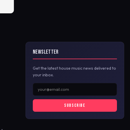
NEWSLETTER
Get the latest house music news delivered to
your inbox.
SUBSCRIBE