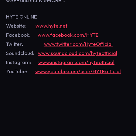
wAFF and many #MORE…
HYTE ONLINE
Website:
www.hyte.net
Facebook:
www.facebook.com/HYTE
Twitter:
www.twitter.com/HyteOfficial
Soundcloud:
www.soundcloud.com/hyteofficial
Instagram:
www.instagram.com/hyteofficial
YouTube:
www.youtube.com/user/HYTEofficial