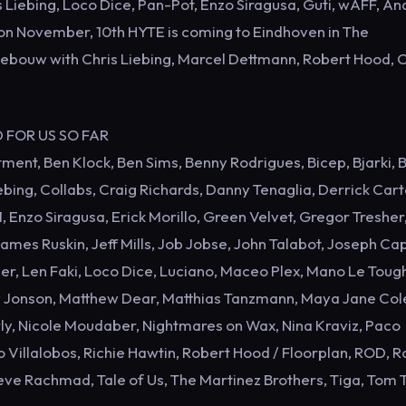
 Liebing, Loco Dice, Pan-Pot, Enzo Siragusa, Guti, wAFF, A
on November, 10th HYTE is coming to Eindhoven in The
kgebouw with Chris Liebing, Marcel Dettmann, Robert Hood, C
D FOR US SO FAR
ent, Ben Klock, Ben Sims, Benny Rodrigues, Bicep, Bjarki, 
bing, Collabs, Craig Richards, Danny Tenaglia, Derrick Cart
, Enzo Siragusa, Erick Morillo, Green Velvet, Gregor Tresher,
mes Ruskin, Jeff Mills, Job Jobse, John Talabot, Joseph Cap
r, Len Faki, Loco Dice, Luciano, Maceo Plex, Mano Le Toug
w Jonson, Matthew Dear, Matthias Tanzmann, Maya Jane Col
urly, Nicole Moudaber, Nightmares on Wax, Nina Kraviz, Paco
Villalobos, Richie Hawtin, Robert Hood / Floorplan, ROD, 
ve Rachmad, Tale of Us, The Martinez Brothers, Tiga, Tom 