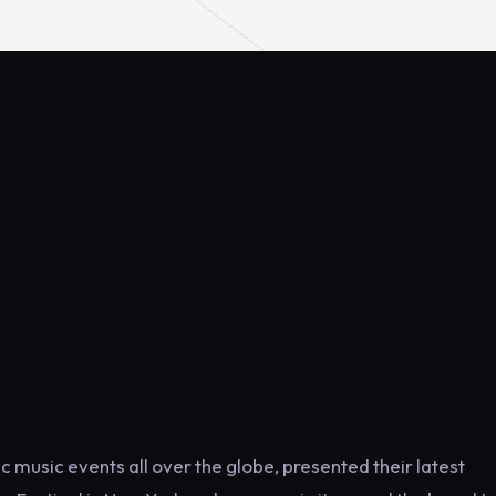
music events all over the globe, presented their latest