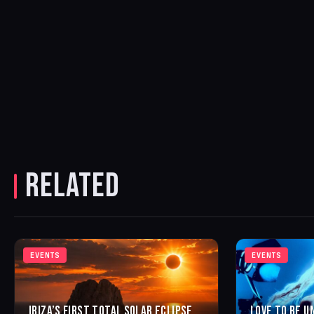
RELATED
EVENTS
EVENTS
IBIZA’S FIRST TOTAL SOLAR ECLIPSE
LOVE TO BE U