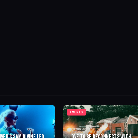
EVENTS
NVEILS SAM DIVINE LED
LOVE TO BE RECONNECTS WITH