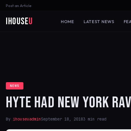
Post an Article
iHouse
U
HOME
LATEST NEWS
FE
NEWS
HYTE HAD NEW YORK RAV
By
ihouseuadmin
September 18, 2018
3 min read