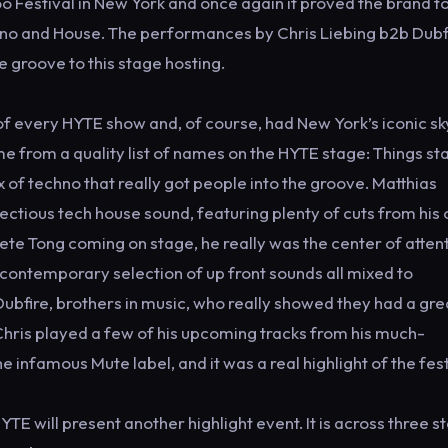
o Festival in New York and once again it proved the brand t
chno and House. The performances by Chris Liebing b2b Dubf
 groove to this stage hosting.
f every HYTE show and, of course, had New York’s iconic sk
 from a quality list of names on the HYTE stage: Things st
 of techno that really got people into the groove. Matthias
ectious tech house sound, featuring plenty of cuts from his
Pete Tong coming on stage, he really was the center of atten
s contemporary selection of up front sounds all mixed to
ubfire, brothers in music, who really showed they had a gre
Chris played a few of his upcoming tracks from his much-
 infamous Mute label, and it was a real highlight of the fest
 will present another highlight event. It is across three s