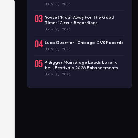
July 8, 2026
03
Yousef ‘Float Away For The Good
Times’ Circus Recordings
July 8, 2026
04
Luca Guerrieri ‘Chicago’ DVS Records
July 8, 2026
05
A Bigger Main Stage Leads Love to
be… Festival’s 2026 Enhancements
July 8, 2026