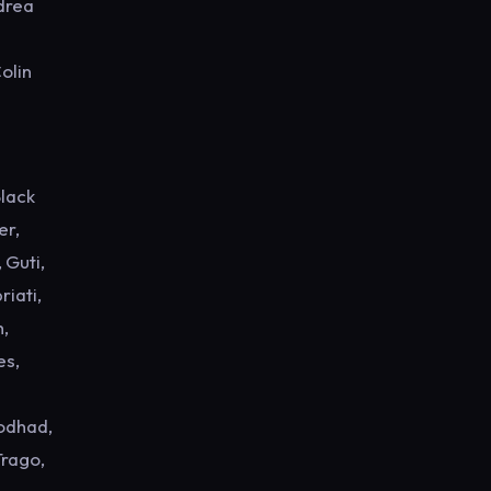
ndrea
olin
Black
er,
 Guti,
riati,
h,
es,
Rodhad,
Trago,