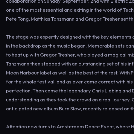
collaboration on Sunday, September, 2nd with Electric Zo
one of the most essential and exiting in the world of Te
Pete Tong, Matthias Tanzmann and Gregor Tresher set the
The stage was expertly designed with the key elements o
in the backdrop as the music began. Memorable sets came
to heat up with Gregor Tresher, who played a magical mix
Tanzmann then stepped with an outstanding set of his inf
Moon Harbour label as well as the best of the rest. With 
for the whole festival, and as ever came correct with hi
perfection. Then came the legendary Chris Liebing and D
understanding as they took the crowd on a real journey. 
anticipated new album Burn Slow, recently released on the
Attention now turns to Amsterdam Dance Event, where HYTE