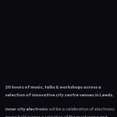
20 hours of music, talks & workshops across a
selection of innovative city centre venues in Leeds.
inner city electronic
will be a celebration of electronic
music held across a selection of the most iconic and