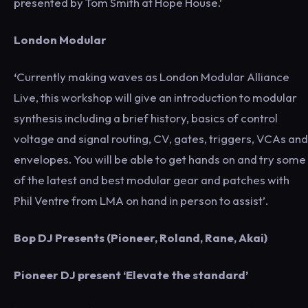
presented by Tom Smith at Hope House.’
London Modular
‘
Currently making waves as London Modular Alliance
Live, this workshop will give an introduction to modular
synthesis including a brief history, basics of control
voltage and signal routing, CV, gates, triggers, VCAs and
envelopes. You will be able to get hands on and try some
of the latest and best modular gear and patches with
Phil Ventre from LMA on hand in person to assist’.
Bop DJ Presents (Pioneer, Roland, Rane, Akai)
Pioneer DJ present ‘Elevate the standard’