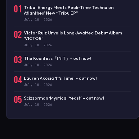
01
Tribal Energy Meets Peak-Time Techno on
Atlanthes’ New “Tribu EP”
July 10, 2026
02
Victor Ruiz Unveils Long-Awaited Debut Album
‘VICTOR’
July 10, 2026
03
The Kountess「INIT」- out now!
July 10, 2026
04
Lauren Akosia ‘It’s Time’ – out now!
July 10, 2026
05
Scizzorman ‘Mystical Yeast’ – out now!
July 10, 2026