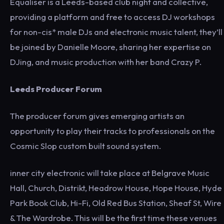
Equaliser is a Leeds-based club night and collective,
providing a platform and free to access DJ workshops
for non-cis* male DJs and electronic music talent, they’ll
be joined by Danielle Moore, sharing her expertise on
DJing, and music production with her band Crazy P.
Leeds Producer Forum
The producer forum gives emerging artists an
opportunity to play their tracks to professionals on the
Cosmic Slop custom built sound system.
inner city electronic will take place at Belgrave Music
Hall, Church, Distrikt, Headrow House, Hope House, Hyde
Park Book Club, Hi-Fi, Old Red Bus Station, Sheaf St, Wire
& The Wardrobe. This will be the first time these venues