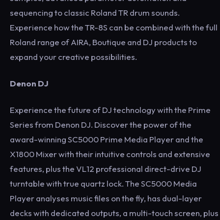
sequencing to classic Roland TR drum sounds.
Experience how the TR-8S can be combined with the full
Roland range of AIRA, Boutique and DJ products to
expand your creative possibilities.
Denon DJ
Experience the future of DJ technology with the Prime
Series from Denon DJ. Discover the power of the
award-winning SC5000 Prime Media Player and the
X1800 Mixer with their intuitive controls and extensive
features, plus the VL12 professional direct-drive DJ
turntable with true quartz lock. The SC5000 Media
Player analyses music files on the fly, has dual-layer
decks with dedicated outputs, a multi-touch screen, plus