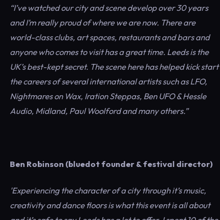
“I’ve watched our city and scene develop over 30 years
and I’m really proud of where we are now. There are
world-class clubs, art spaces, restaurants and bars and
anyone who comes to visit has a great time. Leeds is the
UK’s best-kept secret. The scene here has helped kick start
the careers of several international artists such as LFO,
Nightmares on Wax, Iration Steppas, Ben UFO & Hessle
Audio, Midland, Paul Woolford and many others.”
Ben Robinson (bluedot founder & festival director)
'Experiencing the character of a city through it’s music,
creativity and dance floors is what this event is all about
and it’s safe to say Leeds has a lot to offer. I spent 10 of the