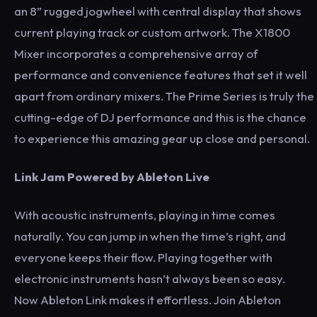
an 8” rugged jogwheel with central display that shows
current playing track or custom artwork. The X1800
Mixer incorporates a comprehensive array of
performance and convenience features that set it well
apart from ordinary mixers. The Prime Series is truly the
cutting-edge of DJ performance and this is the chance
to experience this amazing gear up close and personal.
Link Jam Powered by Ableton Live
With acoustic instruments, playing in time comes
naturally. You can jump in when the time’s right, and
everyone keeps their flow. Playing together with
electronic instruments hasn’t always been so easy.
Now Ableton Link makes it effortless. Join Ableton