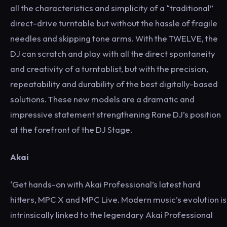
all the characteristics and simplicity of a “traditional”
direct-drive turntable but without the hassle of fragile
needles and skipping tone arms. With the TWELVE, the
DJ can scratch and play with all the direct spontaneity
and creativity of a turntablist, but with the precision,
repeatability and durability of the best digitally-based
solutions. These new models are a dramatic and
impressive statement strengthening Rane DJ’s position
at the forefront of the DJ Stage.
Akai
‘Get hands-on with Akai Professional’s latest hard
hitters, MPC X and MPC Live. Modern music’s evolution is
intrinsically linked to the legendary Akai Professional