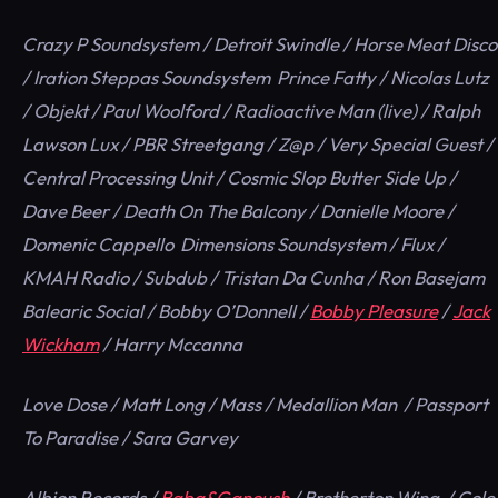
Crazy P Soundsystem / Detroit Swindle / Horse Meat Disco
/ Iration Steppas Soundsystem Prince Fatty / Nicolas Lutz
/ Objekt / Paul Woolford / Radioactive Man (live) / Ralph
Lawson Lux / PBR Streetgang / Z@p / Very Special Guest /
Central Processing Unit / Cosmic Slop Butter Side Up /
Dave Beer / Death On The Balcony / Danielle Moore /
Domenic Cappello Dimensions Soundsystem / Flux /
KMAH Radio / Subdub / Tristan Da Cunha / Ron Basejam
Balearic Social / Bobby O’Donnell /
Bobby Pleasure
/
Jack
Wickham
/ Harry Mccanna
Love Dose / Matt Long / Mass / Medallion Man / Passport
To Paradise / Sara Garvey
Albion Records /
Baba&Ganoush
/ Brotherton Wing / Cole