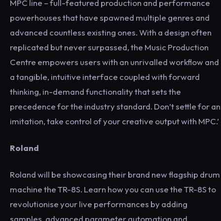
MPC line – full-featured production and performance
powerhouses that have spawned multiple genres and
advanced countless existing ones. With a design often
replicated but never surpassed, the Music Production
Centre empowers users with an unrivalled workflow and
a tangible, intuitive interface coupled with forward
thinking, in-demand functionality that sets the
precedence for the industry standard. Don’t settle for an
imitation, take control of your creative output with MPC.’
Roland
Roland will be showcasing their brand new flagship drum
machine the TR-8S. Learn how you can use the TR-8S to
revolutionise your live performances by adding
samples, advanced parameter automation and