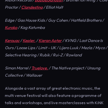
Proctor /
Clandestino
/ Elliot Holt
Edge / Gas House Kids / Guy Cohen / Hatfield Brothers /
Kuroko
/ Kag Katumba
Kerouac
/
Kepler.
/
Kieran Apter
/ KVNG / Last Dance Is
Ours / Loose Lips / Limit – UK / Lijero Luuk / Mezla / Myco /
Selective Hearing / Rubik / Rui-Z / Rowland
Simon Morrel /
Truelove.
/ The Native project / Unsung
Collective / Wallauer
Alongside a vast array of great electronic music, the
multi venue festival will also feature a programme of
talks and workshops, and live masterclasses with KiNK