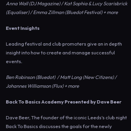
Anna Wall (DJ Magazine) / Kat Sophia & Lucy Scarisbrick
(Equaliser) / Emma Zillman (Bluedot Festival) + more
Event Insights
Leading festival and club promoters give an in depth
insight into how to create and manage successful
events.
Ben Robinson (Bluedot) / Matt Long (New Citizens) /
Johannes Williamson (Flux) + more
Back To Basics Academy Presented by Dave Beer
Dave Beer, The founder of the iconic Leeds’s club night
Back To Basics discusses the goals for the newly