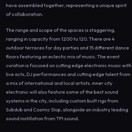
have assembled together, representing a unique spirit
of collaboration.
The range and scope of the spaces is staggering,
ranging in capacity from 1200 to 120. There are 4
outdoor terraces for day parties and 15 different dance
floors featuring an eclectic mix of music. The event
curation is focused on cutting edge electronic music with
live acts, DJ performances and cutting edge talent from
a mix of international and local artists. inner city
electronic will also feature some of the best sound
systems in the city, including custom built rigs from
Subdub and Cosmic Slop, alongside an industry leading
sound instillation from TPI sound.