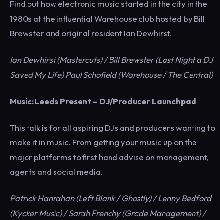
Find out how electronic music started in the city in the
1980s at the influential Warehouse club hosted by Bill
Brewster and original resident Ian Dewhirst.
Ian Dewhirst (Mastercuts) / Bill Brewster (Last Night a DJ
Saved My Life) Paul Schofield (Warehouse / The Central)
Music:Leeds Present – DJ/Producer Launchpad
This talk is for all aspiring DJs and producers wanting to
make it in music. From getting your music up on the
major platforms to first hand advise on management,
agents and social media.
Patrick Hanrahan (Left Blank / Ghostly) / Lenny Bedford
(Kycker Music) / Sarah Frenchy (Grade Management) /