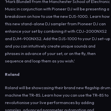
‘Mark Blundell from the Manchester School of Electronic
Music in conjunction with Pioneer DJ will be presenting a
breakdown on how to use the new DJS-1000. Learn how
this new stand-alone DJ sampler from Pioneer DJ can
enhance your set by combining it with CDJ-2000NXS2
and DJM-900NXS2. Add the DJS-1000 to your DJ set-up
and you can intuitively create unique sounds and
phrases in advance of your set, or on the fly, then
sequence and loop them as you wish.’
Roland
Roland will be showcasing their brand new flagship drum
machine the TR-8S. Learn how you can use the TR-8S to
revolutionise your live performances by adding
samples, advanced parameter automation and