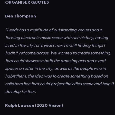
ORGANISER QUOTES
Ben Thompson
“Leeds has a multitude of outstanding venues and a
thriving electronic music scene with rich history, having
lived in the city for 6 years now I’m still finding things I
hadn’t yet come across. We wanted to create something
that could showcase both the amazing arts and event
spaces on offer in the city, as well as the people who in
habit them, the idea was to create something based on
collaboration that could project the cities scene and help it
develop further.
Ralph Lawson (2020 Vision)