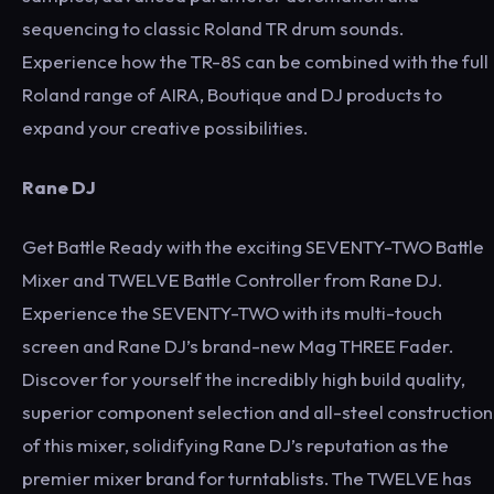
sequencing to classic Roland TR drum sounds.
Experience how the TR-8S can be combined with the full
Roland range of AIRA, Boutique and DJ products to
expand your creative possibilities.
Rane DJ
Get Battle Ready with the exciting SEVENTY-TWO Battle
Mixer and TWELVE Battle Controller from Rane DJ.
Experience the SEVENTY-TWO with its multi-touch
screen and Rane DJ’s brand-new Mag THREE Fader.
Discover for yourself the incredibly high build quality,
superior component selection and all-steel construction
of this mixer, solidifying Rane DJ’s reputation as the
premier mixer brand for turntablists. The TWELVE has