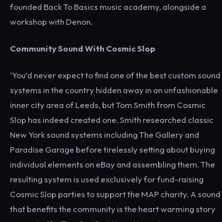
founded Back To Basics music academy, alongside a
workshop with Denon.
Community Sound With Cosmic Slop
‘You’d never expect to find one of the best custom sound
systems in the country hidden away in an unfashionable
inner city area of Leeds, but Tom Smith from Cosmic
Slop has indeed created one. Smith researched classic
New York sound systems including The Gallery and
Paradise Garage before tirelessly setting about buying
individual elements on eBay and assembling them. The
resulting system is used exclusively for fund-raising
Cosmic Slop parties to support the MAP charity. A sound
that benefits the community is the heart warming story