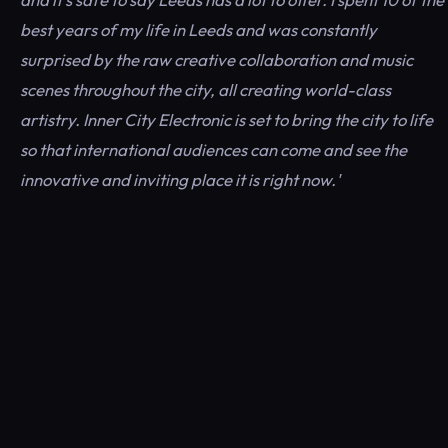
best years of my life in Leeds and was constantly
surprised by the raw creative collaboration and music
scenes throughout the city, all creating world-class
artistry. Inner City Electronic is set to bring the city to life
so that international audiences can come and see the
innovative and inviting place it is right now.'