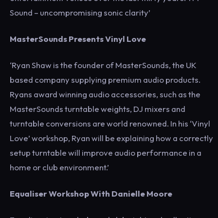
Sound – uncompromising sonic clarity’
MasterSounds Presents Vinyl Love
‘Ryan Shaw is the founder of MasterSounds, the UK
based company supplying premium audio products.
Ryans award winning audio accessories, such as the
MasterSounds turntable weights, DJ mixers and
turntable conversions are world renowned. In his ‘Vinyl
Love’ workshop, Ryan will be explaining how a correctly
setup turntable will improve audio performance in a
home or club environment.’
Equaliser Workshop With Danielle Moore