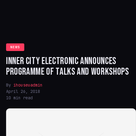
NEWS
INNER CITY ELECTRONIC ANNOUNCES
PROGRAMME OF TALKS AND WORKSHOPS
By
ihouseuadmin
April 26, 2018
10 min read