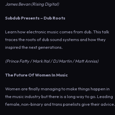
James Bevan (Rising Digital)
Subdub Presents – Dub Roots
Learn how electronic music comes from dub. This talk
traces the roots of dub sound systems and how they
inspired the next generations.
(Prince Fatty / Mark Ital / DJ Martin / Matt Anniss)
The Future Of Women In Music
Women are finally managing to make things happen in
the music industry but there is a long way to go. Leading
female, non-binary and trans panelists give their advice.