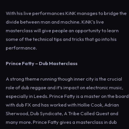
With his live performances KiNK manages to bridge the
divide between man and machine. KiNK's live
masterclass will give people an opportunity to learn
some of the technical tips and tricks that go into his
performance.
Prince Fatty
– Dub Masterclass
A strong theme running though inner city is the crucial
role of dub reggae and it’s impact on electronic music,
especially in Leeds. Prince Fatty is a master on the board
with dub FX and has worked with Hollie Cook, Adrian
Sherwood, Dub Syndicate, A Tribe Called Quest and
many more. Prince Fatty gives a masterclass in dub