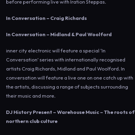
before performing live with Iration Steppas.
In Conversation – Craig Richards
In Conversation – Midland & Paul Woolford
inner city electronic will feature a special ‘In
Conversation’ series with internationally recognised
artists Craig Richards, Midland and Paul Woolford. In
conversation will feature a live one on one catch up with
the artists, discussing a range of subjects surrounding
their music and more.
DJ History Present – Warehouse Music – The roots of
northern club culture