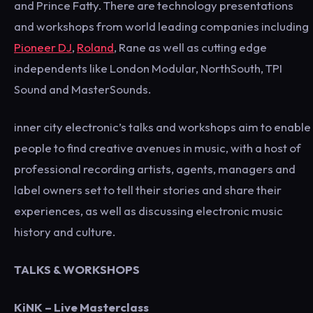
and Prince Fatty. There are technology presentations
and workshops from world leading companies including
Pioneer DJ
,
Roland
, Rane as well as cutting edge
independents like London Modular, NorthSouth, TPI
Sound and MasterSounds.
inner city electronic’s talks and workshops aim to enable
people to find creative avenues in music, with a host of
professional recording artists, agents, managers and
label owners set to tell their stories and share their
experiences, as well as discussing electronic music
history and culture.
TALKS & WORKSHOPS
KiNK
– Live Masterclass