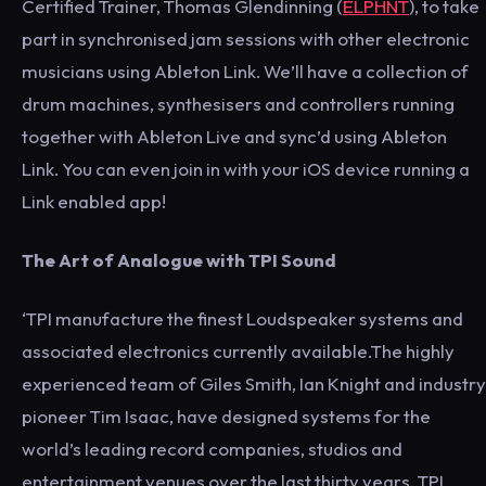
Certified Trainer, Thomas Glendinning (
ELPHNT
), to take
part in synchronised jam sessions with other electronic
musicians using Ableton Link. We’ll have a collection of
drum machines, synthesisers and controllers running
together with Ableton Live and sync’d using Ableton
Link. You can even join in with your iOS device running a
Link enabled app!
The Art of Analogue with TPI Sound
‘TPI manufacture the finest Loudspeaker systems and
associated electronics currently available.The highly
experienced team of Giles Smith, Ian Knight and industry
pioneer Tim Isaac, have designed systems for the
world’s leading record companies, studios and
entertainment venues over the last thirty years. TPI