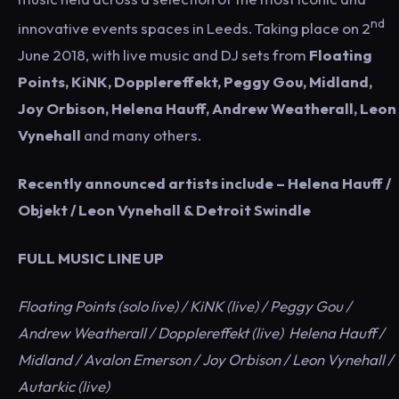
nd
innovative events spaces in Leeds. Taking place on 2
June 2018, with live music and DJ sets from
Floating
Points, KiNK, Dopplereffekt, Peggy Gou, Midland,
Joy Orbison, Helena Hauff, Andrew Weatherall, Leon
Vynehall
and many others.
Recently announced artists include – Helena Hauff /
Objekt / Leon Vynehall & Detroit Swindle
FULL MUSIC LINE UP
Floating Points (solo live) / KiNK (live) / Peggy Gou /
Andrew Weatherall / Dopplereffekt (live) Helena Hauff /
Midland / Avalon Emerson / Joy Orbison / Leon Vynehall /
Autarkic (live)