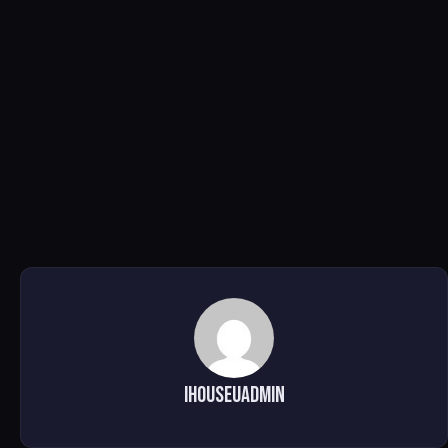
ihouseuadmin