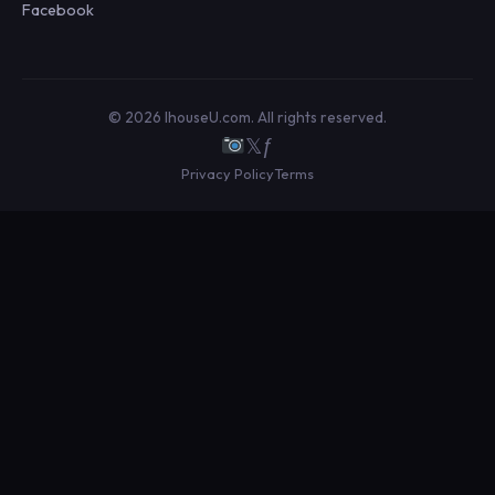
Facebook
© 2026 IhouseU.com. All rights reserved.
𝕏
ƒ
Privacy Policy
Terms