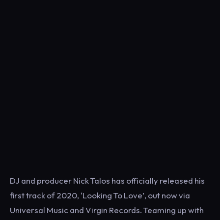
DJ and producer Nick Talos has officially released his
first track of 2020, ‘Looking To Love’, out now via
Universal Music and Virgin Records. Teaming up with