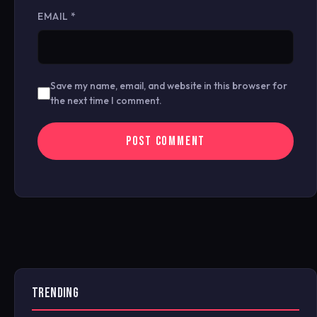
EMAIL
*
Save my name, email, and website in this browser for
the next time I comment.
TRENDING