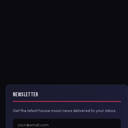
NEWSLETTER
Get the latest house music news delivered to your inbox.