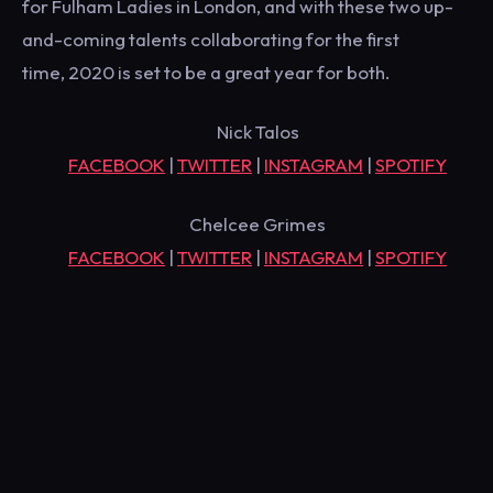
for Fulham Ladies in London, and with these two up-
and-coming talents collaborating for the first
time, 2020 is set to be a great year for both.
Nick Talos
FACEBOOK
|
TWITTER
|
INSTAGRAM
|
SPOTIFY
Chelcee Grimes
FACEBOOK
|
TWITTER
|
INSTAGRAM
|
SPOTIFY