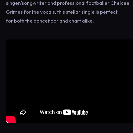
singer/songwriter and professional footballer Chelcee
Grimes for the vocals, this stellar single is perfect
for both the dancefloor and chart alike.