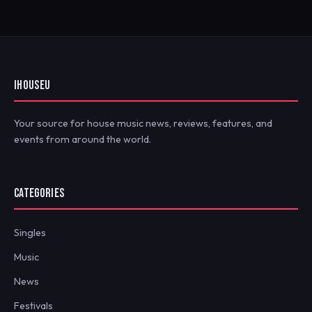
IHOUSEU
Your source for house music news, reviews, features, and
events from around the world.
CATEGORIES
Singles
Music
News
Festivals