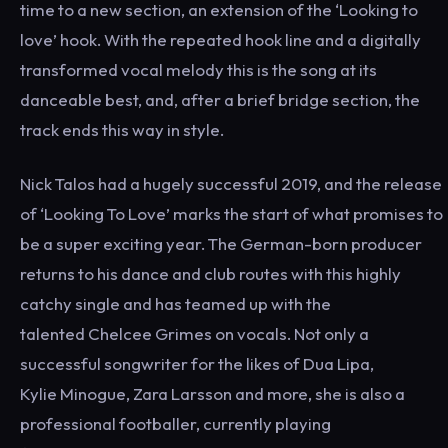
time to a new section, an extension of the ‘Looking to
love’ hook. With the repeated hook line and a digitally
transformed vocal melody this is the song at its
danceable best, and, after a brief bridge section, the
track ends this way in style.
Nick Talos had a hugely successful 2019, and the release
of ‘Looking To Love’ marks the start of what promises to
be a super exciting year. The German-born producer
returns to his dance and club routes with this highly
catchy single and has teamed up with the
talented Chelcee Grimes on vocals. Not only a
successful songwriter for the likes of Dua Lipa,
Kylie Minogue, Zara Larsson and more, she is also a
professional footballer, currently playing