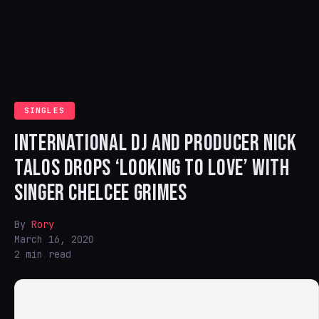
SINGLES
INTERNATIONAL DJ AND PRODUCER NICK
TALOS DROPS ‘LOOKING TO LOVE’ WITH
SINGER CHELCEE GRIMES
By
Rory
March 16, 2020
2 min read