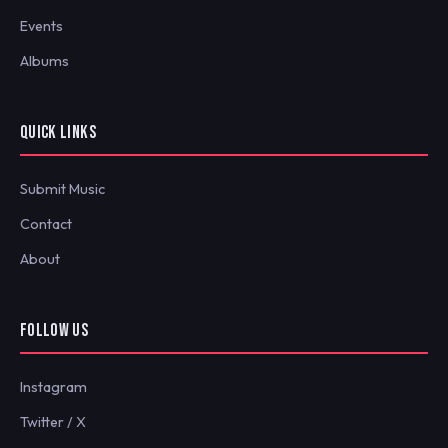
Events
Albums
QUICK LINKS
Submit Music
Contact
About
FOLLOW US
Instagram
Twitter / X