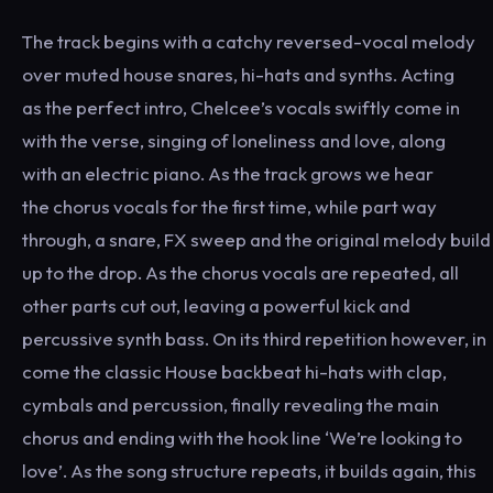
The track begins with a catchy reversed-vocal melody
over muted house snares, hi-hats and synths. Acting
as the perfect intro, Chelcee’s vocals swiftly come in
with the verse, singing of loneliness and love, along
with an electric piano. As the track grows we hear
the chorus vocals for the first time, while part way
through, a snare, FX sweep and the original melody build
up to the drop. As the chorus vocals are repeated, all
other parts cut out, leaving a powerful kick and
percussive synth bass. On its third repetition however, in
come the classic House backbeat hi-hats with clap,
cymbals and percussion, finally revealing the main
chorus and ending with the hook line ‘We’re looking to
love’. As the song structure repeats, it builds again, this