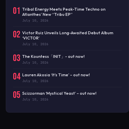
01
Tribal Energy Meets Peak-Time Techno on
Atlanthes’ New “Tribu EP”
July 10, 2026
02
Victor Ruiz Unveils Long-Awaited Debut Album
‘VICTOR’
July 10, 2026
03
The Kountess「INIT」- out now!
July 10, 2026
04
Lauren Akosia ‘It’s Time’ – out now!
July 10, 2026
05
Scizzorman ‘Mystical Yeast’ – out now!
July 10, 2026