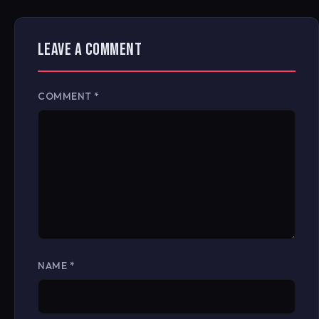
LEAVE A COMMENT
COMMENT
*
NAME
*