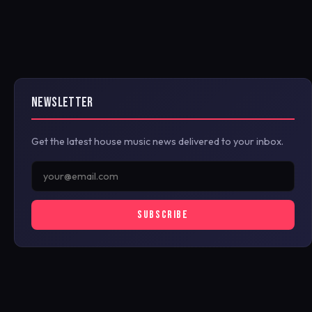
NEWSLETTER
Get the latest house music news delivered to your inbox.
SUBSCRIBE