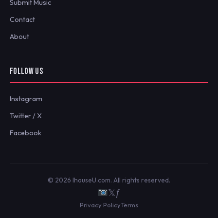
Submit Music
Contact
About
FOLLOW US
Instagram
Twitter / X
Facebook
© 2026 IhouseU.com. All rights reserved.
𝕏
ƒ
Privacy Policy
Terms