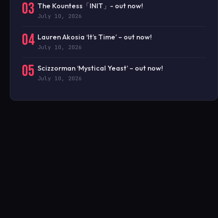
03
The Kountess「INIT」- out now!
July 10, 2026
04
Lauren Akosia ‘It’s Time’ – out now!
July 10, 2026
05
Scizzorman ‘Mystical Yeast’ – out now!
July 10, 2026