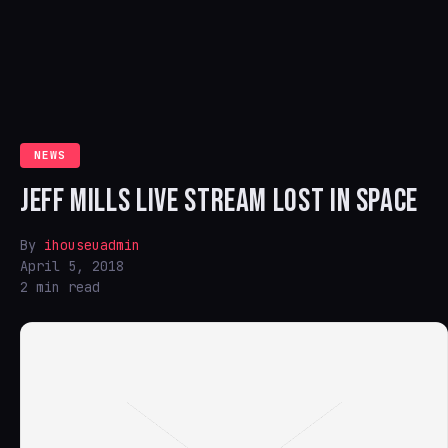
NEWS
JEFF MILLS LIVE STREAM LOST IN SPACE
By
ihouseuadmin
April 5, 2018
2 min read