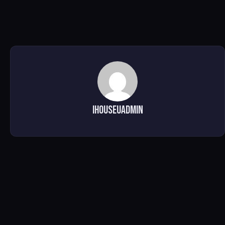
ihouseuadmin