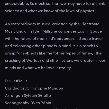
unavoidable. So much so, that we may have to re-think
science and what we know of the laws of physics.
An extraordinary musical creation by the Electronic
Music and artist Jeff Mills, he conceives Lost In Space
with the future of mankind’s advances in Space travel
and colonizing other planets in mind. It is a reach to
grasp for subjects like the “other types of time», «the
crashing of Worlds» and «the illusions we create» in our
minds and what we believe is reality.
DJ: Jeff Mills
Conductor: Christophe Mangou
Arranger: Sylvain Griotto
Scenography: Yves Pépin