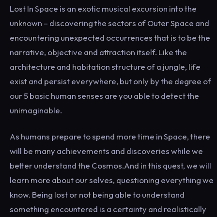
Lost In Space is an exotic musical excursion into the
unknown – discovering the sectors of Outer Space and
encountering unexpected occurrences that is to be the
narrative, objective and attraction itself. Like the
architecture and habitation structure of a jungle, life
exist and persist everywhere, but only by the degree of
our 5 basic human senses are you able to detect the
unimaginable.
As humans prepare to spend more time in Space, there
will be many achievements and discoveries while we
better understand the Cosmos.And in this quest, we will
learn more about our selves, questioning everything we
know. Being lost or not being able to understand
something encountered is a certainty and realistically