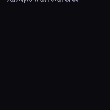
Tabla and percussions: Prabhu Edouard