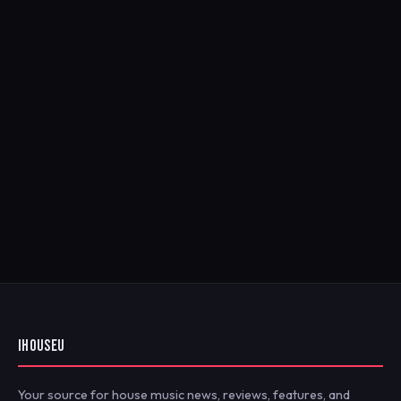
IHOUSEU
Your source for house music news, reviews, features, and