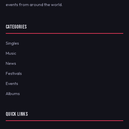
events from around the world.
CATEGORIES
Singles
Music
News
Festivals
Events
Albums
QUICK LINKS