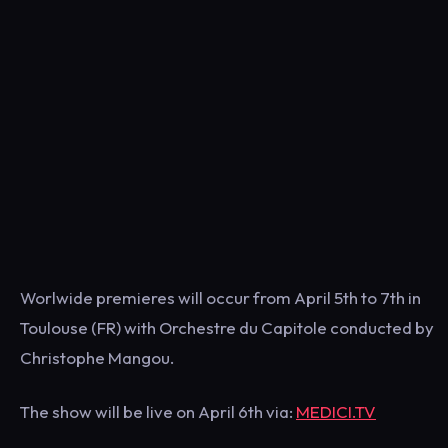
Worlwide premieres will occur from April 5th to 7th in
Toulouse (FR) with Orchestre du Capitole conducted by
Christophe Mangou.
The show will be live on April 6th via:
MEDICI.TV