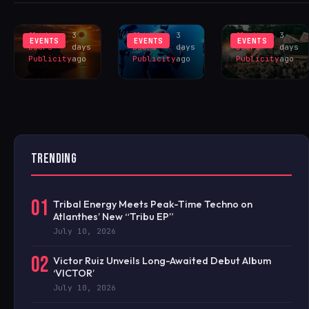
INSPIRES
LIVERPOOL
HANGR
EXCLUS
LINEUP
CELEBRAT
Sliding
3
Sliding
3
Sliding
3
EVENTS
EVENTS
EVENTS
Doors
days
Doors
days
Doors
days
Publicity
ago
Publicity
ago
Publicity
ago
TRENDING
01
Tribal Energy Meets Peak-Time Techno on
Atlanthes’ New “Tribu EP”
July 10, 2026
02
Victor Ruiz Unveils Long-Awaited Debut Album
‘VICTOR’
July 10, 2026