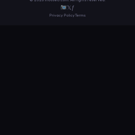
𝕏
ƒ
Privacy Policy
Terms