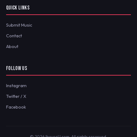
QUICK LINKS
Submit Music
Contact
About
FOLLOW US
Instagram
Twitter / X
Facebook
© 2026 IhouseU.com. All rights reserved.