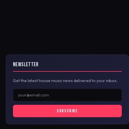
NEWSLETTER
Get the latest house music news delivered to your inbox.
SUBSCRIBE