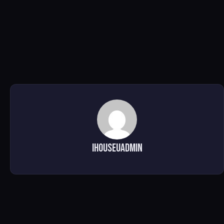
ihouseuadmin