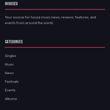
IHOUSEU
Your source for house music news, reviews, features, and
events from around the world.
CATEGORIES
Singles
Music
News
Festivals
Events
Albums