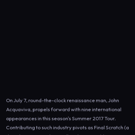
On July 7, round-the-clock renaissance man, John
Acquaviva, propels forward with nine international
appearances in this season's Summer 2017 Tour.
Contributing to such industry pivots as Final Scratch (a