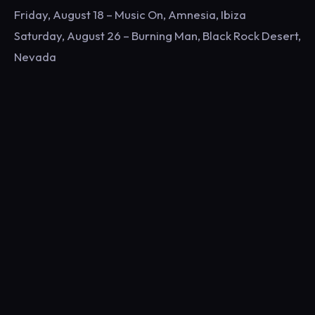
Friday, August 18 – Music On, Amnesia, Ibiza
Saturday, August 26 – Burning Man, Black Rock Desert,
Nevada