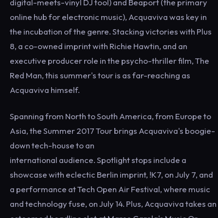
digital-meets-vinyl DJ tool) and Beaport (the primary
online hub for electronic music), Acquaviva was key in
the incubation of the genre. Stacking victories with Plus
8, a co-owned imprint with Richie Hawtin, and an
executive producer role in the psycho-thriller film, The
Red Man, this summer's tour is as far-reaching as
Acquaviva himself.
Spanning from North to South America, from Europe to
Asia, the Summer 2017 Tour brings Acquaviva's boogie-
down tech-house to an
international audience. Spotlight stops include a
showcase with eclectic Berlin imprint, !K7, on July 7, and
a performance at Tech Open Air Festival, where music
and technology fuse, on July 14. Plus, Acquaviva takes an