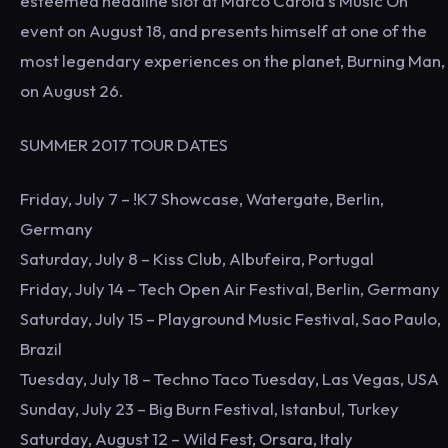
esteemed headline slot at Marco Carola's Music On
event on August 18, and presents himself at one of the
most legendary experiences on the planet, Burning Man,
on August 26.
SUMMER 2017 TOUR DATES
Friday, July 7 – !K7 Showcase, Watergate, Berlin,
Germany
Saturday, July 8 – Kiss Club, Albufeira, Portugal
Friday, July 14 – Tech Open Air Festival, Berlin, Germany
Saturday, July 15 – Playground Music Festival, Sao Paulo,
Brazil
Tuesday, July 18 – Techno Taco Tuesday, Las Vegas, USA
Sunday, July 23 – Big Burn Festival, Istanbul, Turkey
Saturday, August 12 – Wild Fest, Orsara, Italy