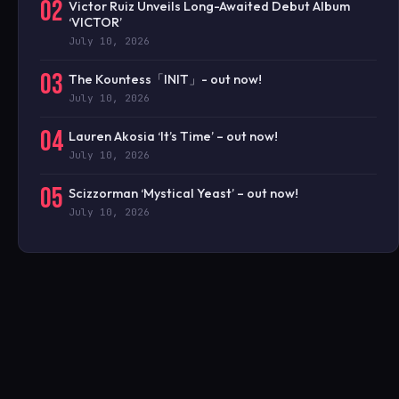
02
Victor Ruiz Unveils Long-Awaited Debut Album
‘VICTOR’
July 10, 2026
03
The Kountess「INIT」- out now!
July 10, 2026
04
Lauren Akosia ‘It’s Time’ – out now!
July 10, 2026
05
Scizzorman ‘Mystical Yeast’ – out now!
July 10, 2026