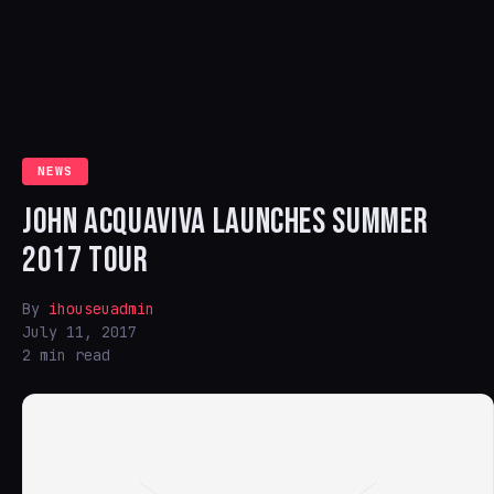
NEWS
JOHN ACQUAVIVA LAUNCHES SUMMER
2017 TOUR
By
ihouseuadmin
July 11, 2017
2 min read