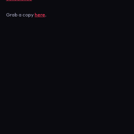
Grab a copy
here
.