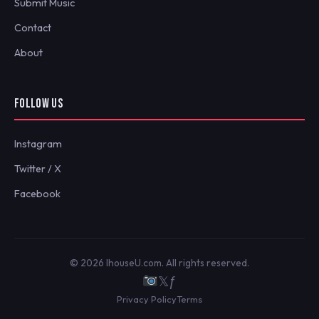
Submit Music
Contact
About
FOLLOW US
Instagram
Twitter / X
Facebook
© 2026 IhouseU.com. All rights reserved.
𝕏
ƒ
Privacy Policy
Terms