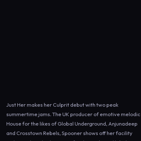
Just Her makes her Culprit debut with two peak
summertime jams. The UK producer of emotive melodic
House for the likes of Global Underground, Anjunadeep
and Crosstown Rebels, Spooner shows off her facility