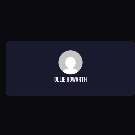
Ollie Howarth