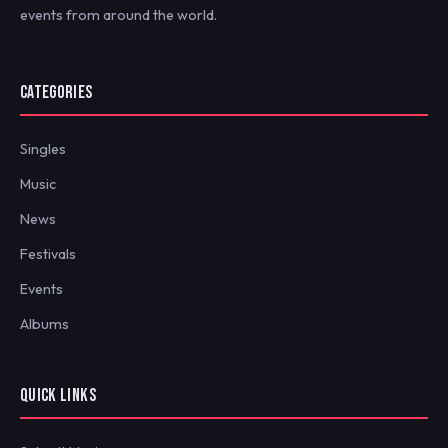
events from around the world.
CATEGORIES
Singles
Music
News
Festivals
Events
Albums
QUICK LINKS