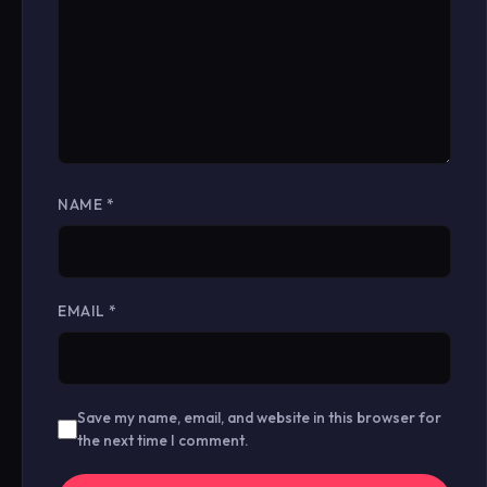
NAME
*
EMAIL
*
Save my name, email, and website in this browser for
the next time I comment.