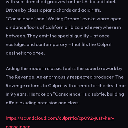
with sun-drenched grooves for the LA-based label.
Driven by classic piano chords and acid riffs,
“Conscience” and “Waking Dream” evoke warm open-
air dancefloors of California, Ibiza and everywhere in
between. They emit the special quality – at once
nostalgic and contemporary – that fits the Culprit
aesthetic to a tee.
Aiding the modern classic feel is the superb rework by
The Revenge. An enormously respected producer, The
Revenge returns to Culprit with a remix for the first time
in 9 years. His take on “Conscience” is a subtle, building
affair, exuding precision and class.
https://soundcloud.com/culpritla/cp092-just-her-
conscience