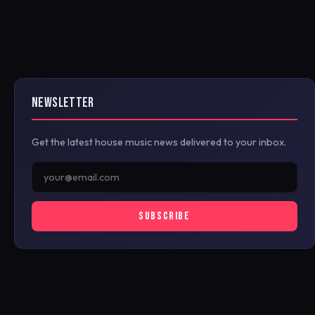
NEWSLETTER
Get the latest house music news delivered to your inbox.
SUBSCRIBE