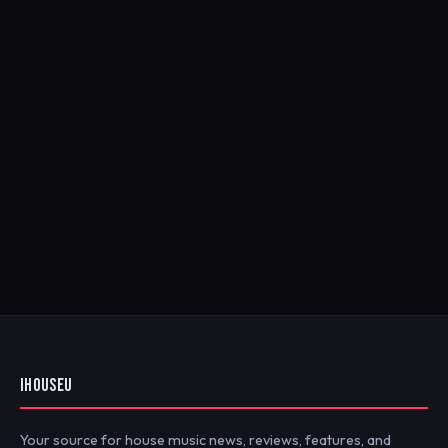
IHOUSEU
Your source for house music news, reviews, features, and