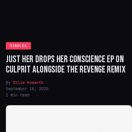
SINGLES
JUST HER DROPS HER CONSCIENCE EP ON
CULPRIT ALONGSIDE THE REVENGE REMIX
By
Ollie Howarth
September 18, 2020
1 min read