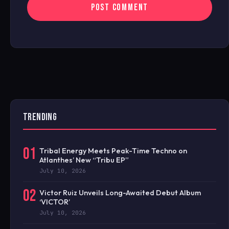
TRENDING
01
Tribal Energy Meets Peak-Time Techno on
Atlanthes’ New “Tribu EP”
July 10, 2026
02
Victor Ruiz Unveils Long-Awaited Debut Album
‘VICTOR’
July 10, 2026