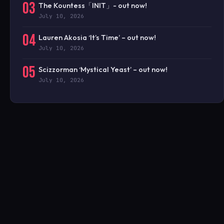
03
The Kountess「INIT」- out now!
July 10, 2026
04
Lauren Akosia ‘It’s Time’ – out now!
July 10, 2026
05
Scizzorman ‘Mystical Yeast’ – out now!
July 10, 2026