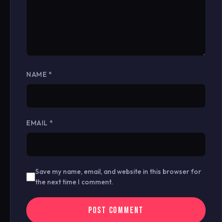
NAME
*
EMAIL
*
Save my name, email, and website in this browser for
the next time I comment.