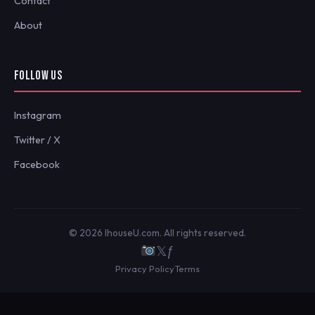
Contact
About
FOLLOW US
Instagram
Twitter / X
Facebook
© 2026 IhouseU.com. All rights reserved.
𝕏
ƒ
Privacy Policy
Terms