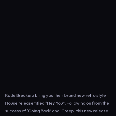
Kode Breakerz bring you their brand new retro style
House release titled “Hey You”. Following on from the
success of ‘Going Back’ and ‘Creep’, this new release