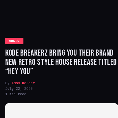
MUSIC
KODE BREAKERZ BRING YOU THEIR BRAND
NEW RETRO STYLE HOUSE RELEASE TITLED
“HEY YOU”
By
Adam Helder
July 22, 2020
1 min read