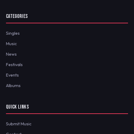
CATEGORIES
Singles
Music
News
Festivals
Events
Albums
QUICK LINKS
Submit Music