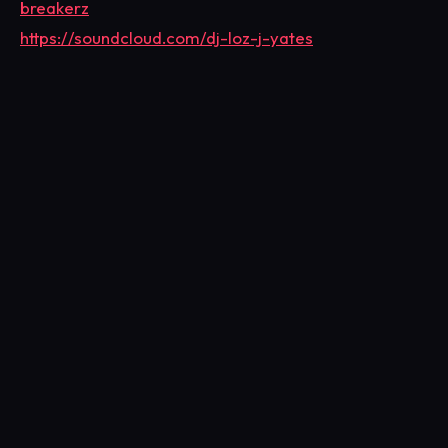
breakerz
https://soundcloud.com/dj-loz-j-yates