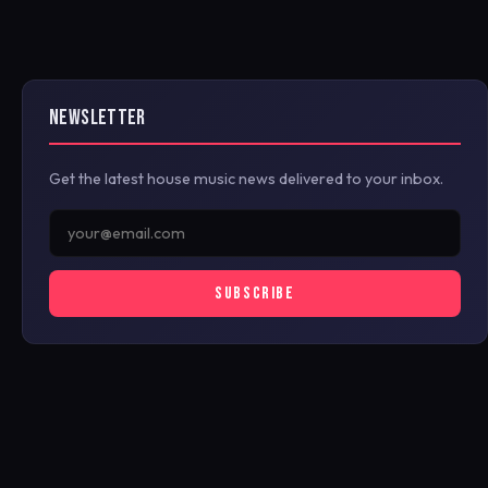
NEWSLETTER
Get the latest house music news delivered to your inbox.
SUBSCRIBE