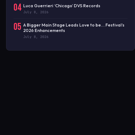
04
Luca Guerrieri ‘Chicago’ DVS Records
July 8, 2026
05
A Bigger Main Stage Leads Love to be… Festival’s
2026 Enhancements
July 8, 2026