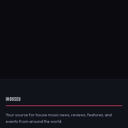
IHOUSEU
Your source for house music news, reviews, features, and
events from around the world.