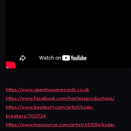
https://www.openhouserecords.co.uk
https://www.facebook.com/hairlessproductions/
https://www.beatport.com/artist/kode-
breakerz/700724
https://www.traxsource.com/artist/451534/kode-