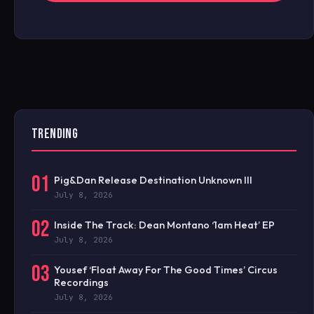
TRENDING
01
Pig&Dan Release Destination Unknown III
July 8, 2026
02
Inside The Track: Dean Montano ‘1am Heat’ EP
July 8, 2026
03
Yousef ‘Float Away For The Good Times’ Circus
Recordings
July 8, 2026