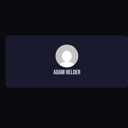
Adam Helder