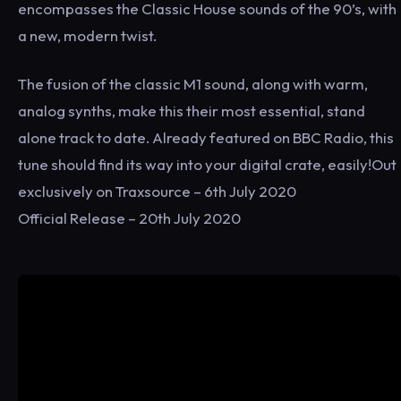
encompasses the Classic House sounds of the 90’s, with
a new, modern twist.
The fusion of the classic M1 sound, along with warm,
analog synths, make this their most essential, stand
alone track to date. Already featured on BBC Radio, this
tune should find its way into your digital crate, easily!Out
exclusively on Traxsource – 6th July 2020
Official Release – 20th July 2020