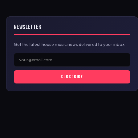
NEWSLETTER
Get the latest house music news delivered to your inbox.
SUBSCRIBE