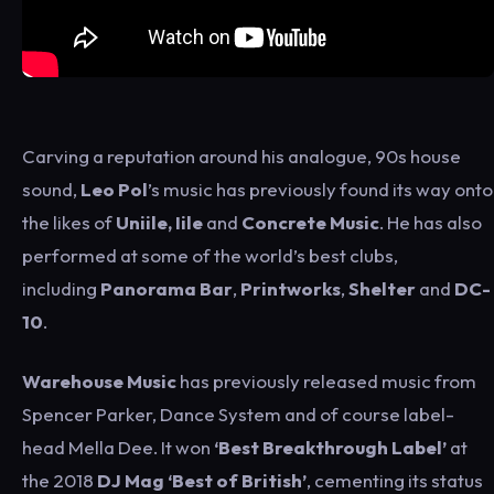
Carving a reputation around his analogue, 90s house
sound,
Leo Pol
’s music has previously found its way onto
the likes of
Uniile, Iile
and
Concrete Music
. He has also
performed at some of the world’s best clubs,
including
Panorama Bar
,
Printworks
,
Shelter
and
DC-
10
.
Warehouse Music
has previously released music from
Spencer Parker, Dance System and of course label-
head Mella Dee. It won
‘Best Breakthrough Label’
at
the 2018
DJ Mag ‘Best of British’
, cementing its status