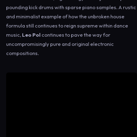
pounding kick drums with sparse piano samples. A rustic
and minimalist example of how the unbroken house
formula still continues to reign supreme within dance
music,
Leo Pol
continues to pave the way for
uncompromisingly pure and original electronic
compositions.