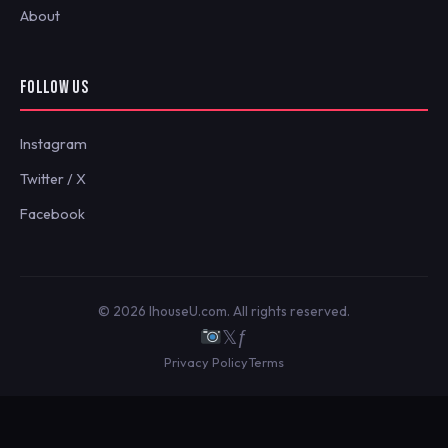
About
FOLLOW US
Instagram
Twitter / X
Facebook
© 2026 IhouseU.com. All rights reserved.
𝕏
ƒ
Privacy Policy
Terms