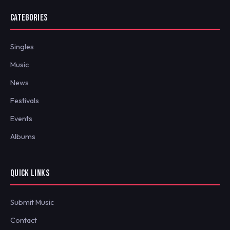
CATEGORIES
Singles
Music
News
Festivals
Events
Albums
QUICK LINKS
Submit Music
Contact