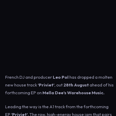
French DJ and producer
Leo Pol
has dropped a molten
new house track
‘Priviet’
, out
28th August
ahead of his
forthcoming EP on
Mella Dee’s Warehouse Music.
Leading the way is the A1 track from the forthcoming
EP
‘Priviet’
. The raw, high-energy house jam that pairs