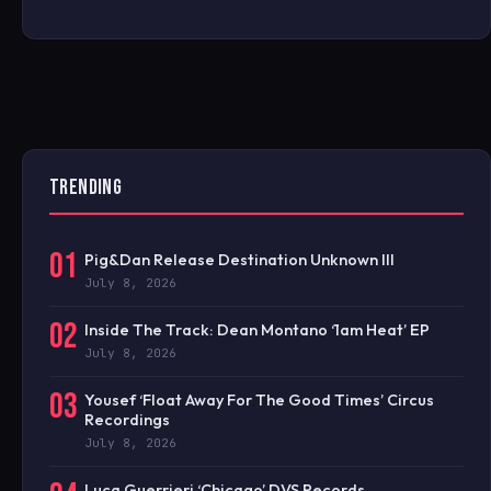
TRENDING
01
Pig&Dan Release Destination Unknown III
July 8, 2026
02
Inside The Track: Dean Montano ‘1am Heat’ EP
July 8, 2026
03
Yousef ‘Float Away For The Good Times’ Circus
Recordings
July 8, 2026
Luca Guerrieri ‘Chicago’ DVS Records