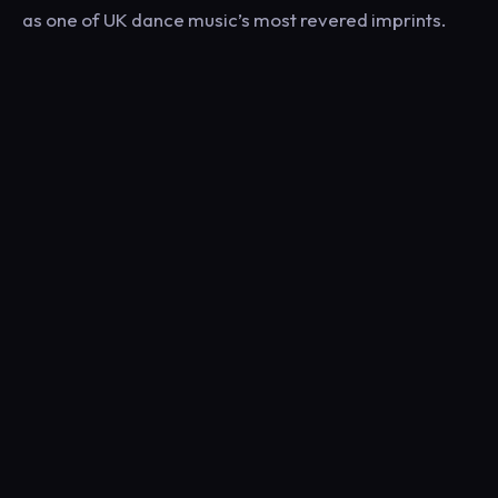
as one of UK dance music’s most revered imprints.