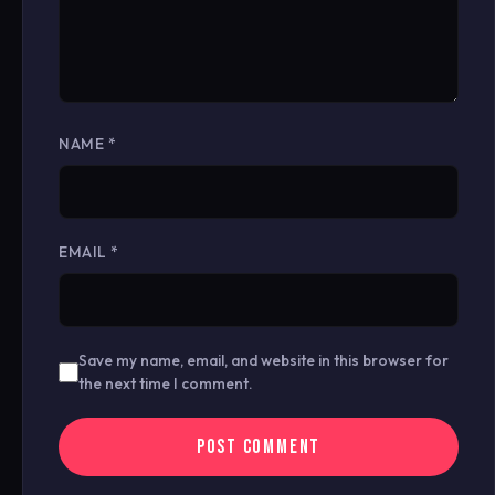
NAME
*
EMAIL
*
Save my name, email, and website in this browser for
the next time I comment.