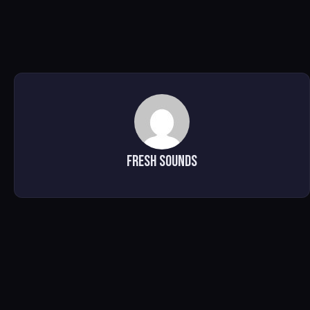
Fresh Sounds