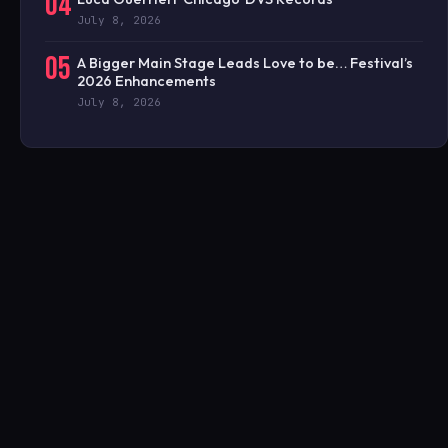
04
July 8, 2026
05
A Bigger Main Stage Leads Love to be… Festival’s
2026 Enhancements
July 8, 2026