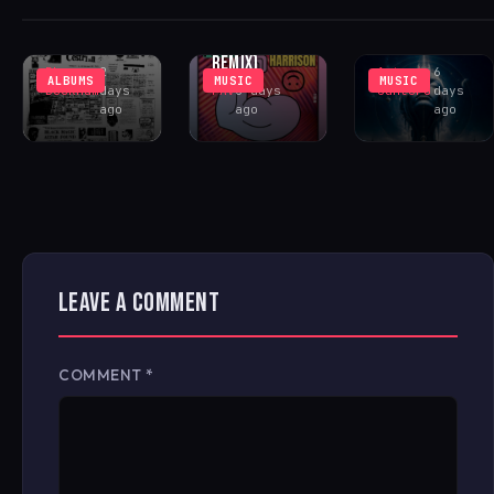
(INCL. LENNY
COMMUNITY
PEAK-TIME
FONTANA
CENTER
COSMIC ACID
REMIX)
Rhys
2
Antonio
6
ALBUMS
MUSIC
MUSIC
Buckham
days
FAV
6 days
Santoro
days
ago
ago
ago
LEAVE A COMMENT
COMMENT
*