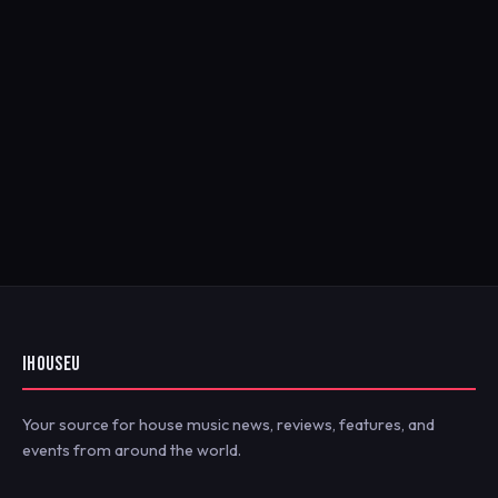
IHOUSEU
Your source for house music news, reviews, features, and
events from around the world.