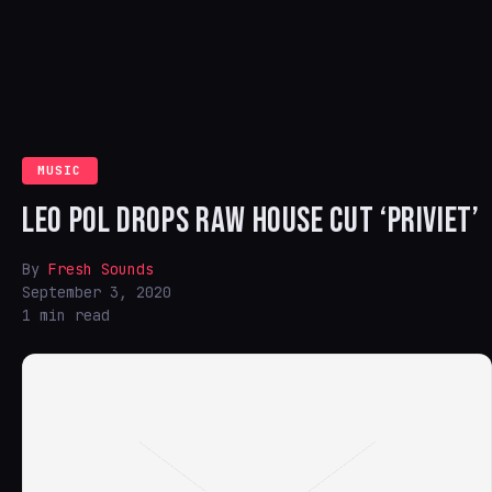
MUSIC
LEO POL DROPS RAW HOUSE CUT ‘PRIVIET’
By
Fresh Sounds
September 3, 2020
1 min read