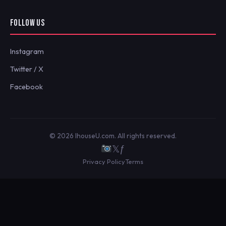
FOLLOW US
Instagram
Twitter / X
Facebook
© 2026 IhouseU.com. All rights reserved.
𝕏
ƒ
Privacy Policy
Terms