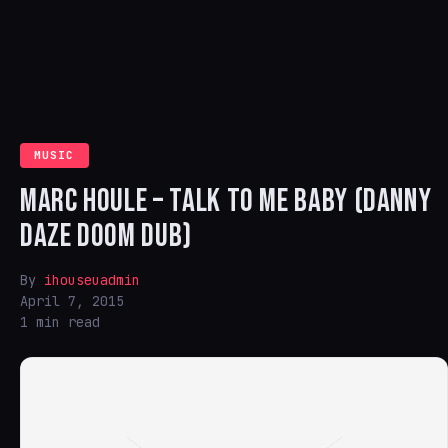
MUSIC
MARC HOULE – TALK TO ME BABY (DANNY
DAZE DOOM DUB)
By
ihouseuadmin
April 7, 2015
1 min read