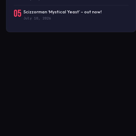
05
Scizzorman ‘Mystical Yeast’ – out now!
July 10, 2026