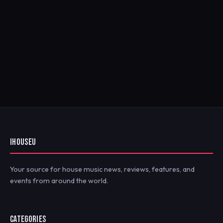
IHOUSEU
Your source for house music news, reviews, features, and
events from around the world.
CATEGORIES