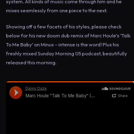
system. All kinds of music come through him and he
mixes seamlessly from one piece to the next.
Showing off a few facets of his styles, please check
below for his new doom dub remix of Marc Houle’s ‘Talk
To Me Baby’ on Minus – intense is the word! Plus his
freshly mixed Sunday Morning 05 podcast, beautifully
released this morning.