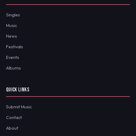
Singles
Music
News
Festivals
Events
Albums
QUICK LINKS
Submit Music
Contact
About