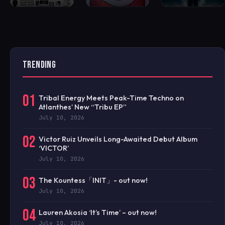
TRENDING
01
Tribal Energy Meets Peak-Time Techno on
Atlanthes’ New “Tribu EP”
July 10, 2026
02
Victor Ruiz Unveils Long-Awaited Debut Album
‘VICTOR’
July 10, 2026
03
The Kountess「INIT」- out now!
July 10, 2026
04
Lauren Akosia ‘It’s Time’ – out now!
July 10, 2026