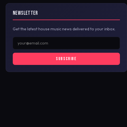
NEWSLETTER
Get the latest house music news delivered to your inbox.
SUBSCRIBE