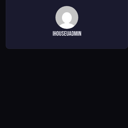
ihouseuadmin