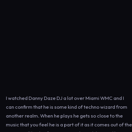
I watched Danny Daze DJ a lot over Miami WMC and I
can confirm that he is some kind of techno wizard from
another realm. When he plays he gets so close to the
music that you feel he is a part of it as it comes out of the