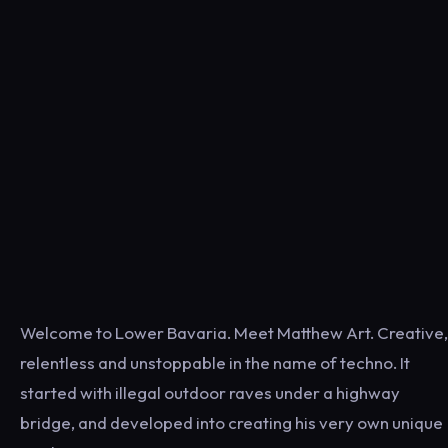
Welcome to Lower Bavaria. Meet Matthew Art. Creative,
relentless and unstoppable in the name of techno. It
started with illegal outdoor raves under a highway
bridge, and developed into creating his very own unique