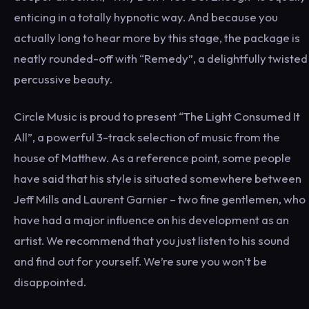
enticing in a totally hypnotic way. And because you
actually long to hear more by this stage, the package is
neatly rounded-off with “Remedy”, a delightfully twisted
percussive beauty.
Circle Music is proud to present “The Light Consumed It
All”, a powerful 3-track selection of music from the
house of Matthew. As a reference point, some people
have said that his style is situated somewhere between
Jeff Mills and Laurent Garnier – two fine gentlemen, who
have had a major influence on his development as an
artist. We recommend that you just listen to his sound
and find out for yourself. We’re sure you won’t be
disappointed.