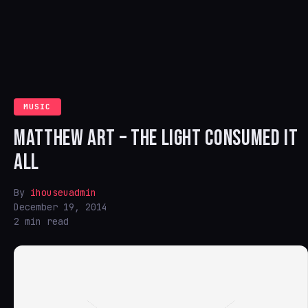
MUSIC
MATTHEW ART – THE LIGHT CONSUMED IT
ALL
By
ihouseuadmin
December 19, 2014
2 min read