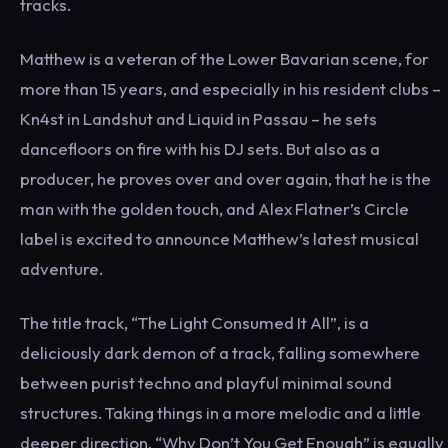
tracks.
Matthew is a veteran of the Lower Bavarian scene, for
more than 15 years, and especially in his resident clubs –
Kn4st in Landshut and Liquid in Passau – he sets
dancefloors on fire with his DJ sets. But also as a
producer, he proves over and over again, that he is the
man with the golden touch, and Alex Flatner’s Circle
label is excited to announce Matthew’s latest musical
adventure.
The title track, “The Light Consumed It All”, is a
deliciously dark demon of a track, falling somewhere
between purist techno and playful minimal sound
structures. Taking things in a more melodic and a little
deeper direction, “Why Don’t You Get Enough” is equally