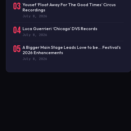
03
Yousef ‘Float Away For The Good Times’ Circus
Recordings
July 8, 2026
04
Luca Guerrieri ‘Chicago’ DVS Records
July 8, 2026
05
A Bigger Main Stage Leads Love to be… Festival’s
2026 Enhancements
July 8, 2026