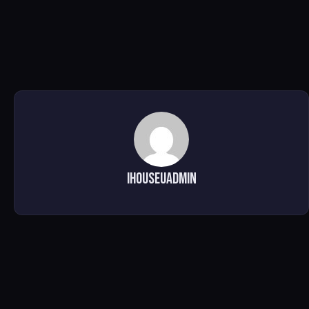
ihouseuadmin