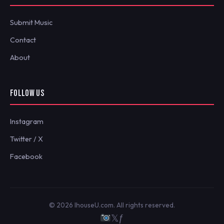
Submit Music
Contact
About
FOLLOW US
Instagram
Twitter / X
Facebook
© 2026 IhouseU.com. All rights reserved.
𝕏
ƒ