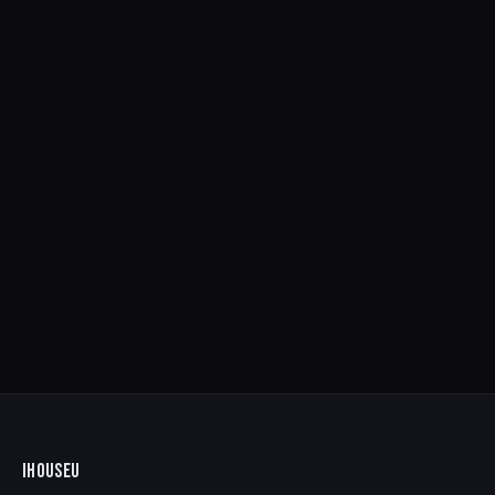
IHOUSEU