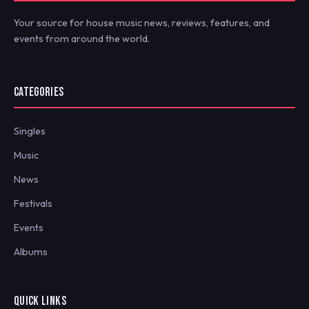
Your source for house music news, reviews, features, and
events from around the world.
CATEGORIES
Singles
Music
News
Festivals
Events
Albums
QUICK LINKS