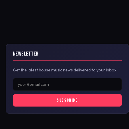
NEWSLETTER
Get the latest house music news delivered to your inbox.
SUBSCRIBE