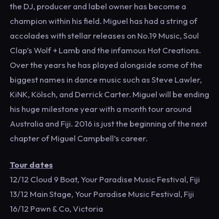
the DJ, producer and label owner has become a
champion within his field. Miguel has had a string of
accolades with stellar releases on No.19 Music, Soul
Clap’s Wolf + Lamb and the infamous Hot Creations.
Over the years he has played alongside some of the
biggest names in dance music such as Steve Lawler,
KiNK, Kölsch, and Derrick Carter. Miguel will be ending
his huge milestone year with a month tour around
Australia and Fiji. 2016 is just the beginning of the next
chapter of Miguel Campbell’s career.
Tour dates
12/12 Cloud 9 Boat, Your Paradise Music Festival, Fiji
13/12 Main Stage, Your Paradise Music Festival, Fiji
16/12 Pawn & Co, Victoria