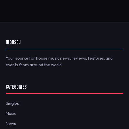
IHOUSEU
Your source for house music news, reviews, features, and
events from around the world.
CATEGORIES
Singles
Music
News