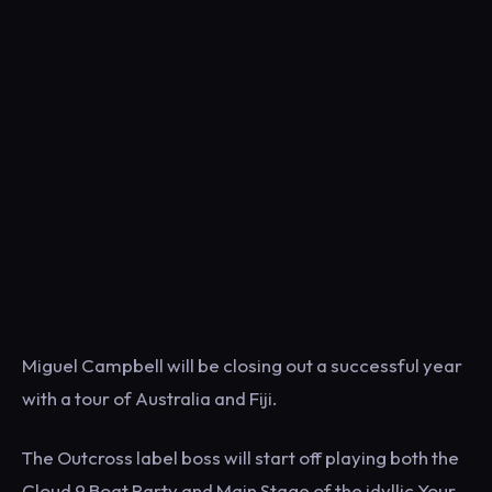
Miguel Campbell will be closing out a successful year
with a tour of Australia and Fiji.
The Outcross label boss will start off playing both the
Cloud 9 Boat Party and Main Stage of the idyllic Your