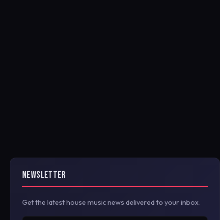
NEWSLETTER
Get the latest house music news delivered to your inbox.