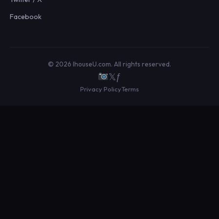
Facebook
© 2026 IhouseU.com. All rights reserved.
𝕏
ƒ
Privacy Policy
Terms