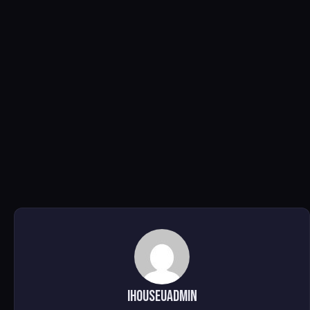
ihouseuadmin