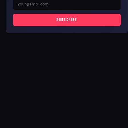
SUBSCRIBE