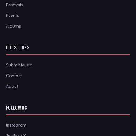
Festivals
Events
Albums
QUICK LINKS
Submit Music
Contact
About
FOLLOW US
Instagram
Twitter / X