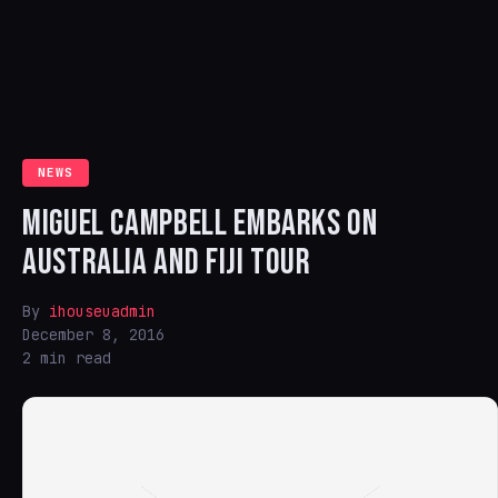
NEWS
MIGUEL CAMPBELL EMBARKS ON
AUSTRALIA AND FIJI TOUR
By
ihouseuadmin
December 8, 2016
2 min read