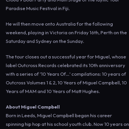
Paradise Music Festival in Fiji.
He will then move onto Australia for the following
weekend, playing in Victoria on Friday 16th, Perth on the
Saturday and Sydney on the Sunday.
The tour closes out a successful year for Miguel, whose
label Outcross Records celebrated its 10th anniversary
with a series of ’10 Years Of…’ compilations: 10 years of
Outcross Volumes 1 & 2, 10 Years of Miguel Campbell, 10
Years of MAM and 10 Years of Matt Hughes.
About Miguel Campbell
Born in Leeds, Miguel Campbell began his career
spinning hip hop at his school youth club. Now 10 years on