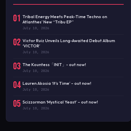
01
Tribal Energy Meets Peak-Time Techno on
Atlanthes’ New “Tribu EP”
July 10, 2026
02
Victor Ruiz Unveils Long-Awaited Debut Album
‘VICTOR’
July 10, 2026
03
The Kountess「INIT」- out now!
July 10, 2026
04
Lauren Akosia ‘It’s Time’ – out now!
July 10, 2026
05
Scizzorman ‘Mystical Yeast’ – out now!
July 10, 2026