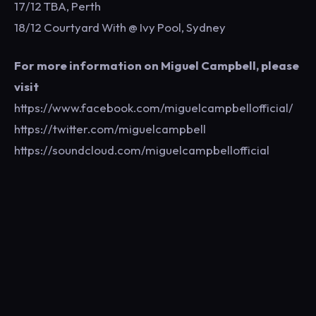
17/12 TBA, Perth
18/12 Courtyard With @ Ivy Pool, Sydney
For more information on Miguel Campbell, please
visit
https://www.facebook.com/miguelcampbellofficial/
https://twitter.com/miguelcampbell
https://soundcloud.com/miguelcampbellofficial