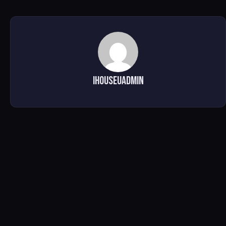
ihouseuadmin