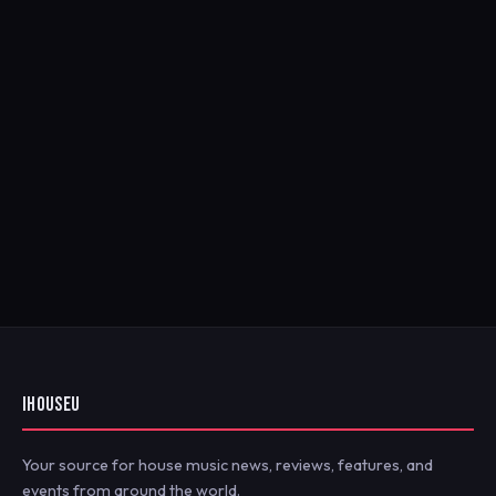
IHOUSEU
Your source for house music news, reviews, features, and
events from around the world.