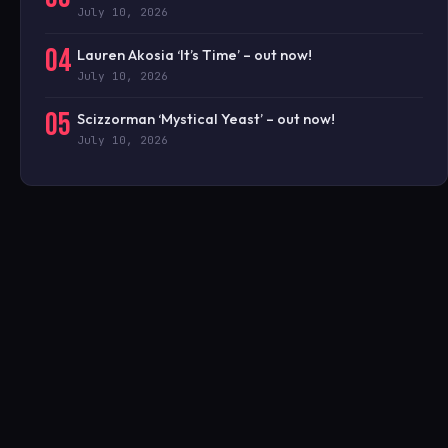
July 10, 2026
04
Lauren Akosia ‘It’s Time’ – out now!
July 10, 2026
05
Scizzorman ‘Mystical Yeast’ – out now!
July 10, 2026