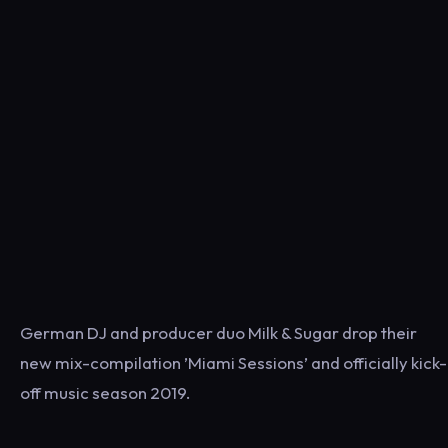
German DJ and producer duo Milk & Sugar drop their
new mix-compilation ’Miami Sessions’ and officially kick-
off music season 2019.