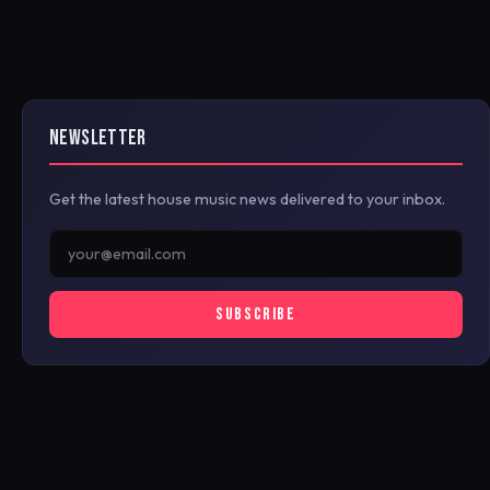
NEWSLETTER
Get the latest house music news delivered to your inbox.
SUBSCRIBE