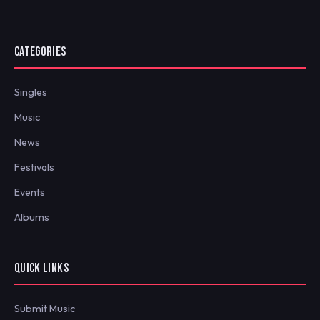
CATEGORIES
Singles
Music
News
Festivals
Events
Albums
QUICK LINKS
Submit Music