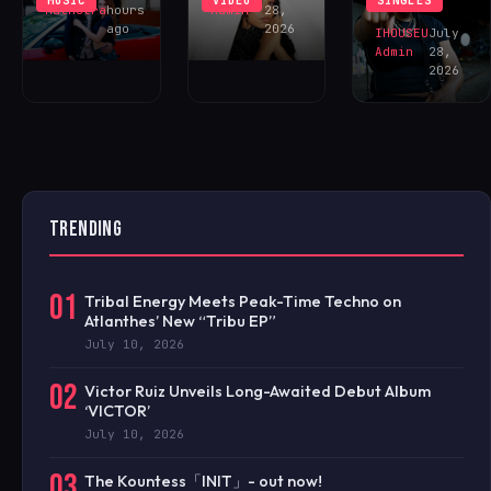
MUSIC
VIDEO
SINGLES
NOW!
Malhotra
hours
Admin
28,
ago
2026
IHOUSEU
July
Admin
28,
2026
TRENDING
01
Tribal Energy Meets Peak-Time Techno on
Atlanthes’ New “Tribu EP”
July 10, 2026
02
Victor Ruiz Unveils Long-Awaited Debut Album
‘VICTOR’
July 10, 2026
03
The Kountess「INIT」- out now!