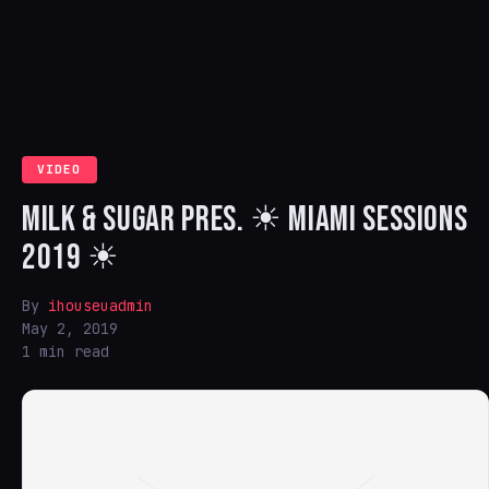
VIDEO
MILK & SUGAR PRES. ☀ MIAMI SESSIONS
2019 ☀
By
ihouseuadmin
May 2, 2019
1 min read