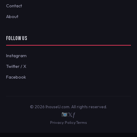
Contact
About
FOLLOW US
Instagram
Twitter / X
Facebook
© 2026 IhouseU.com. All rights reserved.
𝕏
ƒ
Privacy Policy
Terms