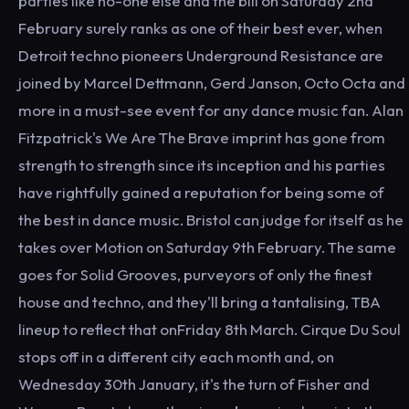
parties like no-one else and the bill on Saturday 2nd
February surely ranks as one of their best ever, when
Detroit techno pioneers Underground Resistance are
joined by Marcel Dettmann, Gerd Janson, Octo Octa and
more in a must-see event for any dance music fan. Alan
Fitzpatrick's We Are The Brave imprint has gone from
strength to strength since its inception and his parties
have rightfully gained a reputation for being some of
the best in dance music. Bristol can judge for itself as he
takes over Motion on Saturday 9th February. The same
goes for Solid Grooves, purveyors of only the finest
house and techno, and they'll bring a tantalising, TBA
lineup to reflect that onFriday 8th March. Cirque Du Soul
stops off in a different city each month and, on
Wednesday 30th January, it's the turn of Fisher and