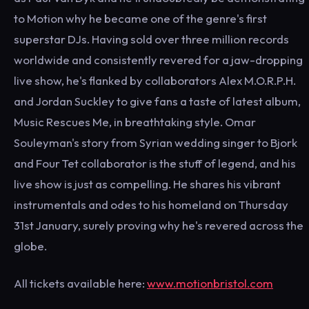
to Motion why he became one of the genre's first
superstar DJs. Having sold over three million records
worldwide and consistently revered for a jaw-dropping
live show, he's flanked by collaborators Alex M.O.R.P.H.
and Jordan Suckley to give fans a taste of latest album,
Music Rescues Me, in breathtaking style. Omar
Souleyman's story from Syrian wedding singer to Bjork
and Four Tet collaborator is the stuff of legend, and his
live show is just as compelling. He shares his vibrant
instrumentals and odes to his homeland on Thursday
31st January, surely proving why he's revered across the
globe.
All tickets available here:
www.motionbristol.com