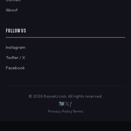
About
FOLLOW US
Instagram
Twitter / X
Facebook
© 2026 IhouseU.com. All rights reserved.
𝕏
ƒ
Privacy Policy
Terms