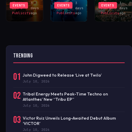
Sliding
3
Sliding
3
Sliding
3
EVENTS
EVENTS
EVENTS
Doors
days
Doors
days
Doors
days
Publicity
ago
Publicity
ago
Publicity
ago
TRENDING
01
John Digweed to Release ‘Live at Twilo’
July 10, 2026
02
Tribal Energy Meets Peak-Time Techno on
Atlanthes’ New “Tribu EP”
July 10, 2026
03
Victor Ruiz Unveils Long-Awaited Debut Album
‘VICTOR’
July 10, 2026