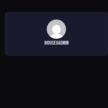
ihouseuadmin