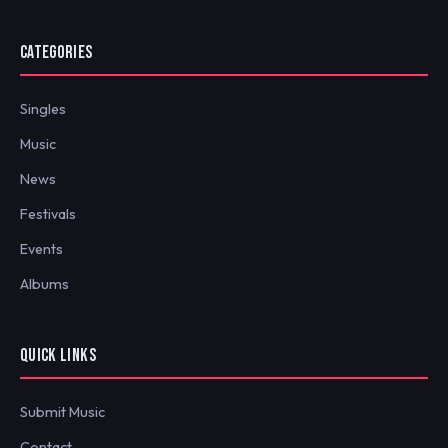
CATEGORIES
Singles
Music
News
Festivals
Events
Albums
QUICK LINKS
Submit Music
Contact