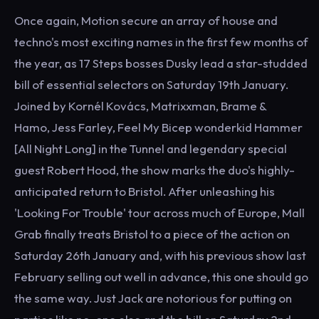
Once again, Motion secure an array of house and
techno's most exciting names in the first few months of
the year, as 17 Steps bosses Dusky lead a star-studded
bill of essential selectors on Saturday 19th January.
Joined by Kornél Kovács, Matrixxman, Brame &
Hamo, Jess Farley, Feel My Bicep wonderkid Hammer
[All Night Long] in the Tunnel and legendary special
guest Robert Hood, the show marks the duo's highly-
anticipated return to Bristol. After unleashing his
'Looking For Trouble' tour across much of Europe, Mall
Grab finally treats Bristol to a piece of the action on
Saturday 26th January and, with his previous show last
February selling out well in advance, this one should go
the same way. Just Jack are notorious for putting on