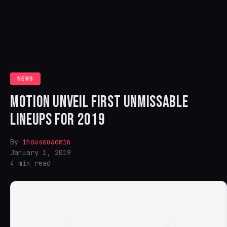
NEWS
MOTION UNVEIL FIRST UNMISSABLE
LINEUPS FOR 2019
By
ihouseuadmin
January 1, 2019
4 min read