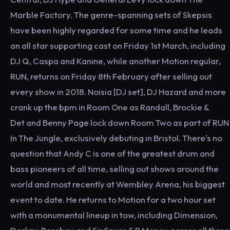
Marble Factory. The genre-spanning sets of Skepsis
have been highly regarded for some time and he leads
an all star supporting cast on Friday 1st March, including
DJ Q, Caspa and Kanine, while another Motion regular,
RUN, returns on Friday 8th February after selling out
every show in 2018. Noisia [DJ set], DJ Hazard and more
crank up the bpm in Room One as Randall, Brockie &
Det and Benny Page lock down Room Two as part of RUN
In The Jungle, exclusively debuting in Bristol. There's no
question that Andy C is one of the greatest drum and
bass pioneers of all time, selling out shows around the
world and most recently at Wembley Arena, his biggest
event to date. He returns to Motion for a two hour set
with a monumental lineup in tow, including Dimension,