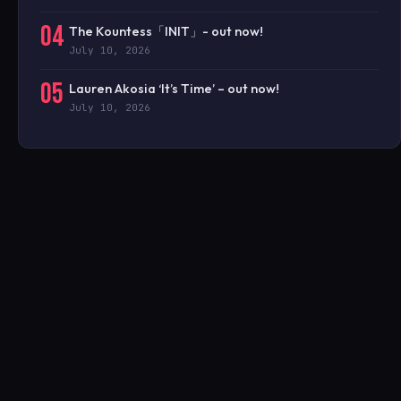
04
The Kountess「INIT」- out now!
July 10, 2026
05
Lauren Akosia ‘It’s Time’ – out now!
July 10, 2026