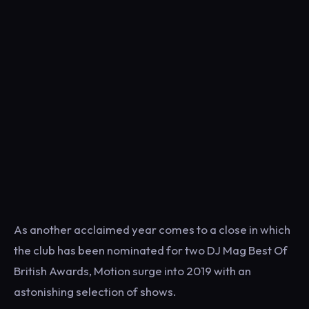
As another acclaimed year comes to a close in which
the club has been nominated for two DJ Mag Best Of
British Awards, Motion surge into 2019 with an
astonishing selection of shows.