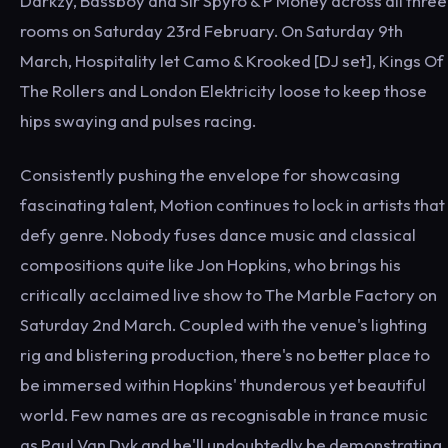
Darkzy, Bassboy and Sir Spyro & P Money across all three
rooms on Saturday 23rd February. On Saturday 9th
March, Hospitality let Camo & Krooked [DJ set], Kings Of
The Rollers and London Elektricity loose to keep those
hips swaying and pulses racing.
Consistently pushing the envelope for showcasing
fascinating talent, Motion continues to lock in artists that
defy genre. Nobody fuses dance music and classical
compositions quite like Jon Hopkins, who brings his
critically acclaimed live show to The Marble Factory on
Saturday 2nd March. Coupled with the venue's lighting
rig and blistering production, there's no better place to
be immersed within Hopkins' thunderous yet beautiful
world. Few names are as recognisable in trance music
as Paul Van Dyk and he'll undoubtedly be demonstrating