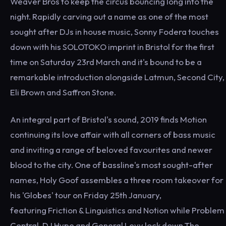
Weaver Bros to keep the circus bouncing long into the
night. Rapidly carving out a name as one of the most
sought after DJs in house music, Sonny Fodera touches
down with his SOLOTOKO imprint in Bristol for the first
time on Saturday 23rd March and it's bound to be a
remarkable introduction alongside Latmun, Second City,
Eli Brown and Saffron Stone.
An integral part of Bristol's sound, 2019 finds Motion
continuing its love affair with all corners of bass music
and inviting a range of beloved favourites and newer
blood to the city. One of bassline's most sought-after
names, Holy Goof assembles a three room takeover for
his 'Globes' tour on Friday 25th January,
featuring Friction & Linguistics and Notion while Problem
Central, DJ Hype and General Levy lock down The