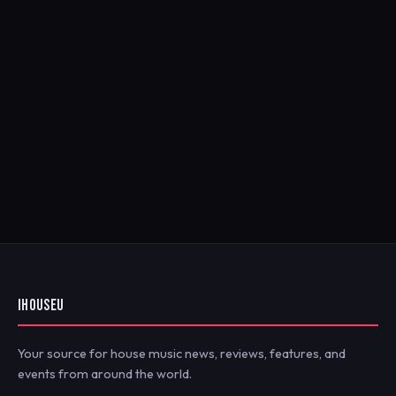
IHOUSEU
Your source for house music news, reviews, features, and
events from around the world.