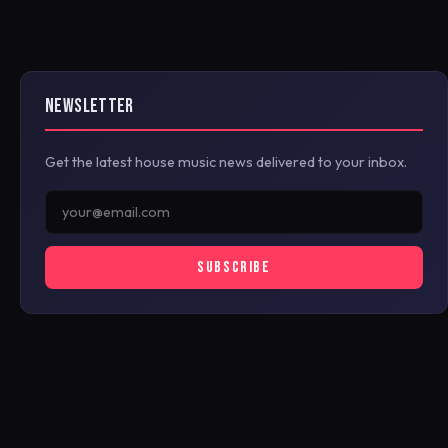
NEWSLETTER
Get the latest house music news delivered to your inbox.
SUBSCRIBE