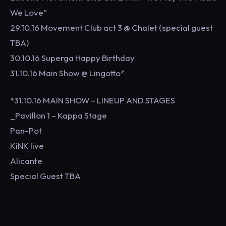
We Love”
29.10.16 Movement Club act 3 @ Chalet (special guest
TBA)
30.10.16 Superga Happy Birthday
31.10.16 Main Show @ Lingotto*
*31.10.16 MAIN SHOW – LINEUP AND STAGES
_Pavillon 1 – Kappa Stage
Pan-Pot
KiNK live
Alicante
Special Guest TBA