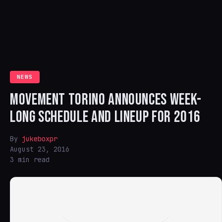
NEWS
MOVEMENT TORINO ANNOUNCES WEEK-
LONG SCHEDULE AND LINEUP FOR 2016
By
jukeboxpr
August 23, 2016
3 min read