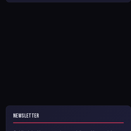
NEWSLETTER