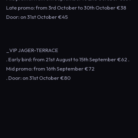
Late promo: from 3rd October to 30th October €38
Door: on 31st October €45
_VIP JAGER-TERRACE
. Early bird: from 21st August to 15th September €62 .
Mid promo: from 16th September €72
. Door: on 31st October €80