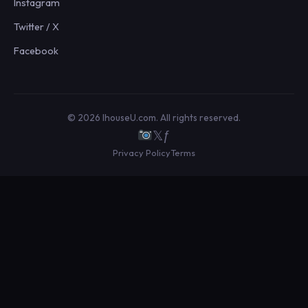
Instagram
Twitter / X
Facebook
© 2026 IhouseU.com. All rights reserved.
𝕏
ƒ
Privacy Policy
Terms