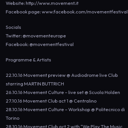
Website: http://www.movement.it
Facebook page: www.facebook.com/movementfestival
Socials
Twitter: @movementeurope
Facebook: @movementfestival
Programme & Artists
22.10.16 Movement preview @ Audiodrome live Club
starring MARTIN BUTTRICH
26.10.16 Movement Culture – live set @ Scuola Holden
27.10.16 Movement Club act 1 @ Centralino
28.10.16 Movement Culture – Workshop @ Politecnico di
Torino
28.10.16 Movement Club act 2 with “We Play The Music