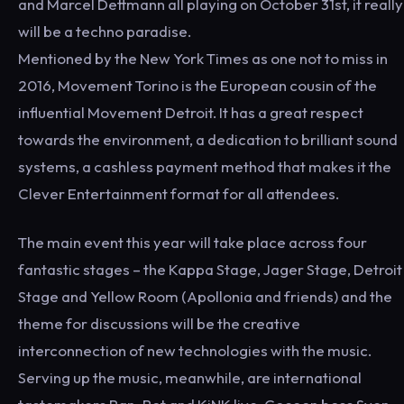
and Marcel Dettmann all playing on October 31st, it really
will be a techno paradise.
Mentioned by the New York Times as one not to miss in
2016, Movement Torino is the European cousin of the
influential Movement Detroit. It has a great respect
towards the environment, a dedication to brilliant sound
systems, a cashless payment method that makes it the
Clever Entertainment format for all attendees.
The main event this year will take place across four
fantastic stages – the Kappa Stage, Jager Stage, Detroit
Stage and Yellow Room (Apollonia and friends) and the
theme for discussions will be the creative
interconnection of new technologies with the music.
Serving up the music, meanwhile, are international