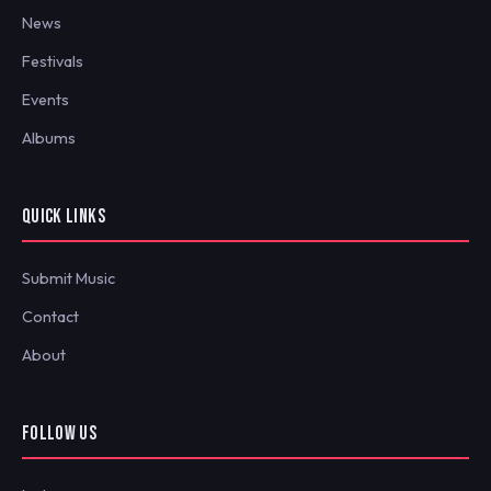
News
Festivals
Events
Albums
QUICK LINKS
Submit Music
Contact
About
FOLLOW US