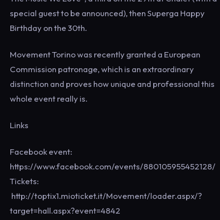
special guest to be announced), then Superga Happy
Birthday on the 30th.
Movement Torino was recently granted a European
Commission patronage, which is an extraordinary
distinction and proves how unique and professional this
whole event really is.
Links
Facebook event:
https://www.facebook.com/events/880105955452128/
Tickets:
http://toptix1.mioticket.it/Movement/loader.aspx/?
target=hall.aspx?event=4842