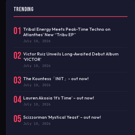
TRENDING
01
Tribal Energy Meets Peak-Time Techno on
Atlanthes’ New “Tribu EP”
July 10, 2026
02
Victor Ruiz Unveils Long-Awaited Debut Album
‘VICTOR’
July 10, 2026
03
The Kountess「INIT」- out now!
July 10, 2026
04
Lauren Akosia ‘It’s Time’ – out now!
July 10, 2026
05
Scizzorman ‘Mystical Yeast’ – out now!
July 10, 2026