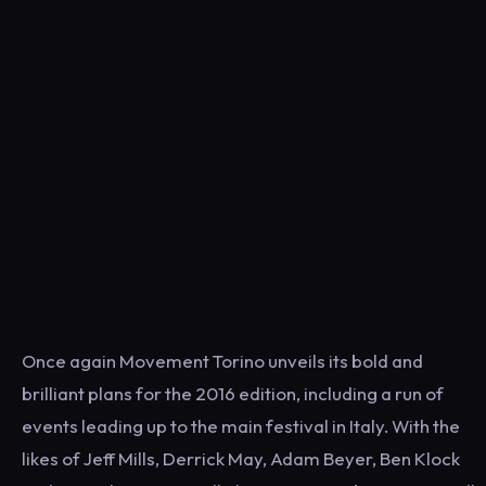
Once again Movement Torino unveils its bold and
brilliant plans for the 2016 edition, including a run of
events leading up to the main festival in Italy. With the
likes of Jeff Mills, Derrick May, Adam Beyer, Ben Klock