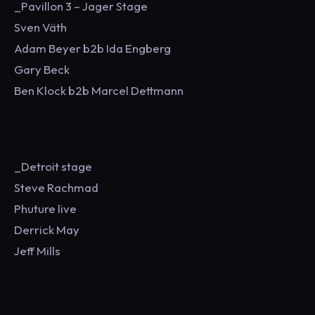
_Pavillon 3 – Jager Stage
Sven Väth
Adam Beyer b2b Ida Engberg
Gary Beck
Ben Klock b2b Marcel Dettmann
_Detroit stage
Steve Rachmad
Phuture live
Derrick May
Jeff Mills