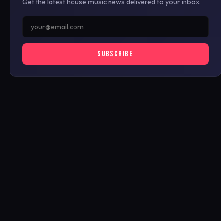
Get the latest house music news delivered to your inbox.
SUBSCRIBE