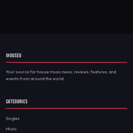
IHOUSEU
Your source for house music news, reviews, features, and
events from around the world.
CATEGORIES
Singles
Music