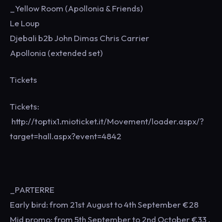
_Yellow Room (Apollonia & Friends)
Le Loup
Djebali b2b John Dimas Chris Carrier
Apollonia (extended set)
Tickets
Tickets:
http://toptix1.mioticket.it/Movement/loader.aspx/?
target=hall.aspx?event=4842
_PARTERRE
Early bird: from 21st August to 4th September €28
Mid promo: from 5th September to 2nd October €33 .