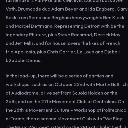
tastemakers Pan-Pot and KiNK live, Cocoon boss Sven
Vath, Drumcode duo Adam Beyer and Ida Engberg, Gary
Beck from Soma and Berghain heavyweights Ben Klock
and Marcel Dettmann. Representing Detroit with be the
legendary Phuture, plus Steve Rachmad, Derrick May
and Jeff Mills, and for house lovers the likes of French
trio Apollonia, plus Chris Carrier, Le Loup and Djebali
b2b John Dimas.
In the lead-up, there will be a series of parties and
workshops, such as on October 22nd with Martin Buttrich
at Audiodrome, a live set from Scuola Holden on the
26th, and on the 27th Movement Club at Centralino. On
the 28th is Movement Culture – Workshop at Politecnico
di Torino, then a second Movement Club with “We Play
The Music We Love”, a third on the 29th at Chalet (with a