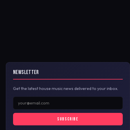
NEWSLETTER
Get the latest house music news delivered to your inbox.
SUBSCRIBE