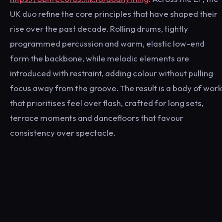
UK duo refine the core principles that have shaped their
rise over the past decade. Rolling drums, tightly
programmed percussion and warm, elastic low-end
form the backbone, while melodic elements are
introduced with restraint, adding colour without pulling
focus away from the groove. The result is a body of work
that prioritises feel over flash, crafted for long sets,
terrace moments and dancefloors that favour
consistency over spectacle.