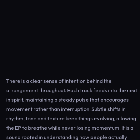
There is a clear sense of intention behind the
arrangement throughout. Each track feeds into the next
in spirit, maintaining a steady pulse that encourages
movement rather than interruption. Subtle shifts in
rhythm, tone and texture keep things evolving, allowing
the EP to breathe while never losing momentum. It is a
sound rooted in understanding how people actually