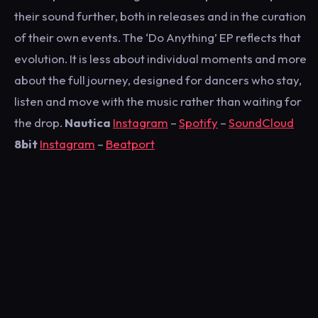
their sound further, both in releases and in the curation
of their own events. The ‘Do Anything’ EP reflects that
evolution. It is less about individual moments and more
about the full journey, designed for dancers who stay,
listen and move with the music rather than waiting for
the drop.
Nautica
Instagram
–
Spotify
–
SoundCloud
8bit
Instagram
–
Beatport