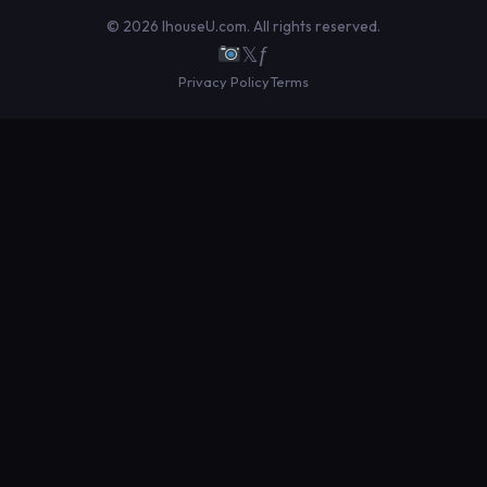
© 2026 IhouseU.com. All rights reserved.
𝕏
ƒ
Privacy Policy
Terms