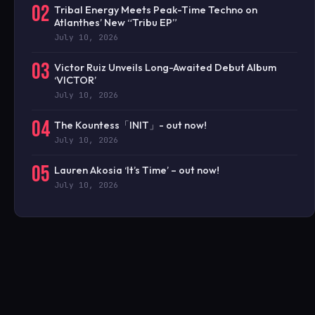
02
Tribal Energy Meets Peak-Time Techno on
Atlanthes’ New “Tribu EP”
July 10, 2026
03
Victor Ruiz Unveils Long-Awaited Debut Album
‘VICTOR’
July 10, 2026
04
The Kountess「INIT」- out now!
July 10, 2026
05
Lauren Akosia ‘It’s Time’ – out now!
July 10, 2026