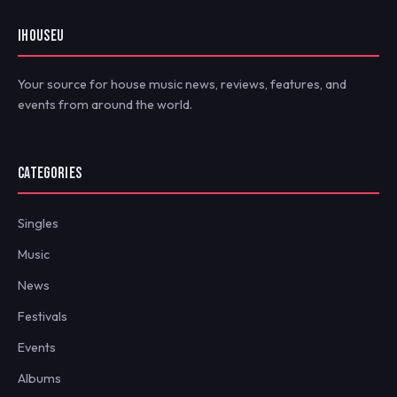
IHOUSEU
Your source for house music news, reviews, features, and
events from around the world.
CATEGORIES
Singles
Music
News
Festivals
Events
Albums