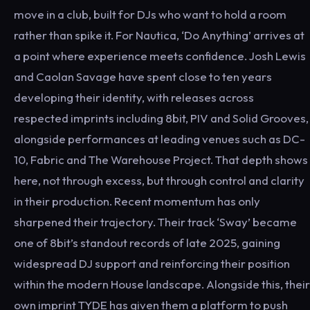
move in a club, built for DJs who want to hold a room
rather than spike it. For Nautica, ‘Do Anything’ arrives at
a point where experience meets confidence. Josh Lewis
and Caolan Savage have spent close to ten years
developing their identity, with releases across
respected imprints including 8bit, PIV and Solid Grooves,
alongside performances at leading venues such as DC-
10, Fabric and The Warehouse Project. That depth shows
here, not through excess, but through control and clarity
in their production. Recent momentum has only
sharpened their trajectory. Their track ‘Sway’ became
one of 8bit’s standout records of late 2025, gaining
widespread DJ support and reinforcing their position
within the modern House landscape. Alongside this, their
own imprint TYDE has given them a platform to push