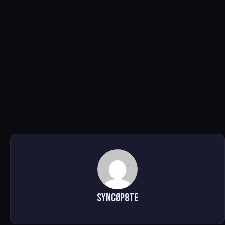
SYNCØP8TE