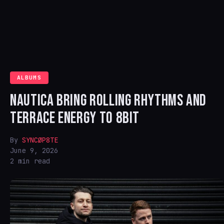
ALBUMS
NAUTICA BRING ROLLING RHYTHMS AND
TERRACE ENERGY TO 8BIT
By
SYNCØP8TE
June 9, 2026
2 min read