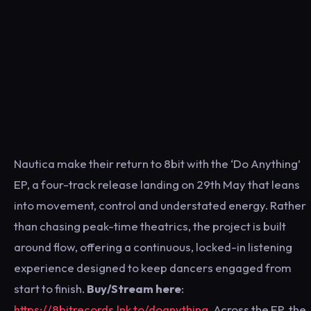
Nautica make their return to 8bit with the ‘Do Anything’
EP, a four-track release landing on 29th May that leans
into movement, control and understated energy. Rather
than chasing peak-time theatrics, the project is built
around flow, offering a continuous, locked-in listening
experience designed to keep dancers engaged from
start to finish.
Buy/Stream here
:
https://8bitrecords.lnk.to/doanything
. Across the EP, the