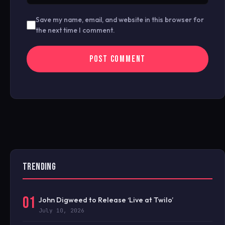
Save my name, email, and website in this browser for
the next time I comment.
TRENDING
01
John Digweed to Release ‘Live at Twilo’
July 10, 2026