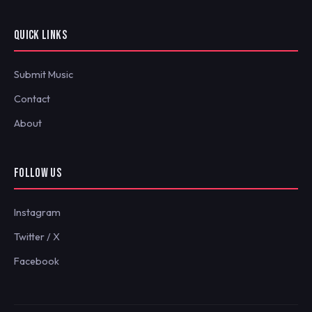
QUICK LINKS
Submit Music
Contact
About
FOLLOW US
Instagram
Twitter / X
Facebook