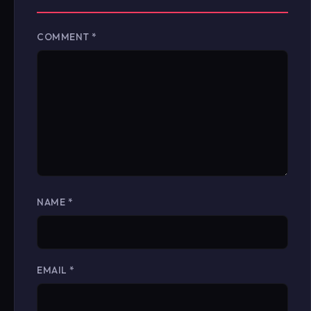
COMMENT
*
NAME
*
EMAIL
*