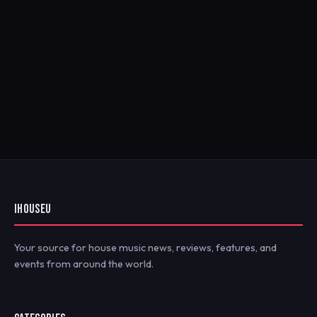
IHOUSEU
Your source for house music news, reviews, features, and
events from around the world.