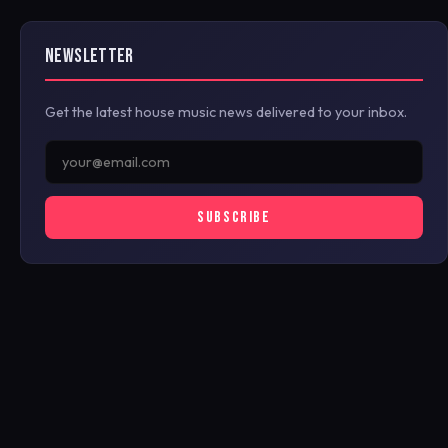
NEWSLETTER
Get the latest house music news delivered to your inbox.
SUBSCRIBE