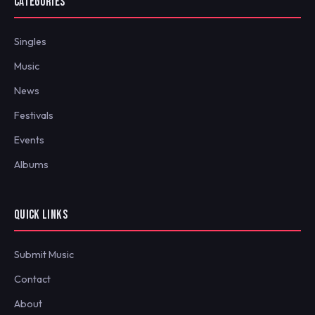
CATEGORIES
Singles
Music
News
Festivals
Events
Albums
QUICK LINKS
Submit Music
Contact
About