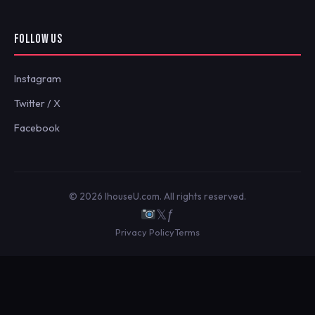
FOLLOW US
Instagram
Twitter / X
Facebook
© 2026 IhouseU.com. All rights reserved.
𝕏
ƒ
Privacy Policy
Terms