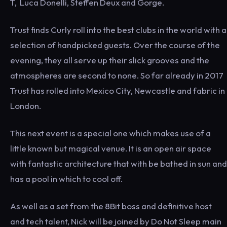
T, Luca Donelli, Steffen Deux and Gorge.
Trust finds Curly roll into the best clubs in the world with a
selection of handpicked guests. Over the course of the
evening, they all serve up their slick grooves and the
atmospheres are second to none. So far already in 2017
Trust has rolled into Mexico City, Newcastle and fabric in
London.
This next event is a special one which makes use of a
little known but magical venue. It is an open air space
with fantastic architecture that with be bathed in sun and
has a pool in which to cool off.
As well as a set from the 8Bit boss and definitive host
and tech talent, Nick will be joined by Do Not Sleep main