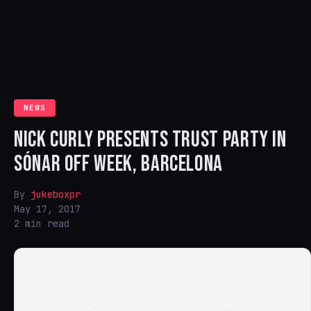
NEWS
NICK CURLY PRESENTS TRUST PARTY IN
SÓNAR OFF WEEK, BARCELONA
By
jukeboxpr
May 17, 2017
2 min read