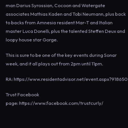
man Darius Syrossian, Cocoon and Watergate
associates Mathias Kaden and Tobi Neumann, plus back
to backs from Amnesia resident Mar-T and Italian
master Luca Donelli, plus the talented Steffen Deux and
loopy house star Gorge.
This is sure to be one of the key events during Sonar
week, and it all plays out from 2pm until 11pm.
RA: https://www.residentadvisor.net/event.aspx?918650
Trust Facebook
page: https://www.facebook.com/trustcurly/