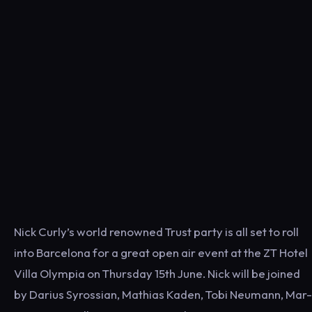
Nick Curly’s world renowned Trust party is all set to roll
into Barcelona for a great open air event at the ZT Hotel
Villa Olympia on Thursday 15th June. Nick will be joined
by Darius Syrossian, Mathias Kaden, Tobi Neumann, Mar-