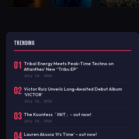
TRENDING
01
Tribal Energy Meets Peak-Time Techno on
Atlanthes’ New “Tribu EP”
July 10, 2026
02
Victor Ruiz Unveils Long-Awaited Debut Album
‘VICTOR’
July 10, 2026
03
The Kountess「INIT」- out now!
July 10, 2026
04
Lauren Akosia ‘It’s Time’ – out now!