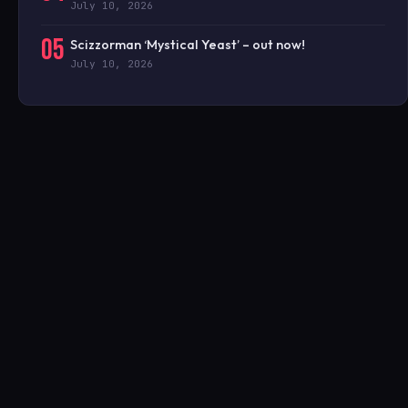
July 10, 2026
05
Scizzorman ‘Mystical Yeast’ – out now!
July 10, 2026