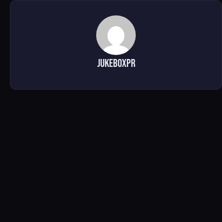
jukeboxpr