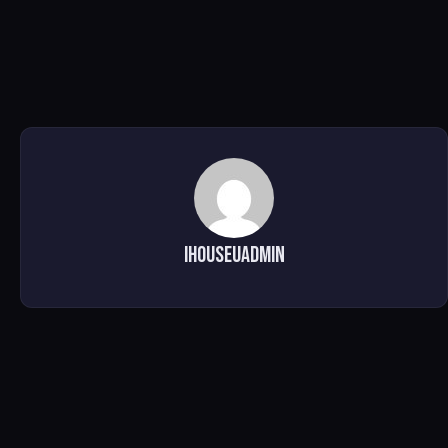
ihouseuadmin