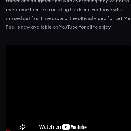
father and daughter fight with everything they’ve got to
overcome their excruciating hardship. For those who
missed out first time around, the official video for Let Me
Feel is now available on YouTube for all to enjoy.