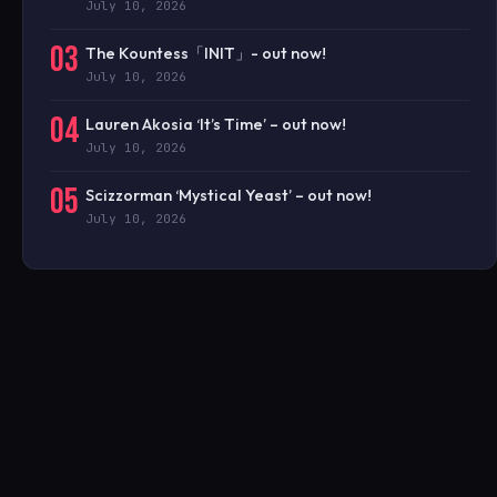
July 10, 2026
03
The Kountess「INIT」- out now!
July 10, 2026
04
Lauren Akosia ‘It’s Time’ – out now!
July 10, 2026
05
Scizzorman ‘Mystical Yeast’ – out now!
July 10, 2026