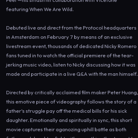
featuring When We Are Wild.
Debuted live and direct from the Protocol headquarters
in Amsterdam on February 7 by means of an exclusive
livestream event, thousands of dedicated Nicky Romero
fans tuned in to watch the official premiere of the tear-
jerking music video, listen to Nicky discussing how it was
made and participate in a live Q&A with the man himself.
Directed by critically acclaimed film maker Peter Huang,
this emotive piece of videography follows the story of a
father’s struggle pay off the medical bills for his sick
daughter. Emotionally and spiritually in sync, this short
movie captures their aganozing uphill battle as both