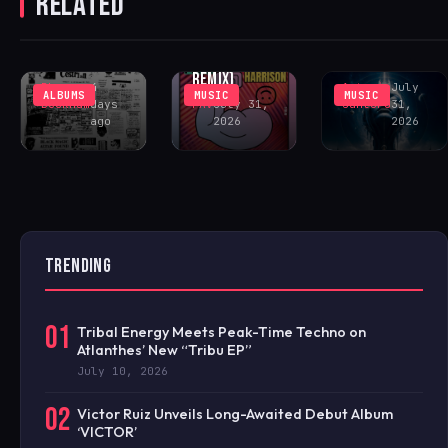
RELATED
‘GOING CRAZY’
SOUTHVIEW
DELIVERS
(INCL. LENNY
COMMUNITY
PEAK-TIME
FONTANA
CENTER
COSMIC ACID
REMIX)
Rhys
4
Antonio
July
ALBUMS
MUSIC
MUSIC
Buckham
days
FAV
July 31,
Santoro
31,
ago
2026
2026
TRENDING
01
Tribal Energy Meets Peak-Time Techno on
Atlanthes’ New “Tribu EP”
July 10, 2026
02
Victor Ruiz Unveils Long-Awaited Debut Album
‘VICTOR’