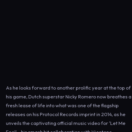
As he looks forward to another prolific year at the top of
his game, Dutch superstar Nicky Romero now breathes a
fresh lease of life into what was one of the flagship
releases on his Protocol Records imprint in 2014, as he
unveils the captivating official music video for ‘Let Me
Feel’—his smash hit collaboration with Vicetone