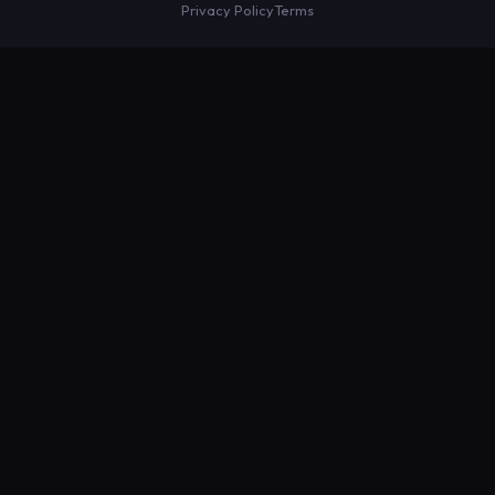
Privacy Policy
Terms