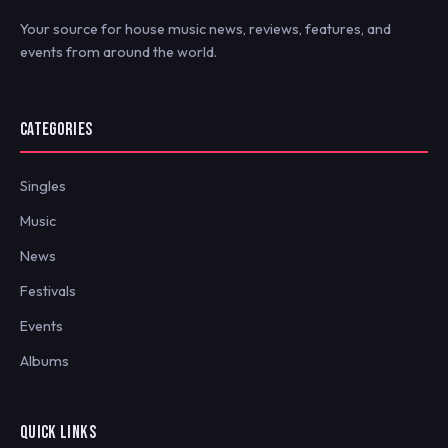
Your source for house music news, reviews, features, and
events from around the world.
CATEGORIES
Singles
Music
News
Festivals
Events
Albums
QUICK LINKS