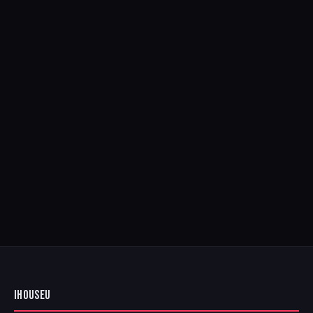
IHOUSEU