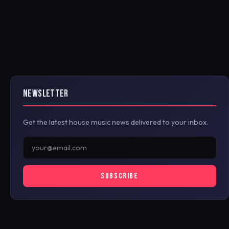
NEWSLETTER
Get the latest house music news delivered to your inbox.
SUBSCRIBE