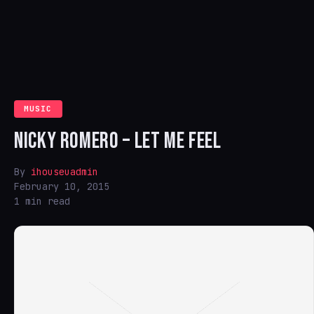
MUSIC
NICKY ROMERO – LET ME FEEL
By
ihouseuadmin
February 10, 2015
1 min read