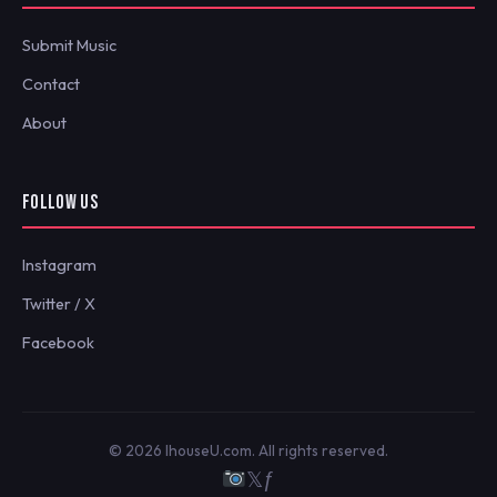
Submit Music
Contact
About
FOLLOW US
Instagram
Twitter / X
Facebook
© 2026 IhouseU.com. All rights reserved.
𝕏
ƒ