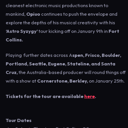
cleanest electronic music productions known to
mankind,
Opiuo
continues to push the envelope and
explore the depths of his musical creativity with his
‘Astro Syzygy’
tour kicking off on January 9th in
Fort
Collins.
Playing further dates across A
spen, Frisco, Boulder,
Portland, Seattle, Eugene, Stateline, and Santa
Cruz,
the Australia-based producer will round things off
with a show at
Cornerstone, Berkley,
on January 25th.
Tickets for the tour are available
here
.
Tour Dates