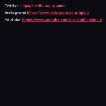
Twitter:
https://twitter.com/opiuo
Instagram:
https://www.instagram.com/opiuo
Youtube:
https://www.youtube.com/user/officialopiuo