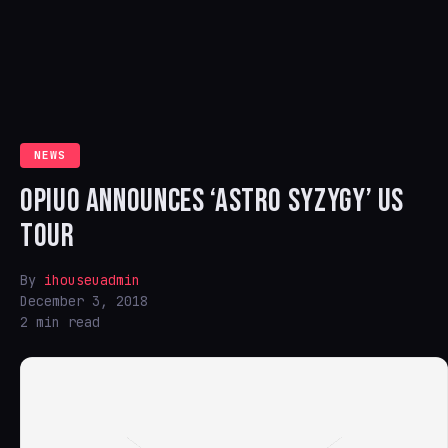
NEWS
OPIUO ANNOUNCES ‘ASTRO SYZYGY’ US
TOUR
By
ihouseuadmin
December 3, 2018
2 min read