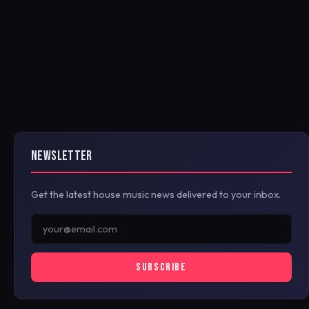
NEWSLETTER
Get the latest house music news delivered to your inbox.
SUBSCRIBE