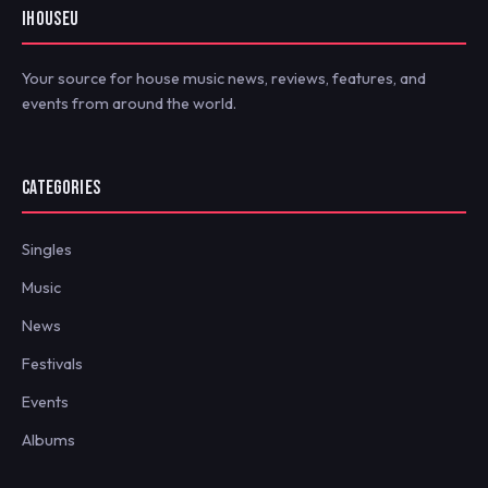
IHOUSEU
Your source for house music news, reviews, features, and
events from around the world.
CATEGORIES
Singles
Music
News
Festivals
Events
Albums