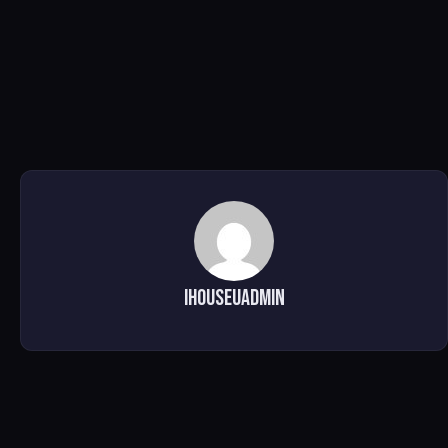
ihouseuadmin