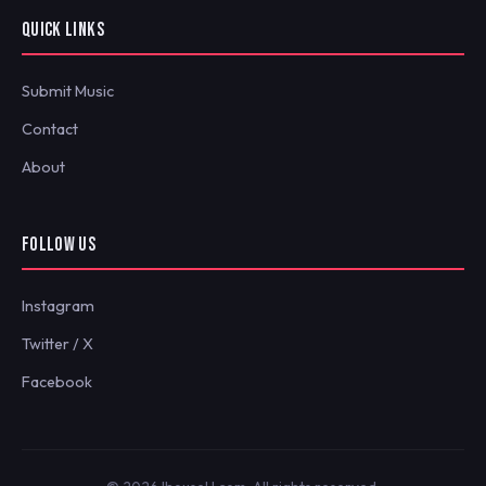
QUICK LINKS
Submit Music
Contact
About
FOLLOW US
Instagram
Twitter / X
Facebook