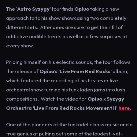
The ‘
Astro Syzygy’
tour finds
Opiuo
taking a new
approach to to his show showcasing two completely
different sets. Attendees are sure to get their fill of
addictive audible treats as well as a few surprises at
every show.
Priding himself on his eclectic sounds, the tour follows
the release of
Opiuo’s ‘Live From Red Rocks’
album,
which featured the recording of his first ever live
orchestral show turning his funk laden jams into lush
compositions. Watch the video for
Opiuo
x
Syzygy
Orchestra ‘Live From Red Rocks Movement II’
here.
One of the pioneers of the funkadelic bass music and a
true genius at putting out some of the loudest-yet-