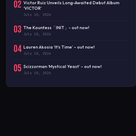
02
Victor Ruiz Unveils Long-Awaited Debut Album
‘VICTOR’
July 10, 2026
03
The Kountess「INIT」- out now!
July 10, 2026
04
Lauren Akosia ‘It’s Time’ – out now!
July 10, 2026
05
Scizzorman ‘Mystical Yeast’ – out now!
July 10, 2026