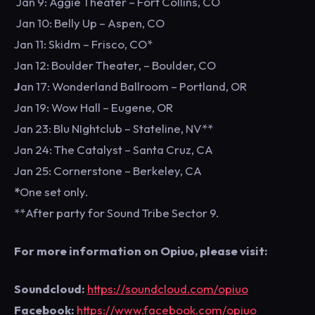
Jan 9: Aggie Theater – Fort Collins, CO
Jan 10: Belly Up – Aspen, CO
Jan 11: Skidm – Frisco, CO*
Jan 12: Boulder Theater, – Boulder, CO
J
an 17: Wonderland Ballroom – Portland, OR
Jan 19: Wow Hall – Eugene, OR
Jan 23: Blu NIghtclub – Stateline, NV**
Jan 24: The Catalyst – Santa Cruz, CA
Jan 25: Cornerstone – Berkeley, CA
*
One set only.
**After party for Sound Tribe Sector 9.
For more information on Opiuo, please visit:
Soundcloud:
https://soundcloud.com/opiuo
Facebook:
https://www.facebook.com/opiuo