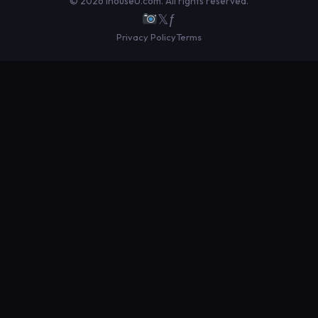
© 2026 IhouseU.com. All rights reserved.
𝕏
ƒ
Privacy Policy
Terms