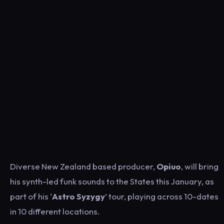
Diverse New Zealand based producer,
Opiuo
, will bring
his synth-led funk sounds to the States this January, as
part of his ‘
Astro Syzygy
’ tour, playing across 10-dates
in 10 different locations.