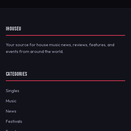
IHOUSEU
Your source for house music news, reviews, features, and
events from around the world.
CATEGORIES
Singles
Music
News
Festivals