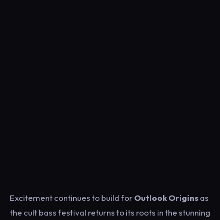
Excitement continues to build for
Outlook Origins
as
the cult bass festival returns to its roots in the stunning