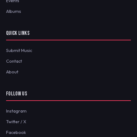
Events
Albums
QUICK LINKS
Submit Music
Contact
About
FOLLOW US
Instagram
Twitter / X
Facebook