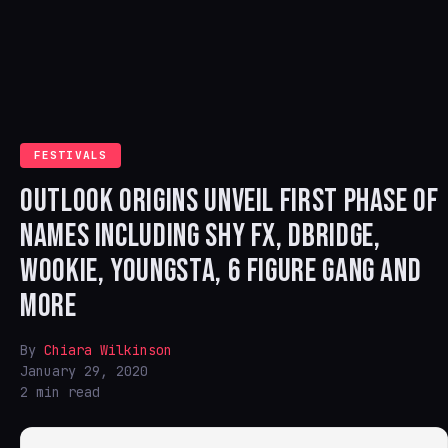
FESTIVALS
OUTLOOK ORIGINS UNVEIL FIRST PHASE OF
NAMES INCLUDING SHY FX, DBRIDGE,
WOOKIE, YOUNGSTA, 6 FIGURE GANG AND
MORE
By
Chiara Wilkinson
January 29, 2020
2 min read