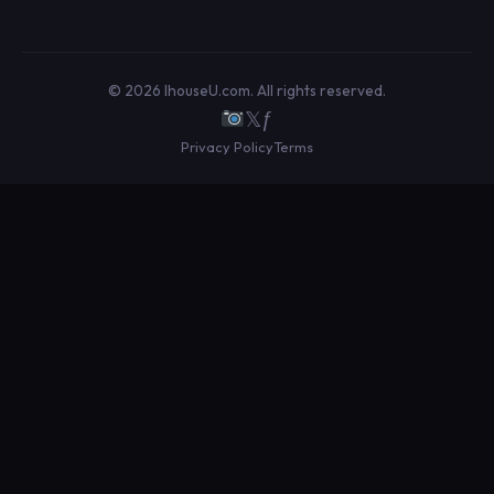
© 2026 IhouseU.com. All rights reserved.
𝕏
ƒ
Privacy Policy
Terms