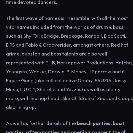
time devoted dancers.
The first wave of names is irresistible, with all the most
vital names included from the worlds of drum & bass
such as Shy FX, dBridge, Breakage, Randall, Doc Scott,
DRS and Fabio & Grooverider, amongst others. Red hot
grime, dubstep and bass talents are also well
represented with El-B, Horsepower Productions, Hatcha,
Youngsta, Wookie, Darwin, P. Money, J.Sparrow and 6
Figure Gang (aka cult collective Dobby, FAUZIA, Jossy
Mitsu, L U C Y, Sherelle and Yazzus) as well as plenty
more, with hip hop heads like Children of Zeus and Coops
also lining up.
As well as further details of the
beach parties, boat
parties, after-parties and opening concert
, the all