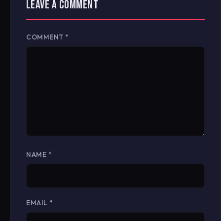
LEAVE A COMMENT
COMMENT
*
NAME
*
EMAIL
*