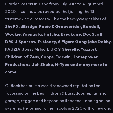
Garden Resort in Tisno from July 30th to August 3rd
2020. It can now be revealed that joining the 13
tastemaking curators will be the heavyweight likes of
Shy FX, dBridge, Fabio & Grooverider, Randall,
Wookie, Youngsta, Hatcha, Breakage, Doc Scott,
DRS, J.Sparrow, P. Money, 6 Figure Gang (aka Dobby,
FAUZIA, Jossy Mitsu, L U C Y, Sherelle, Yazzus),
Children of Zeus, Coops, Darwin, Horsepower
Productions, Jah Shaka, N-Type and many more to
come.
Outlook has built a world renowned reputation for
focussing on the best in drum & bass, dubstep, grime,
garage, reggae and beyond on its scene-leading sound
systems. Returning to their roots in 2020 with a new and