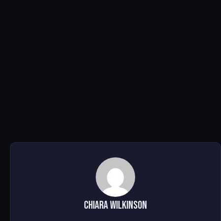
Chiara Wilkinson