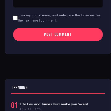
Save my name, email, and website in this browser for
the next time I comment.
TRENDING
01
Tita Lau and James Hurr make you Sweat
July 14, 2026