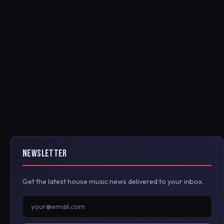
NEWSLETTER
Get the latest house music news delivered to your inbox.