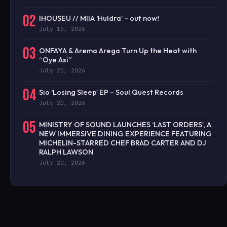
02
IHOUSEU // MIIA ‘Huldra’ – out now!
July 15, 2026
03
ONFAYA & Arema Arega Turn Up the Heat with
“Oye Asi”
July 20, 2026
04
Sio ‘Losing Sleep’ EP – Soul Quest Records
July 20, 2026
05
MINISTRY OF SOUND LAUNCHES ‘LAST ORDERS’, A
NEW IMMERSIVE DINING EXPERIENCE FEATURING
MICHELIN-STARRED CHEF BRAD CARTER AND DJ
RALPH LAWSON
July 20, 2026