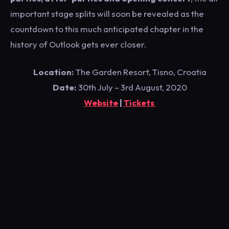
important stage splits will soon be revealed as the
countdown to this much anticipated chapter in the
history of Outlook gets ever closer.
Location:
The Garden Resort, Tisno, Croatia
Date:
30th July – 3rd August, 2020
Website
|
Tickets