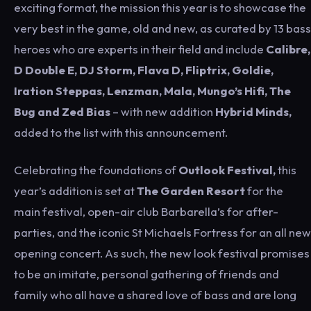
exciting format, the mission this year is to showcase the
very best in the game, old and new, as curated by 13 bass
heroes who are experts in their field and include
Calibre,
D Double E, DJ Storm, Flava D, Fliptrix, Goldie,
Iration Steppas, Lenzman, Mala, Mungo’s Hifi, The
Bug and Zed Bias
– with new addition
Hybrid Minds,
added to the list with this announcement.
Celebrating the foundations of
Outlook Festival,
this
year’s addition is set at
The Garden Resort
for the
main festival, open-air club Barbarella’s for after-
parties, and the iconic St Michaels Fortress for an all new
opening concert. As such, the new look festival promises
to be an imitate, personal gathering of friends and
family who all have a shared love of bass and are long