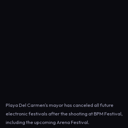
Playa Del Carmen's mayor has canceled all future
electronic festivals after the shooting at BPM Festival,
including the upcoming Arena Festival.