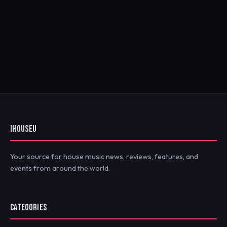
IHOUSEU
Your source for house music news, reviews, features, and
events from around the world.
CATEGORIES