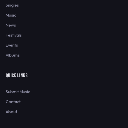
Singles
Music
News
Festivals
Events
Albums
QUICK LINKS
Submit Music
Contact
About