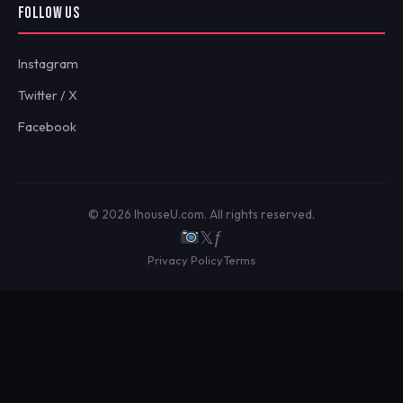
FOLLOW US
Instagram
Twitter / X
Facebook
© 2026 IhouseU.com. All rights reserved.
𝕏
ƒ
Privacy Policy
Terms