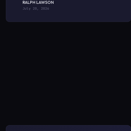
RALPH LAWSON
July 20, 2026