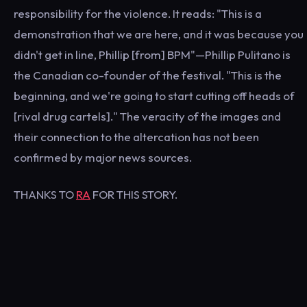
responsibility for the violence. It reads: "This is a
demonstration that we are here, and it was because you
didn't get in line, Phillip [from] BPM"—Phillip Pulitano is
the Canadian co-founder of the festival. "This is the
beginning, and we're going to start cutting off heads of
[rival drug cartels]." The veracity of the images and
their connection to the altercation has not been
confirmed by major news sources.
THANKS TO
RA
FOR THIS STORY.