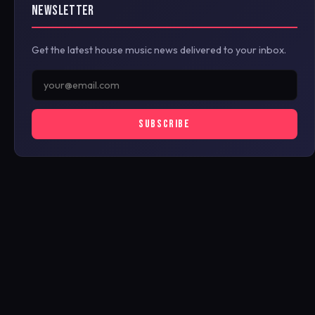
NEWSLETTER
Get the latest house music news delivered to your inbox.
SUBSCRIBE