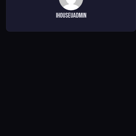
ihouseuadmin