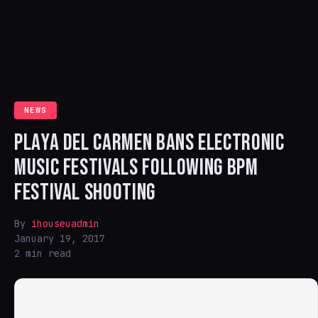
NEWS
PLAYA DEL CARMEN BANS ELECTRONIC
MUSIC FESTIVALS FOLLOWING BPM
FESTIVAL SHOOTING
By
ihouseuadmin
January 19, 2017
2 min read