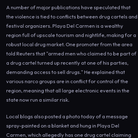
A number of major publications have speculated that
the violence is tied to conflicts between drug cartels and
festival organizers. Playa Del Carmen is a wealthy
region full of upscale tourism and nightlife, making for a
robust local drug market. One promoter from the area
told Reuters that "armed men who claimed to be part of
a drug cartel turned up recently at one of his parties,
demanding access to sell drugs." He explained that
various narco groups are in conflict for control of the
region, meaning that all large electronic events in the
state now run a similar risk.
Local blogs also posted a photo today of a message
spray-painted on a blanket and hung in Playa Del
Carmen, which allegedly has one drug cartel claiming