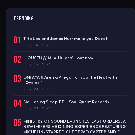
TRENDING
01
Tita Lau and James Hurr make you Sweat
July 14, 2026
02
IHOUSEU // MIIA ‘Huldra’ – out now!
July 15, 2026
03
ONFAYA & Arema Arega Turn Up the Heat with
“Oye Asi”
July 20, 2026
04
Sio ‘Losing Sleep’ EP – Soul Quest Records
July 20, 2026
05
MINISTRY OF SOUND LAUNCHES ‘LAST ORDERS’, A
NEW IMMERSIVE DINING EXPERIENCE FEATURING
MICHELIN-STARRED CHEF BRAD CARTER AND DJ