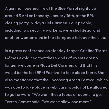
A gunman opened fire at the Blue Parrot nightclub
around 3 AM on Monday, January 16th, at the BPM
closing party in Playa Del Carmen. Four people,
including two security workers, were shot dead, and
another women died in the stampede to leave the club.
In a press conference on Monday, Mayor Cristina Torres
Gómez explained that these kinds of events are no
longer welcome in Playa Del Carmen, and that this
would be the last BPM Festival to take place there. She
also mentioned that the upcoming Arena Festival, which
was due to take place in February, would not be allowed
to go forward. "We want these types of events to go,"
Torres Gómez said. "We won't allow one more."