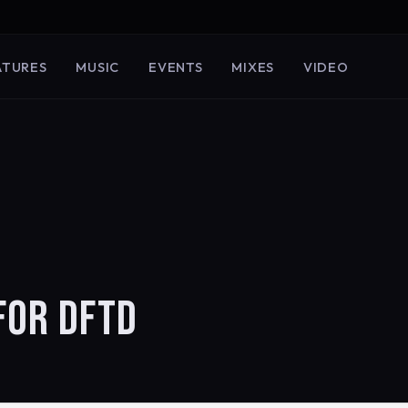
ATURES
MUSIC
EVENTS
MIXES
VIDEO
FOR DFTD