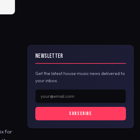
NEWSLETTER
Get the latest house music news delivered to
your inbox.
SUBSCRIBE
ix for