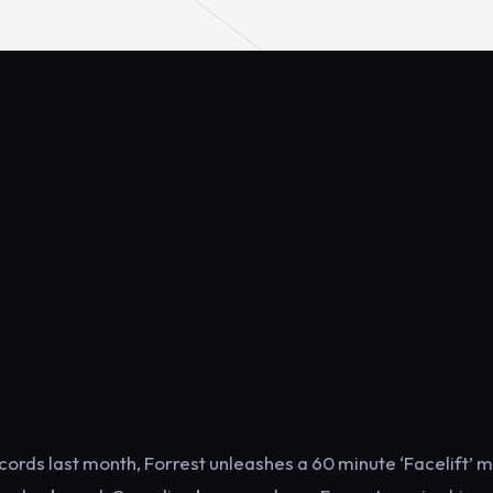
ords last month, Forrest unleashes a 60 minute ‘Facelift’ m