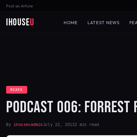
Post an Article
iHouse
U
HOME
LATEST NEWS
FE
MIXES
PODCAST 006: FORREST 
By
ihouseuadmin
July 22, 2013
2 min read