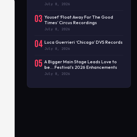
July 8, 2026
03
Yousef ‘Float Away For The Good
Times’ Circus Recordings
July 8, 2026
04
Luca Guerrieri ‘Chicago’ DVS Records
July 8, 2026
05
A Bigger Main Stage Leads Love to
be… Festival’s 2026 Enhancements
July 8, 2026