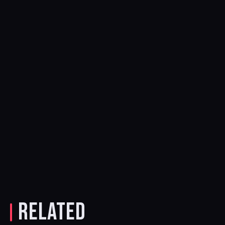
RELATED