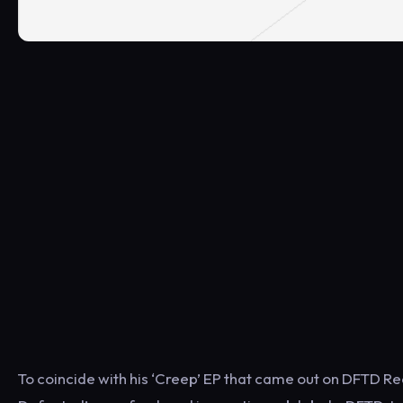
To coincide with his ‘Creep’ EP that came out on DFTD Rec