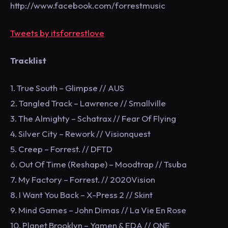
http://www.facebook.com/forrestmusic
Tweets by itsforrestlove
Tracklist
1. True South – Glimpse // AUS
2. Tangled Track – Lawrence // Smallville
3. The Almighty – Schatrax // Fear Of Flying
4. Silver City – Rework // Visionquest
5. Creep – Forrest. // DFTD
6. Out Of Time (Reshape) – Moodtrap // Tsuba
7. My Factory – Forrest. // 2020Vision
8. I Want You Back – X-Press 2 // Skint
9. Mind Games – John Dimas // La Vie En Rose
10. Planet Brooklyn – Yamen & EDA // ONE