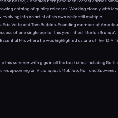
London based, Canadian born producer Forrest carries hims
rowing catalog of quality releases. Working closely with Mo
olving into an artist of his own while still multiple
sm, Eric Volta and Tom Budden. Founding member of Amadeu
ess of one single earlier this year titled ‘Marlon Brando’,
ssential Mix where he was highlighted as one of the ‘13 Arti
his summer with gigs in all the best cities including Berlin,
ures upcoming on Visionquest, Mobilee, Noir and Souvenir,