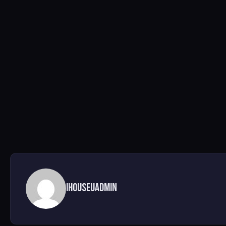
ihouseuadmin