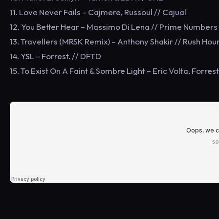
11. Love Never Fails – Cajmere, Russoul // Cajual
12. You Better Hear – Massimo Di Lena // Prime Numbers
13. Travellers (MRSK Remix) – Anthony Shakir // Rush Hou
14. YSL – Forrest. // DFTD
15. To Exist On A Faint & Sombre Light – Eric Volta, Forres