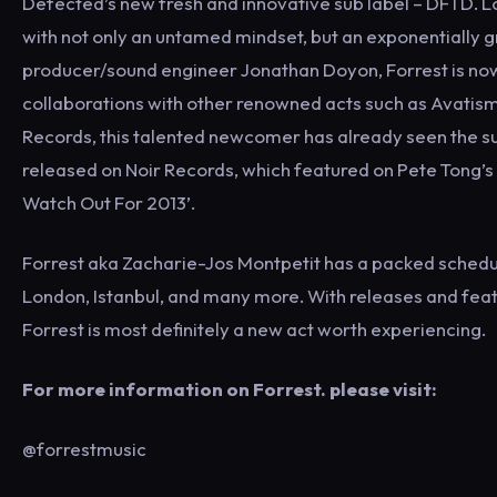
Defected’s new fresh and innovative sub label – DFTD. 
with not only an untamed mindset, but an exponentially g
producer/sound engineer Jonathan Doyon, Forrest is now ev
collaborations with other renowned acts such as Avati
Records, this talented newcomer has already seen the succ
released on Noir Records, which featured on Pete Tong’s E
Watch Out For 2013’.
Forrest aka Zacharie-Jos Montpetit has a packed schedule t
London, Istanbul, and many more. With releases and feat
Forrest is most definitely a new act worth experiencing.
For more information on Forrest. please visit:
@forrestmusic