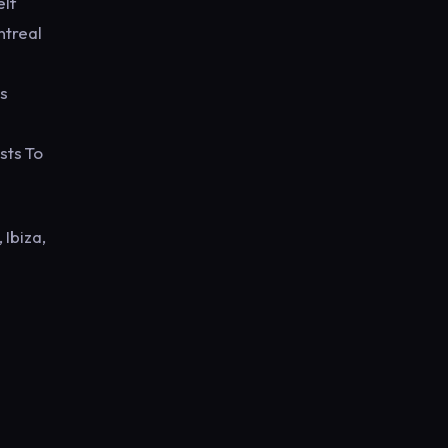
elf
ntreal
s
sts To
 Ibiza,