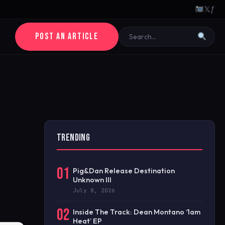
𝕏
ƒ
POST AN ARTICLE
TRENDING
01
Pig&Dan Release Destination
Unknown III
July 8, 2026
02
Inside The Track: Dean Montano ‘1am
Heat’ EP