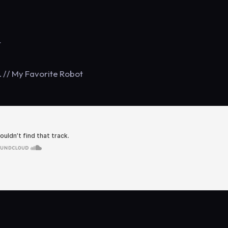
r
t. // My Favorite Robot