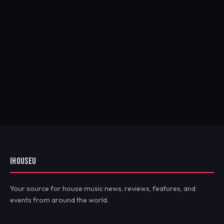
IHOUSEU
Your source for house music news, reviews, features, and
events from around the world.