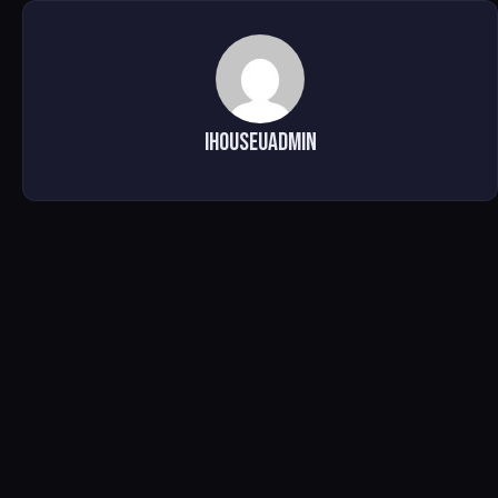
ihouseuadmin