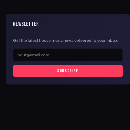
NEWSLETTER
Get the latest house music news delivered to your inbox.
SUBSCRIBE