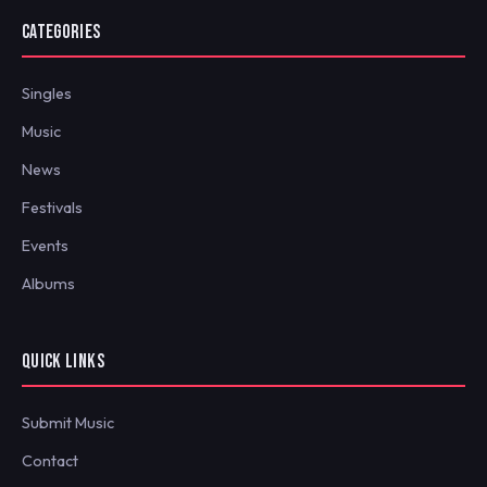
CATEGORIES
Singles
Music
News
Festivals
Events
Albums
QUICK LINKS
Submit Music
Contact