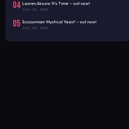
04
Lauren Akosia ‘It’s Time’ – out now!
July 10, 2026
05
Scizzorman ‘Mystical Yeast’ – out now!
July 10, 2026