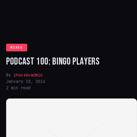
MIXES
PODCAST 100: BINGO PLAYERS
By
ihouseuadmin
January 18, 2016
2 min read