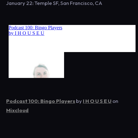
January 22: Temple SF, San Francisco, CA
Podcast 100: Bingo Players
by
I H O U S E U
on
Mixcloud