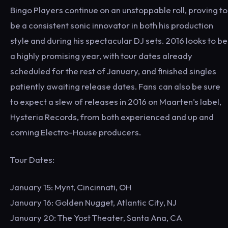
Bingo Players continue on an unstoppable roll, proving to
be a consistent sonic innovator in both his production
style and during his spectacular DJ sets. 2016 looks to be
a highly promising year, with tour dates already
scheduled for the rest of January, and finished singles
patiently awaiting release dates. Fans can also be sure
to expect a slew of releases in 2016 on Maarten’s label,
Hysteria Records, from both experienced and up and
coming Electro-House producers.
Tour Dates:
January 15: Mynt, Cincinnati, OH
January 16: Golden Nugget, Atlantic City, NJ
January 20: The Yost Theater, Santa Ana, CA