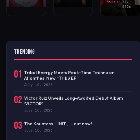
Admin
28,
2026
TRENDING
01
Tribal Energy Meets Peak-Time Techno on
Atlanthes’ New “Tribu EP”
July 10, 2026
02
Victor Ruiz Unveils Long-Awaited Debut Album
‘VICTOR’
July 10, 2026
03
The Kountess「INIT」- out now!
July 10, 2026