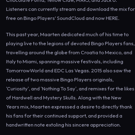
Listeners can currently stream and download the mix for
free on Bingo Players’ SoundCloud and now HERE.
This past year, Maarten dedicated much of his time to
playing live to the legions of devoted Bingo Players fans,
travelling around the globe from Croatia to Mexico, and
Italy to Miami, spanning massive festivals, including
TomorrowWorld and EDC Las Vegas. 2015 also saw the
release of two massive Bingo Players originals,
'Curiosity', and 'Nothing To Say', and remixes for the likes
of Hardwell and Mystery Skulls. Along with the New
Years mix, Maarten expressed a desire to directly thank
his fans for their continued support, and provided a
handwritten note extoling his sincere appreciation.