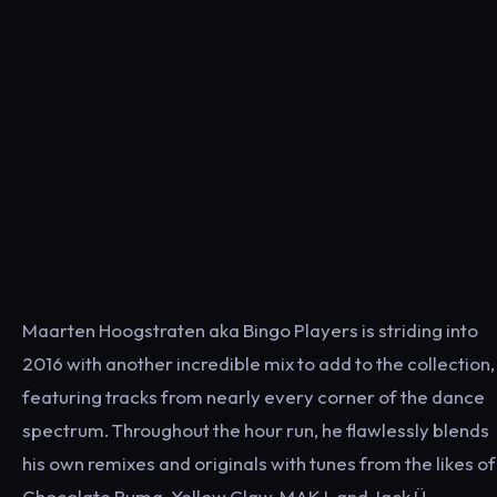
Maarten Hoogstraten aka Bingo Players is striding into
2016 with another incredible mix to add to the collection,
featuring tracks from nearly every corner of the dance
spectrum. Throughout the hour run, he flawlessly blends
his own remixes and originals with tunes from the likes of
Chocolate Puma, Yellow Claw, MAKJ, and Jack Ü.