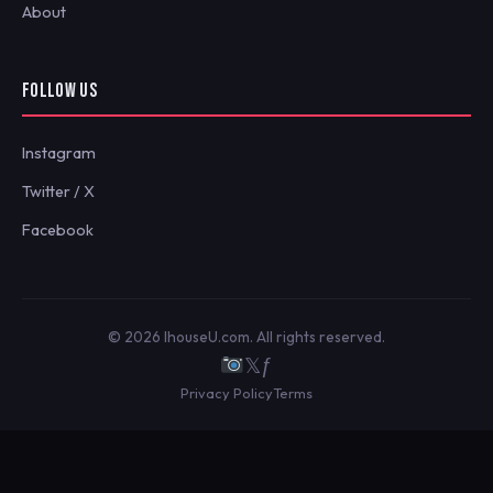
About
FOLLOW US
Instagram
Twitter / X
Facebook
© 2026 IhouseU.com. All rights reserved.
𝕏
ƒ
Privacy Policy
Terms