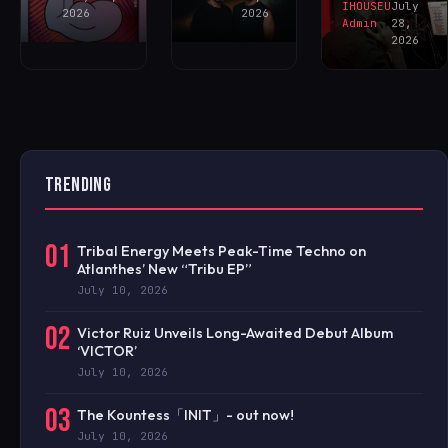
IHOUSEU
July
2026
2026
Admin
28,
2026
TRENDING
01
Tribal Energy Meets Peak-Time Techno on
Atlanthes’ New “Tribu EP”
July 10, 2026
02
Victor Ruiz Unveils Long-Awaited Debut Album
‘VICTOR’
July 10, 2026
03
The Kountess「INIT」- out now!
July 10, 2026