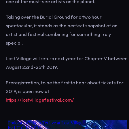
one of the must-see artists on the planet.
Taking over the Burial Ground for a two hour
spectacular, it stands as the perfect snapshot of an
artist and festival combining for something truly
special.
Lost Village will return next year for Chapter V between
August 22nd-25th 2019.
Preregistration, to be the first to hear about tickets for
2019, is open now at
https://lostvillagefestival.com/