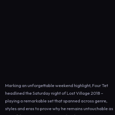
Marking an unforgettable weekend highlight, Four Tet
headlined the Saturday night of Lost Village 2018 –
playing a remarkable set that spanned across genre,
styles and eras to prove why he remains untouchable as