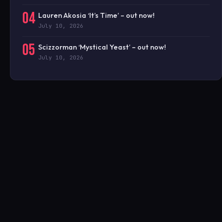
04
Lauren Akosia ‘It’s Time’ – out now!
July 10, 2026
05
Scizzorman ‘Mystical Yeast’ – out now!
July 10, 2026