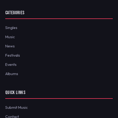
CATEGORIES
Singles
Music
News
Festivals
Events
Albums
QUICK LINKS
Submit Music
Contact