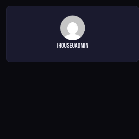
ihouseuadmin