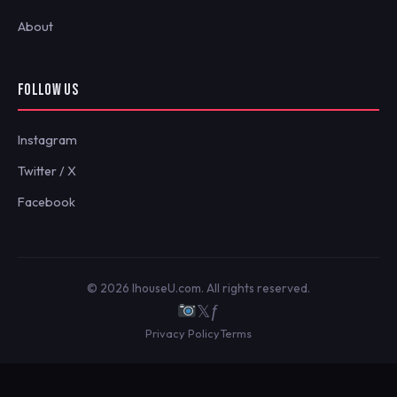
About
FOLLOW US
Instagram
Twitter / X
Facebook
© 2026 IhouseU.com. All rights reserved.
𝕏
ƒ
Privacy Policy
Terms