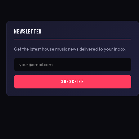
NEWSLETTER
Get the latest house music news delivered to your inbox.
SUBSCRIBE