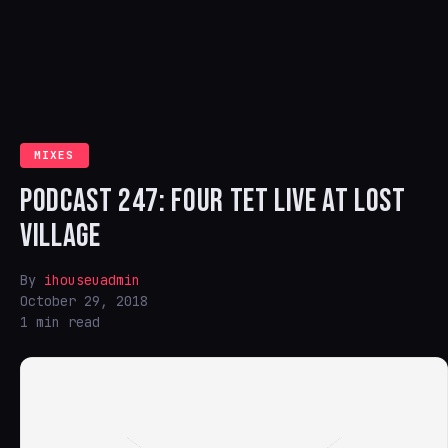
MIXES
PODCAST 247: FOUR TET LIVE AT LOST
VILLAGE
By
ihouseuadmin
October 29, 2018
1 min read