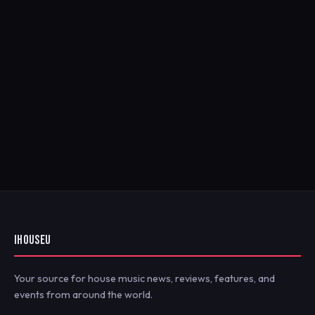
IHOUSEU
Your source for house music news, reviews, features, and
events from around the world.