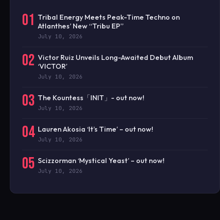
01
Tribal Energy Meets Peak-Time Techno on
Atlanthes’ New “Tribu EP”
July 10, 2026
02
Victor Ruiz Unveils Long-Awaited Debut Album
‘VICTOR’
July 10, 2026
03
The Kountess「INIT」- out now!
July 10, 2026
04
Lauren Akosia ‘It’s Time’ – out now!
July 10, 2026
05
Scizzorman ‘Mystical Yeast’ – out now!
July 10, 2026