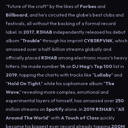
“future of the craft” by the likes of
Forbes
and
Billboard
, and he’s circuited the globe’s best clubs and
festivals, all without the backing of a formal record
label. In
2017
,
R3HAB
independently released his debut
album “
Trouble
” through his imprint
CYB3RPVNK
, which
amassed over a half-billion streams globally and
officially placed
R3HAB
among electronic music’s heavy
hitters. He made number
14
on
DJ Mag’
s
Top 100
list in
2019
, topping the charts with tracks like “
Lullaby
” and
“
Hold On Tight
,” while his sophomore album “
The
Wave
,” revealing more complex, emotional and
experimental layers of himself, has amassed over
250
million streams on
Spotify
alone. In
2019
R3HAB’
s “
All
Around The World
” with
A Touch of Class
quickly
became his biggest ever record already topping
200M