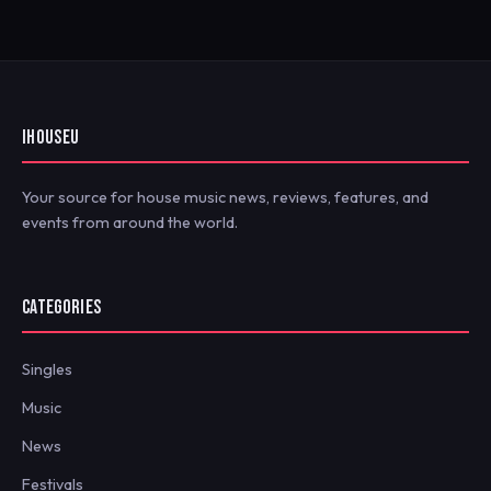
IHOUSEU
Your source for house music news, reviews, features, and
events from around the world.
CATEGORIES
Singles
Music
News
Festivals