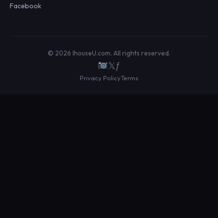
Facebook
© 2026 IhouseU.com. All rights reserved.
𝕏
ƒ
Privacy Policy
Terms