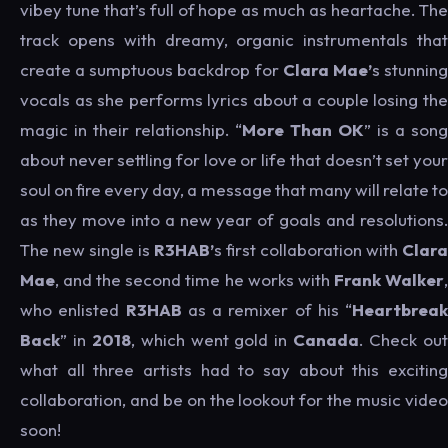
vibey tune that’s full of hope as much as heartache. The
track opens with dreamy, organic instrumentals that
create a sumptuous backdrop for
Clara Mae’
s stunnin
vocals as she performs lyrics about a couple losing the
magic in their relationship. “
More Than OK
” is a song
about never settling for love or life that doesn’t set your
soul on fire every day, a message that many will relate to
as they move into a new year of goals and resolutions.
The new single is
R3HAB’
s first collaboration with
Clara
Mae
, and the second time he works with
Frank Walker
who enlisted
R3HAB
as a remixer of his “
Heartbreak
Back
” in
2018
, which went gold in
Canada
. Check ou
what all three artists had to say about this exciting
collaboration, and be on the lookout for the music video
soon!