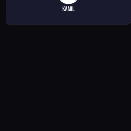
Kamil