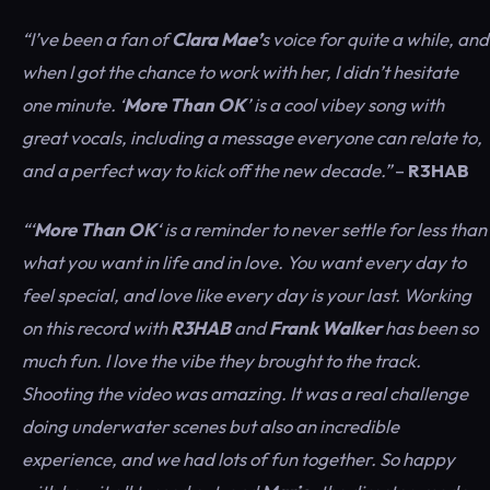
“I’ve been a fan of
Clara Mae’
s voice for quite a while, and
when I got the chance to work with her, I didn’t hesitate
one minute. ‘
More Than OK
’ is a cool vibey song with
great vocals, including a message everyone can relate to,
and a perfect way to kick off the new decade.”
–
R3HAB
“‘
More Than OK
‘ is a reminder to never settle for less than
what you want in life and in love. You want every day to
feel special, and love like every day is your last. Working
on this record with
R3HAB
and
Frank Walker
has been so
much fun. I love the vibe they brought to the track.
Shooting the video was amazing. It was a real challenge
doing underwater scenes but also an incredible
experience, and we had lots of fun together. So happy