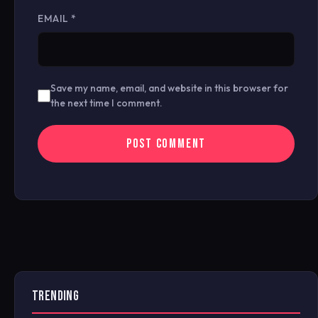
EMAIL
*
Save my name, email, and website in this browser for
the next time I comment.
TRENDING