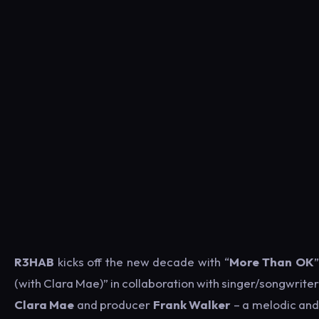
R3HAB
kicks off the new decade with “
More Than OK
(with Clara Mae)” in collaboration with singer/songwriter
Clara Mae
and producer
Frank Walker
– a melodic an