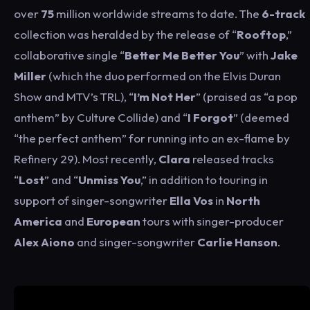
over
75
million worldwide streams to date. The
6-track
collection was heralded by the release of “
Rooftop
,”
collaborative single “
Better Me Better You
” with
Jake
Miller
(which the duo performed on the Elvis Duran
Show and MTV’s TRL), “
I’m Not Her
” (praised as “a pop
anthem” by Culture Collide) and “
I Forgot
” (deemed
“the perfect anthem” for running into an ex-flame by
Refinery 29). Most recently,
Clara
released tracks
“
Lost
” and “
Unmiss You
,” in addition to touring in
support of singer-songwriter
Ella Vos
in
North
America
and
European
tours with singer-producer
Alex Aiono
and singer-songwriter
Carlie Hanson
.