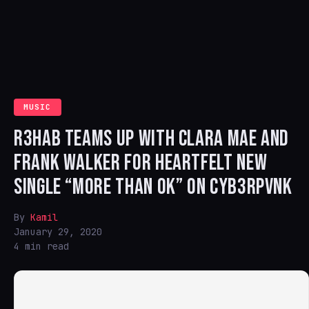
MUSIC
R3HAB TEAMS UP WITH CLARA MAE AND
FRANK WALKER FOR HEARTFELT NEW
SINGLE “MORE THAN OK” ON CYB3RPVNK
By
Kamil
January 29, 2020
4 min read