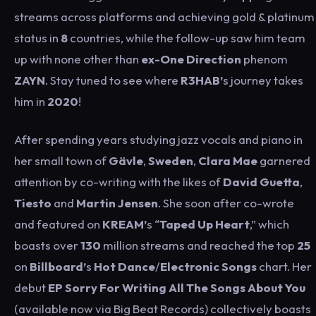
streams across platforms and achieving gold & platinum
status in
8
countries, while the follow-up saw him team
up with none other than
ex-One Direction
phenom
ZAYN
. Stay tuned to see where
R3HAB’
s journey takes
him in
2020
!
After spending years studying jazz vocals and piano in
her small town of
Gävle
,
Sweden
,
Clara Mae
garnered
attention by co-writing with the likes of
David Guetta
,
Tiesto
and
Martin Jensen
. She soon after co-wrote
and featured on
KREAM’
s “
Taped Up Heart
,” which
boasts over
130
million streams and reached the top
25
on
Billboard’
s
Hot Dance
/
Electronic Songs
chart. Her
debut
EP
Sorry For Writing All The Songs About You
(available now via Big Beat Records) collectively boasts