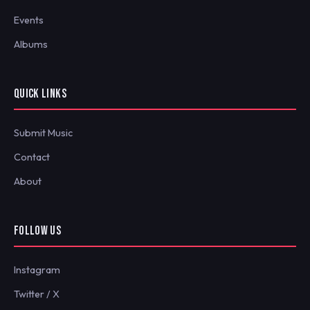
Events
Albums
QUICK LINKS
Submit Music
Contact
About
FOLLOW US
Instagram
Twitter / X