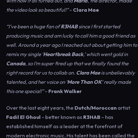
with how it all turned out, and
Mario
, the director, made
the video look so beautiful!”
–
Clara Mae
“I’ve been a huge fan of
R3HAB
since I first started
producing music and am lucky to call him a good friend as
well. Around a year ago I reached out about getting him to
remix my single ‘
Heartbreak Back
,’ which went gold in
Canada
, so I’m super fired up that we finally found the
right record for us to collab on.
Clara Mae
is unbelievably
talented, and her voice on ‘
More Than OK
‘ really made
this one special!”
–
Frank Walker
Over the last eight years, the
Dutch/Moroccan
artist
Fadil El Ghoul
– better known as
R3HAB
– has
established himself as a leader at the forefront of
modern electronic music. His talent has been called the