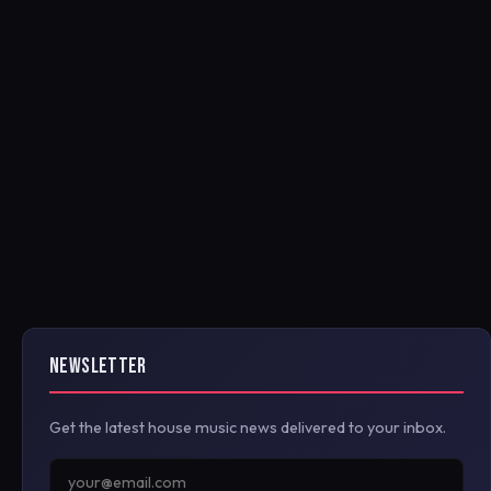
NEWSLETTER
Get the latest house music news delivered to your inbox.