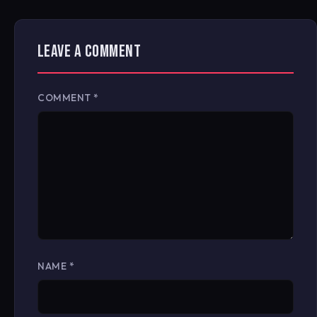
LEAVE A COMMENT
COMMENT
*
NAME
*