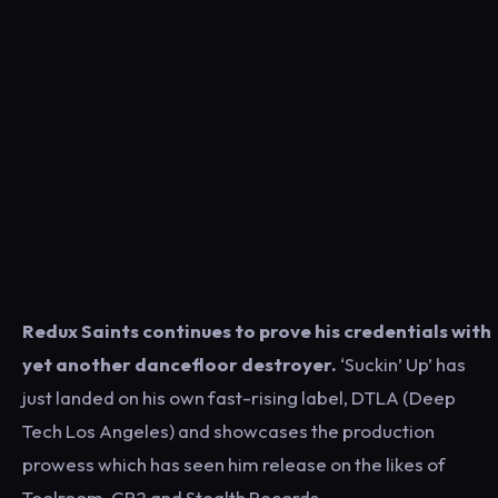
Redux Saints continues to prove his credentials with
yet another dancefloor destroyer.
‘Suckin’ Up’ has
just landed on his own fast-rising label, DTLA (Deep
Tech Los Angeles) and showcases the production
prowess which has seen him release on the likes of
Toolroom, CR2 and Stealth Records.