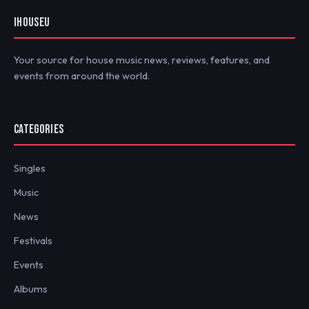
IHOUSEU
Your source for house music news, reviews, features, and
events from around the world.
CATEGORIES
Singles
Music
News
Festivals
Events
Albums