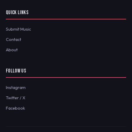
QUICK LINKS
Submit Music
Contact
About
FOLLOW US
Instagram
Twitter / X
Facebook