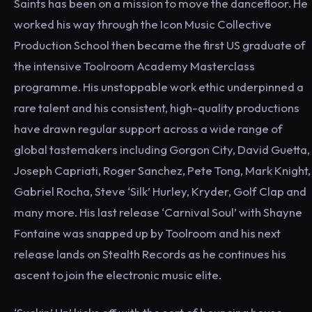
Saints has been on a mission to move the dancefloor. He
worked his way through the Icon Music Collective
Production School then became the first US graduate of
the intensive Toolroom Academy Masterclass
programme. His unstoppable work ethic underpinned a
rare talent and his consistent, high-quality productions
have drawn regular support across a wide range of
global tastemakers including Gorgon City, David Guetta,
Joseph Capriati, Roger Sanchez, Pete Tong, Mark Knight,
Gabriel Rocha, Steve ‘Silk’ Hurley, Kryder, Golf Clap and
many more. His last release ‘Carnival Soul’ with Shayne
Fontaine was snapped up by Toolroom and his next
release lands on Stealth Records as he continues his
ascent to join the electronic music elite.