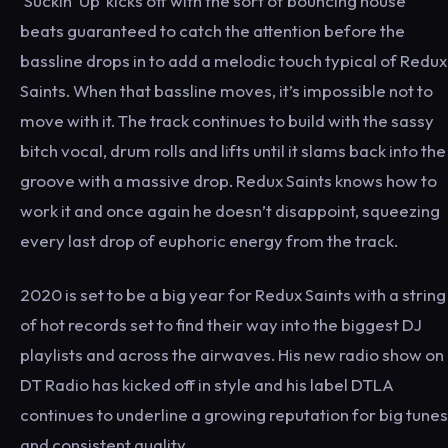
‘Suckin’ Up’ kicks off with the sort of bouncing house
beats guaranteed to catch the attention before the
bassline drops in to add a melodic touch typical of Redux
Saints. When that bassline moves, it’s impossible not to
move with it. The track continues to build with the sassy
bitch vocal, drum rolls and lifts until it slams back into the
groove with a massive drop. Redux Saints knows how to
work it and once again he doesn’t disappoint, squeezing
every last drop of euphoric energy from the track.
2020 is set to be a big year for Redux Saints with a string
of hot records set to find their way into the biggest DJ
playlists and across the airwaves. His new radio show on
DT Radio has kicked off in style and his label DTLA
continues to underline a growing reputation for big tunes
and consistent quality.