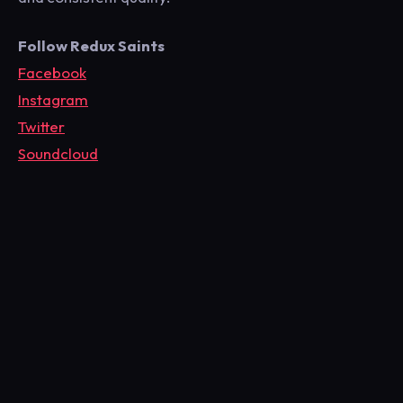
Follow Redux Saints
Facebook
Instagram
Twitter
Soundcloud