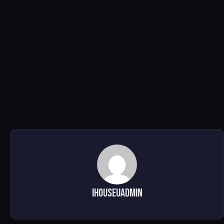
ihouseuadmin