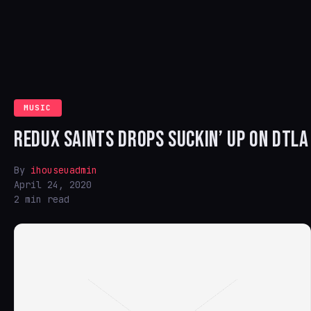
MUSIC
REDUX SAINTS DROPS SUCKIN’ UP ON DTLA
By
ihouseuadmin
April 24, 2020
2 min read