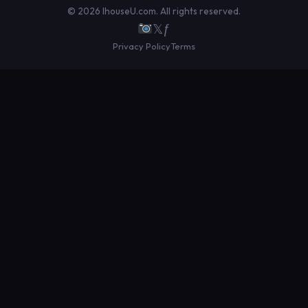
© 2026 IhouseU.com. All rights reserved.
𝕏
ƒ
Privacy Policy
Terms