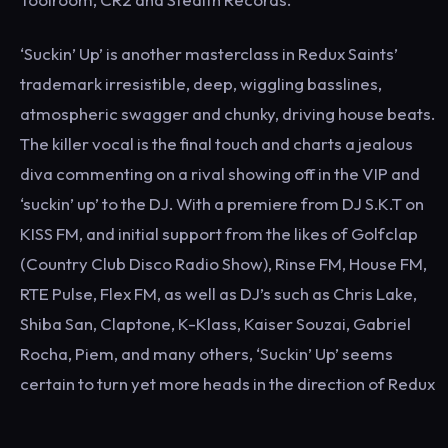
‘Suckin’ Up’ is another masterclass in Redux Saints’
trademark irresistible, deep, wiggling basslines,
atmospheric swagger and chunky, driving house beats.
The killer vocal is the final touch and charts a jealous
diva commenting on a rival showing off in the VIP and
‘suckin’ up’ to the DJ. With a premiere from DJ S.K.T on
KISS FM, and initial support from the likes of Golfclap
(Country Club Disco Radio Show), Rinse FM, House FM,
RTE Pulse, Flex FM, as well as DJ’s such as Chris Lake,
Shiba San, Claptone, K-Klass, Kaiser Souzai, Gabriel
Rocha, Piem, and many others, ‘Suckin’ Up’ seems
certain to turn yet more heads in the direction of Redux