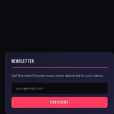
NEWSLETTER
Get the latest house music news delivered to your inbox.
SUBSCRIBE