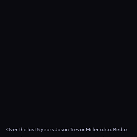
Over the last 5 years Jason Trevor Miller a.k.a. Redux