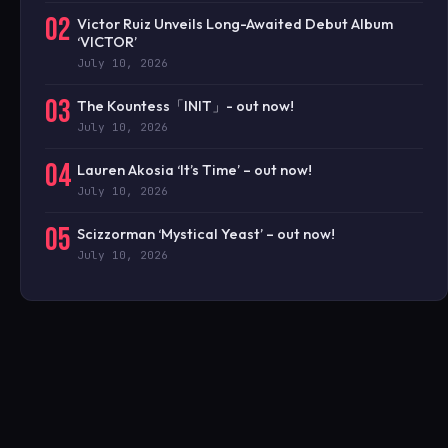
02
Victor Ruiz Unveils Long-Awaited Debut Album
‘VICTOR’
July 10, 2026
03
The Kountess「INIT」- out now!
July 10, 2026
04
Lauren Akosia ‘It’s Time’ – out now!
July 10, 2026
05
Scizzorman ‘Mystical Yeast’ – out now!
July 10, 2026