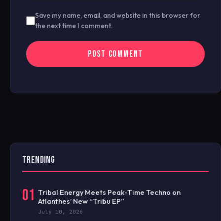
Save my name, email, and website in this browser for
the next time I comment.
TRENDING
01
Tribal Energy Meets Peak-Time Techno on
Atlanthes’ New “Tribu EP”
July 10, 2026