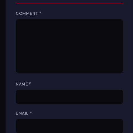
COMMENT
*
NAME
*
EMAIL
*