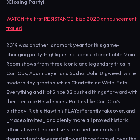
(Closing Party)
.
WATCH the first RESISTANCE Ibiza 2020 announcement
trailer!
2019 was another landmark year for this game-
changing party. Highlights included unforgettable Main
Room shows from three iconic and legendary trios in
Carl Cox, Adam Beyer and Sasha | John Digweed, while
modern day greats such as Charlotte de Witte, Eats
Everything and Hot Since 82 pushed things forward with
their Terrace Residencies. Parties like Carl Cox’s
birthday, Richie Hawtin’s PLAYdifferently takeover, and
_Maceo Invites_ and plenty more all proved historic
affairs. Live streamed sets reached hundreds of
thousands of views and allowed those from all over the