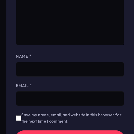
NAME
*
EMAIL
*
Save my name, email, and website in this browser for
the next time I comment.