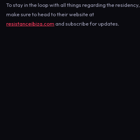
To stay in the loop with all things regarding the residency,
make sure to head to their website at
resistanceibiza.com
and subscribe for updates.