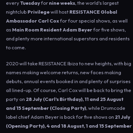
every
Tuesday
for
nine weeks
, the world’s largest
nightclub
Privilege
will host
RESISTANCE Global
Ambassador Carl Cox
for four special shows, as well
as
Main Room Resident Adam Beyer
for five shows,
and plenty more international superstars and residents
to come.
2020 will take RESISTANCE Ibiza to new heights, with big
names making welcome returns, new faces making
debuts, annual events booked in and plenty of surprises
all lined-up. Of course, Carl Cox will be back to bring the
party on
28 July (Carl’s Birthday), 11 and 25 August
and 15 September (Closing Party)
, while Drumcode
label chief Adam Beyer is back for five shows on
21 July
(Opening Party), 4 and 18 August, 1 and 15 September