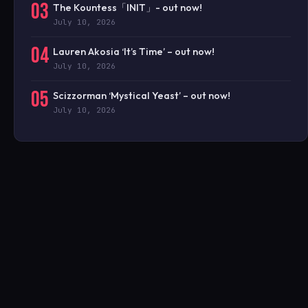
03
The Kountess「INIT」- out now!
July 10, 2026
04
Lauren Akosia ‘It’s Time’ – out now!
July 10, 2026
05
Scizzorman ‘Mystical Yeast’ – out now!
July 10, 2026