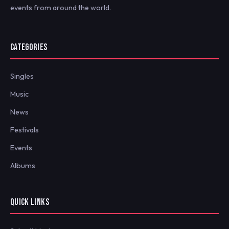
events from around the world.
CATEGORIES
Singles
Music
News
Festivals
Events
Albums
QUICK LINKS