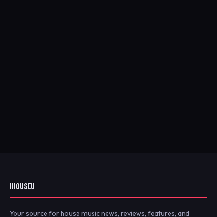
IHOUSEU
Your source for house music news, reviews, features, and