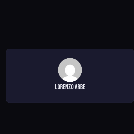
Lorenzo Arbe