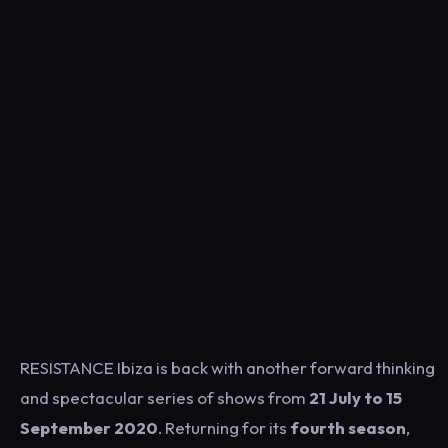
RESISTANCE Ibiza is back with another forward thinking
and spectacular series of shows from
21 July to 15
September 2020
. Returning for its
fourth season
,