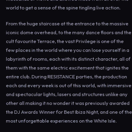
world to get a sense of the spine tingling live action.
From the huge staircase at the entrance to the massive
iconic dome overhead, to the many dance floors and the
cult favourite Terrace, the vast Privilege is one of the
few places in the world where you can lose yourself in a
labyrinth of rooms, each with its distinct character, all of
them with the same electric excitement that ignites the
entire club. During RESISTANCE parties, the production
each and every week is out of this world, with immersive
and spectacular lights, lasers and structures unlike any
other all making it no wonder it was previously awarded
the DJ Awards Winner for Best Ibiza Night, and one of the
most unforgettable experiences on the White Isle.