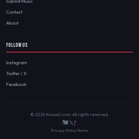
Submit Music
Contact
About
FOLLOW US
Instagram
Twitter / X
Facebook
© 2026 IhouseU.com. All rights reserved.
𝕏
ƒ
Privacy Policy
Terms