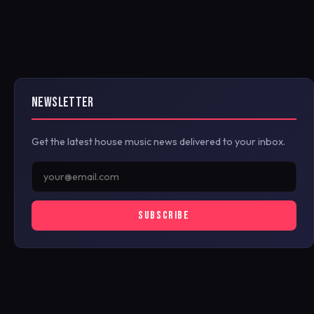
NEWSLETTER
Get the latest house music news delivered to your inbox.
SUBSCRIBE