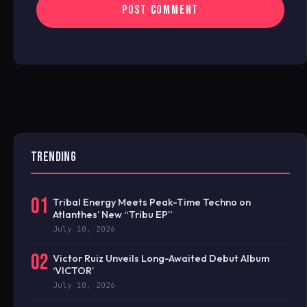
TRENDING
01
Tribal Energy Meets Peak-Time Techno on
Atlanthes’ New “Tribu EP”
July 10, 2026
02
Victor Ruiz Unveils Long-Awaited Debut Album
‘VICTOR’
July 10, 2026