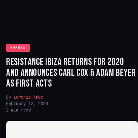
EVENTS
RESISTANCE IBIZA RETURNS FOR 2020
AND ANNOUNCES CARL COX & ADAM BEYER
AS FIRST ACTS
By
Lorenzo Arbe
February 12, 2020
2 min read