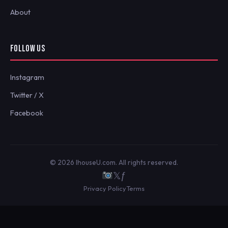
About
FOLLOW US
Instagram
Twitter / X
Facebook
© 2026 IhouseU.com. All rights reserved.
𝕏
ƒ
Privacy Policy
Terms