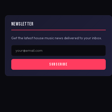
NEWSLETTER
Get the latest house music news delivered to your inbox.
SUBSCRIBE