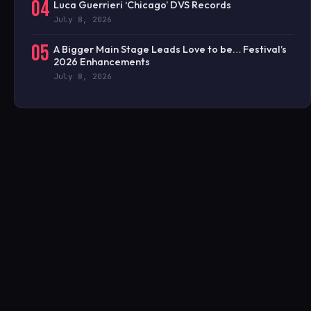
04
Luca Guerrieri ‘Chicago’ DVS Records
July 8, 2026
05
A Bigger Main Stage Leads Love to be… Festival’s
2026 Enhancements
July 8, 2026