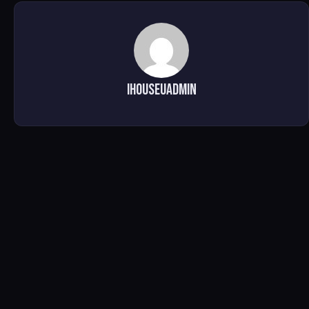
ihouseuadmin