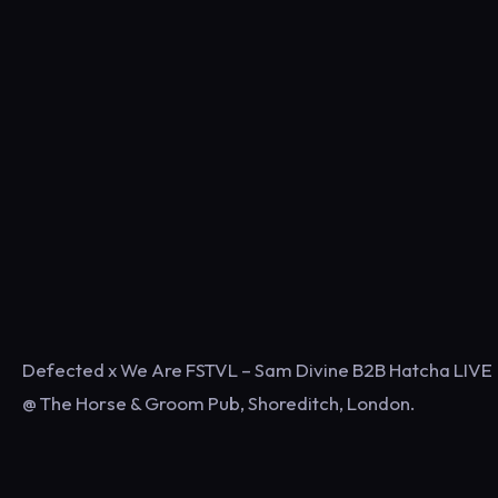
Defected x We Are FSTVL – Sam Divine B2B Hatcha LIVE
@ The Horse & Groom Pub, Shoreditch, London.