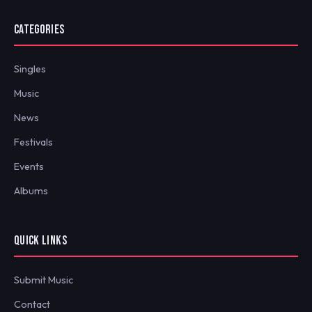
CATEGORIES
Singles
Music
News
Festivals
Events
Albums
QUICK LINKS
Submit Music
Contact