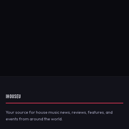
IHOUSEU
Your source for house music news, reviews, features, and
events from around the world.