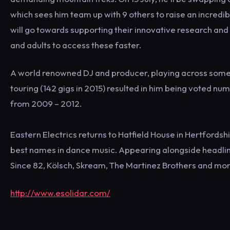
which sees him team up with 9 others to raise an incred
will go towards supporting their innovative research and 
and adults to access these faster.
A world renowned DJ and producer, playing across some o
touring (142 gigs in 2015) resulted in him being voted num
from 2009 – 2012.
Eastern Electrics returns to Hatfield House in Hertfords
best names in dance music. Appearing alongside headlin
Since 82, Kölsch, Skream, The Martinez Brothers and mor
http://www.esolidar.com/