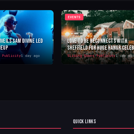
EVENTS
NVEILS SAM DIVINE LED
LOVE TO BE RECONNECTS WITH
NEUP
SHEFFIELD FOR HUGE HANGR CELE
s Publicity
1 day ago
Sliding Doors Publicity
1 day ag
QUICK LINKS