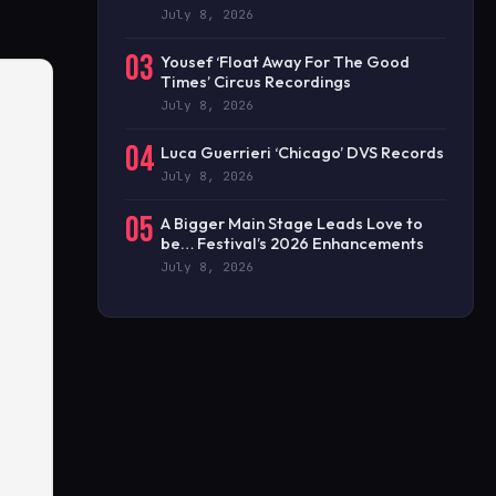
July 8, 2026
03
Yousef ‘Float Away For The Good
Times’ Circus Recordings
July 8, 2026
04
Luca Guerrieri ‘Chicago’ DVS Records
July 8, 2026
05
A Bigger Main Stage Leads Love to
be… Festival’s 2026 Enhancements
July 8, 2026