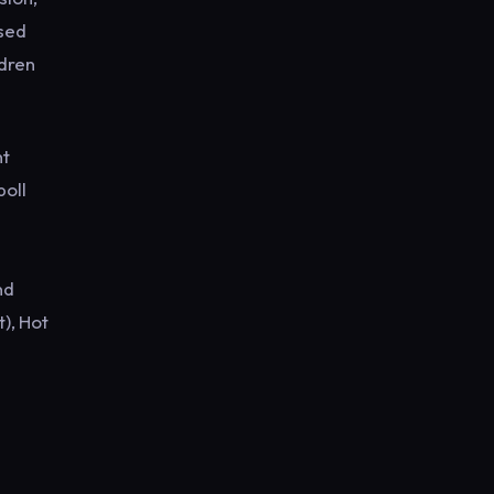
ised
ldren
nt
poll
nd
), Hot