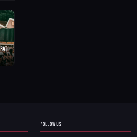
BRAT
o
FOLLOW US