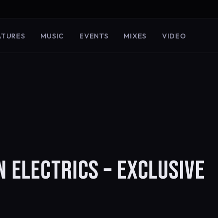
ATURES
MUSIC
EVENTS
MIXES
VIDEO
 ELECTRICS – EXCLUSIVE