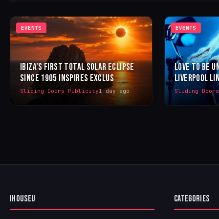
EVENTS
EVENTS
IBIZA’S FIRST TOTAL SOLAR ECLIPSE
LOVE TO BE U
SINCE 1905 INSPIRES EXCLUS
LIVERPOOL LI
Sliding Doors Publicity
1 day ago
Sliding Door
IHOUSEU
CATEGORIES