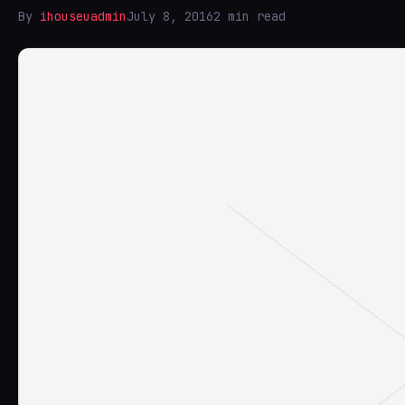
By
ihouseuadmin
July 8, 2016
2 min read