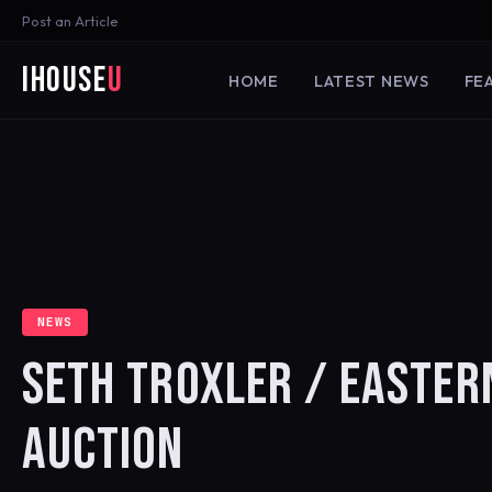
Post an Article
iHouse
U
HOME
LATEST NEWS
FE
NEWS
SETH TROXLER / EASTERN
AUCTION