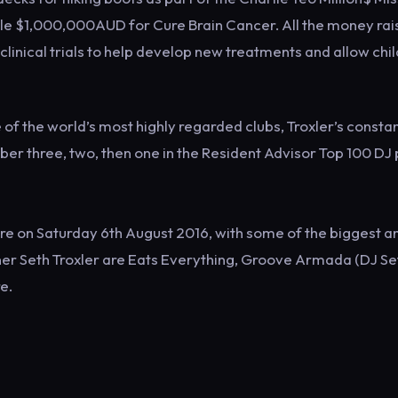
ible $1,000,000AUD for Cure Brain Cancer. All the money ra
clinical trials to help develop new treatments and allow chi
f the world’s most highly regarded clubs, Troxler’s consta
ber three, two, then one in the Resident Advisor Top 100 DJ 
hire on Saturday 6th August 2016, with some of the biggest a
er Seth Troxler are Eats Everything, Groove Armada (DJ Set
e.