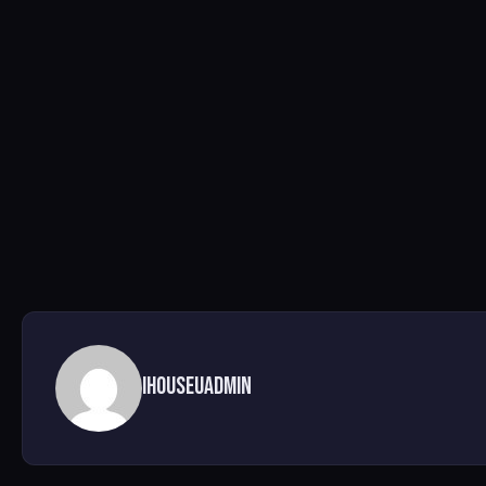
ihouseuadmin