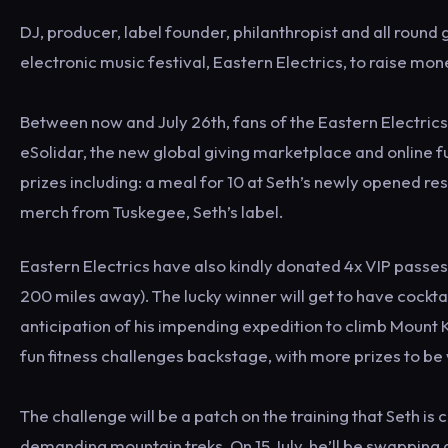
DJ, producer, label founder, philanthropist and all round
electronic music festival, Eastern Electrics, to raise mo
Between now and July 26th, fans of the Eastern Electrics 
eSolidar, the new global giving marketplace and online 
prizes including: a meal for 10 at Seth’s newly opened r
merch from Tuskegee, Seth’s label.
Eastern Electrics have also kindly donated 4x VIP passes
200 miles away). The lucky winner will get to have cocktai
anticipation of his impending expedition to climb Mount Ki
fun fitness challenges backstage, with more prizes to be
The challenge will be a patch on the training that Seth is
demanding mountain treks. On 15 July, he’ll be swapping d