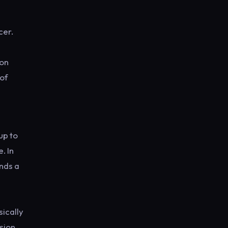
cer.
 on
 of
d
up to
. In
ends a
sically
sion,