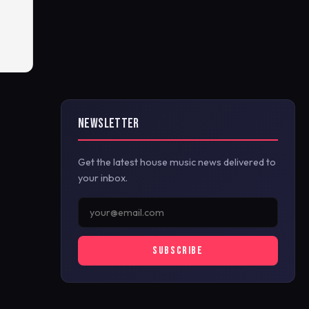
NEWSLETTER
Get the latest house music news delivered to
your inbox.
SUBSCRIBE