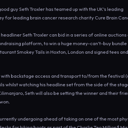
 good guy Seth Troxler has teamed up with the UK’s leading
ney for leading brain cancer research charity Cure Brain Can
headliner Seth Troxler can bid in a series of online auctions
fundraising platform, to win a huge money-can’t-buy bundle
estaurant Smokey Tails in Hoxton, London and signed tees an
 with backstage access and transport to/from the festival (
ls whilst watching his headline set from the side of the stage
limanjaro, Seth will also be setting the winner and their fri
 won.
 currently undergoing ahead of taking on one of the most phy
ecks for hiking boots as part of the Charlie Teo Million$ Mis