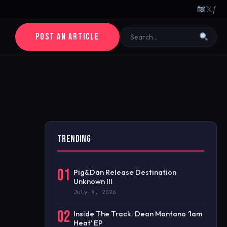
𝕏
ƒ
POST AN ARTICLE
TRENDING
01
Pig&Dan Release Destination
Unknown III
July 8, 2026
02
Inside The Track: Dean Montano ‘1am
Heat’ EP