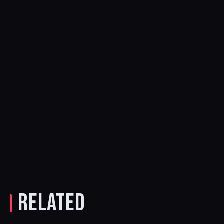
RELATED