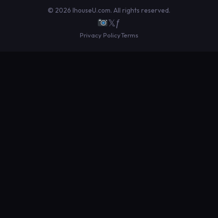
© 2026 IhouseU.com. All rights reserved.
𝕏
ƒ
Privacy Policy
Terms