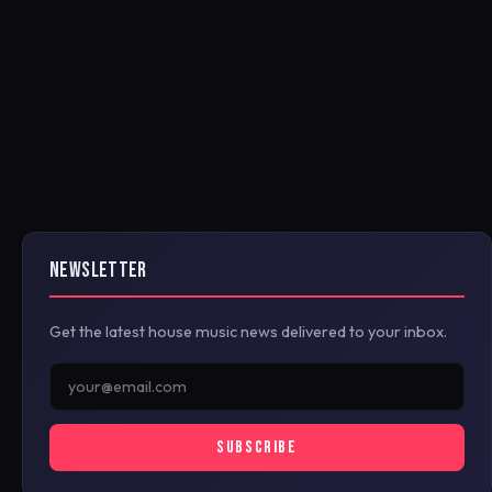
NEWSLETTER
Get the latest house music news delivered to your inbox.
SUBSCRIBE