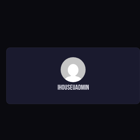
ihouseuadmin