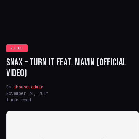
VIDEO
SNAX – TURN IT FEAT. MAVIN (OFFICIAL
VIDEO)
By
ihouseuadmin
November 24, 2017
1 min read