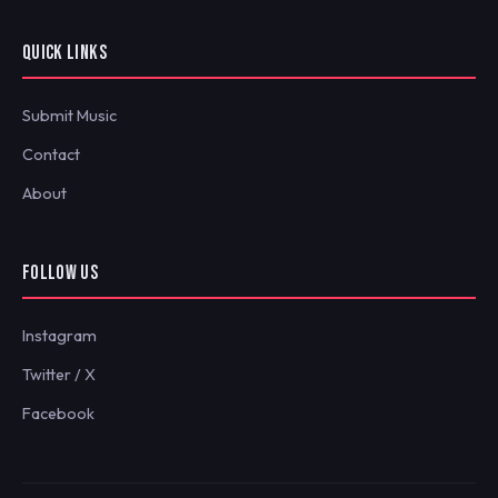
QUICK LINKS
Submit Music
Contact
About
FOLLOW US
Instagram
Twitter / X
Facebook