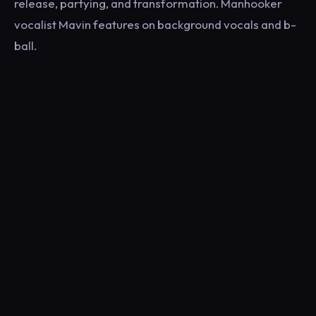
release, partying, and transformation. Manhooker
vocalist Mavin features on background vocals and b-
ball.