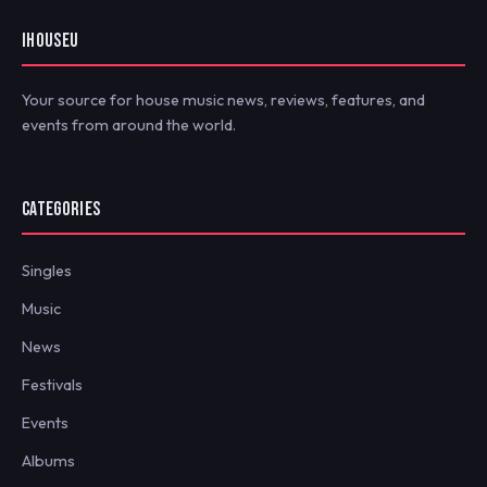
IHOUSEU
Your source for house music news, reviews, features, and
events from around the world.
CATEGORIES
Singles
Music
News
Festivals
Events
Albums