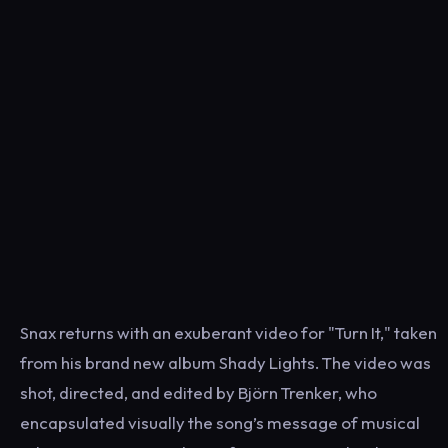
Snax returns with an exuberant video for "Turn It," taken
from his brand new album Shady Lights. The video was
shot, directed, and edited by Björn Trenker, who
encapsulated visually the song’s message of musical