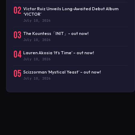
02
Victor Ruiz Unveils Long-Awaited Debut Album
‘VICTOR’
July 10, 2026
03
The Kountess「INIT」- out now!
July 10, 2026
04
Lauren Akosia ‘It’s Time’ – out now!
July 10, 2026
05
Scizzorman ‘Mystical Yeast’ – out now!
July 10, 2026