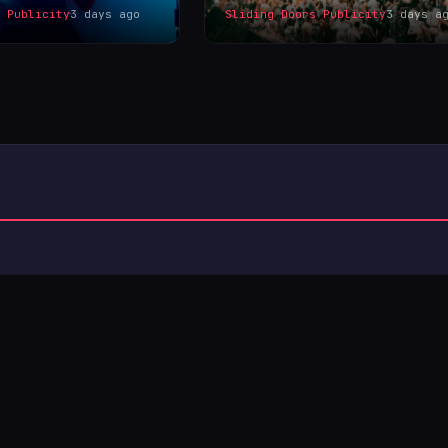
s Publicity
3 days ago
Sliding Doors Publicity
3 days a