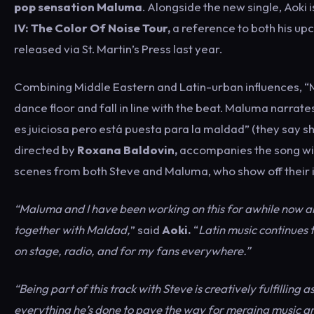
pop sensation Maluma
. Alongside the new single, Aoki 
IV: The Color Of Noise Tour,
a reference to both his up
released via St. Martin’s Press last year.
Combining Middle Eastern and Latin-urban influences, “Mal
dance floor and fall in line with the beat. Maluma narrates
es juiciosa pero está puesta para la maldad” (they say s
directed by
Roxana Baldovin,
accompanies the song wit
scenes from both Steve and Maluma, who show off their in
“Maluma and I have been working on this for awhile now and
together with Maldad,
” said
Aoki.
“
Latin music continues 
on stage, radio, and for my fans everywhere.”
“Being part of this track with Steve is creatively fulfilling
everything he’s done to pave the way for merging music and