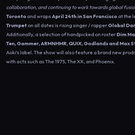
collaboration, and continuing to work towards global fusio
Toronto
and wraps
April 24th in San Francisco
at the 
Trumpet
on all dates is rising singer / rapper
Global Dan
Additionally, a selection of handpicked on roster
Dim Ma
Ten, Gammer, ARMNHMR, QUIX, Godlands and Max St
Aoki’s label. The show will also feature a brand new pro
with acts such as The 1975, The XX, and Phoenix.