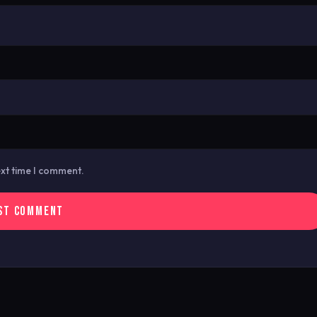
ext time I comment.