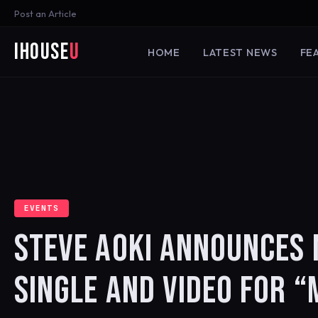
Post an Article
iHouse
U
HOME
LATEST NEWS
FE
EVENTS
STEVE AOKI ANNOUNCES
SINGLE AND VIDEO FOR 