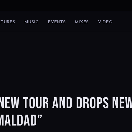
ATURES
MUSIC
EVENTS
MIXES
VIDEO
 NEW TOUR AND DROPS NE
“MALDAD”