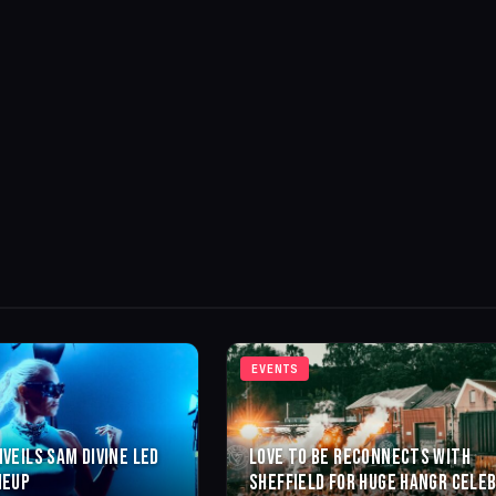
EVENTS
NVEILS SAM DIVINE LED
LOVE TO BE RECONNECTS WITH
NEUP
SHEFFIELD FOR HUGE HANGR CELE