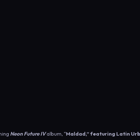
oming
Neon Future IV
album, “
Maldad,” featuring Latin Ur