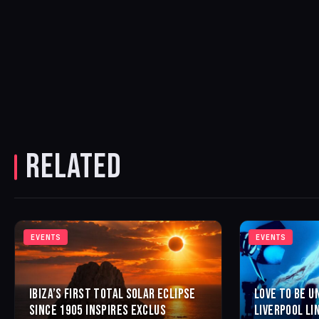
RELATED
EVENTS
EVENTS
IBIZA’S FIRST TOTAL SOLAR ECLIPSE
LOVE TO BE U
SINCE 1905 INSPIRES EXCLUS
LIVERPOOL LI