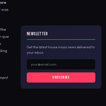
ure
t was
 the
NEWSLETTER
en que
o
Get the latest house music news delivered to
ding
your inbox.
ement
SUBSCRIBE