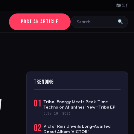
𝕏
ƒ
POST AN ARTICLE
TRENDING
W
01
Tribal Energy Meets Peak-Time
Techno on Atlanthes’ New “Tribu EP”
July 10, 2026
02
Victor Ruiz Unveils Long-Awaited
Debut Album ‘VICTOR’