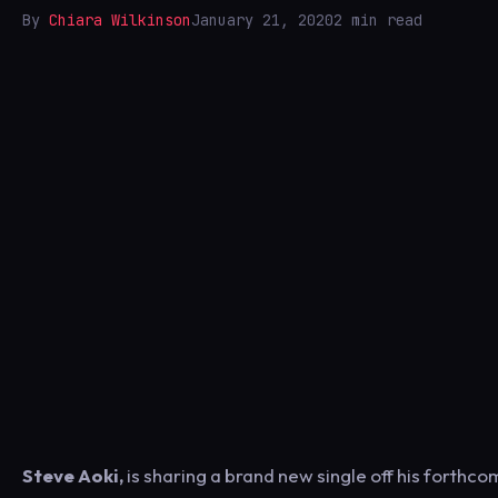
By
Chiara Wilkinson
January 21, 2020
2 min read
Steve Aoki,
is sharing a brand new single off his forthc