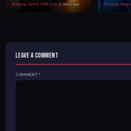
Sliding Doors Publicity
3 days ago
Sliding Door
LEAVE A COMMENT
COMMENT
*