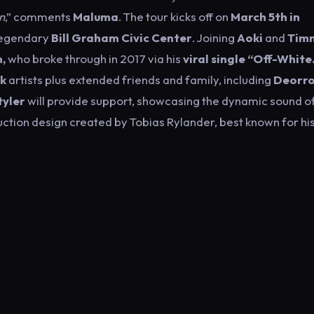
n
,” comments
Maluma
. The tour kicks off on
March 5th in
legendary
Bill Graham Civic Center
. Joining
Aoki
and
Tim
,
who broke through in 2017 via his
viral single “Off-White
k
artists plus extended friends and family, including
Deorro
yler
will provide support, showcasing the dynamic sound o
duction design created by Tobias Rylander, best known for hi