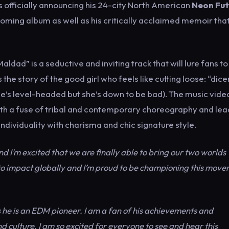
is officially announcing his 24-city North American
Neon Fut
coming album as well as his critically acclaimed memoir tha
dad” is a seductive and inviting track that will lure fans to
 the story of the good girl who feels like cutting loose: “dic
he’s level-headed but she’s down to be bad). The music vide
h a fuse of tribal and contemporary choreography and lea
dividuality with charisma and chic signature style.
 I’m excited that we are finally able to bring our two worlds
to impact globally and I’m proud to be championing this mov
 as he is an EDM pioneer. I am a fan of his achievements and
 culture. I am so excited for everyone to see and hear this