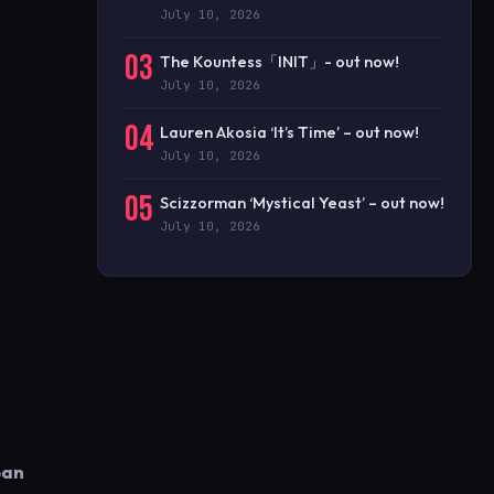
July 10, 2026
03
The Kountess「INIT」- out now!
July 10, 2026
04
Lauren Akosia ‘It’s Time’ – out now!
July 10, 2026
05
Scizzorman ‘Mystical Yeast’ – out now!
July 10, 2026
ban