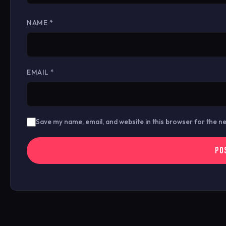
NAME
*
EMAIL
*
Save my name, email, and website in this browser for the n