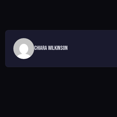
Chiara Wilkinson