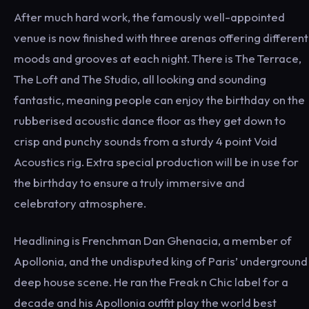
After much hard work, the famously well-appointed
venue is now finished with three arenas offering different
moods and grooves at each night. There is The Terrace,
The Loft and The Studio, all looking and sounding
fantastic, meaning people can enjoy the birthday on the
rubberised acoustic dance floor as they get down to
crisp and punchy sounds from a sturdy 4 point Void
Acoustics rig. Extra special production will be in use for
the birthday to ensure a truly immersive and
celebratory atmosphere.
Headlining is Frenchman Dan Ghenacia, a member of
Apollonia, and the undisputed king of Paris’ underground
deep house scene. He ran the Freak n Chic label for a
decade and his Apollonia outfit play the world best