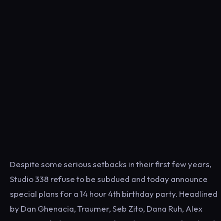
Despite some serious setbacks in their first few years,
Studio 338 refuse to be subdued and today announce
special plans for a 14 hour 4th birthday party. Headlined
by Dan Ghenacia, Traumer, Seb Zito, Dana Ruh, Alex