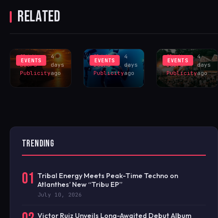
TOTAL SOLAR
LOVE TO BE
WITH
RELATED
ECLIPSE
UNVEILS SAM
SHEFFIELD
SINCE 1905
DIVINE LED
FOR HUGE
INSPIRES
LIVERPOOL
HANGR
EXCLUS
LINEUP
CELEBRAT
Sliding
4
Sliding
4
Sliding
4
EVENTS
EVENTS
EVENTS
Doors
days
Doors
days
Doors
days
Publicity
ago
Publicity
ago
Publicity
ago
TRENDING
01
Tribal Energy Meets Peak-Time Techno on
Atlanthes’ New “Tribu EP”
July 10, 2026
Victor Ruiz Unveils Long-Awaited Debut Album