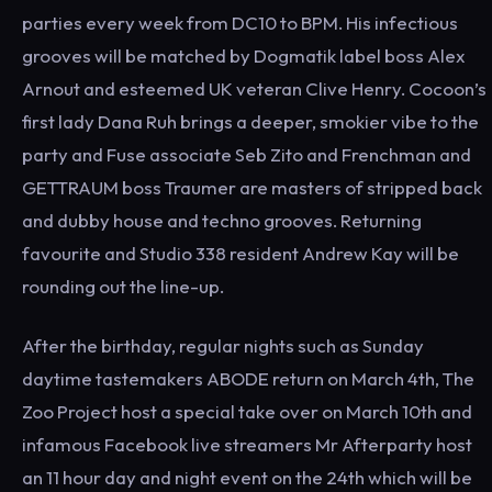
parties every week from DC10 to BPM. His infectious
grooves will be matched by Dogmatik label boss Alex
Arnout and esteemed UK veteran Clive Henry. Cocoon’s
first lady Dana Ruh brings a deeper, smokier vibe to the
party and Fuse associate Seb Zito and Frenchman and
GETTRAUM boss Traumer are masters of stripped back
and dubby house and techno grooves. Returning
favourite and Studio 338 resident Andrew Kay will be
rounding out the line-up.
After the birthday, regular nights such as Sunday
daytime tastemakers ABODE return on March 4th, The
Zoo Project host a special take over on March 10th and
infamous Facebook live streamers Mr Afterparty host
an 11 hour day and night event on the 24th which will be