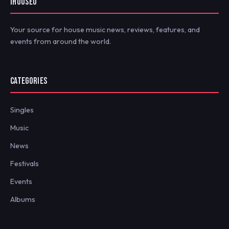
IHOUSEU
Your source for house music news, reviews, features, and
events from around the world.
CATEGORIES
Singles
Music
News
Festivals
Events
Albums