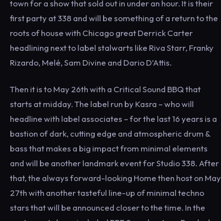
town for a show that sold out in under an hour. It is their
first party at 338 and will be something of a return to the
roots of house with Chicago great Derrick Carter
headlining next to label stalwarts like Riva Starr, Franky
Rizardo, Melé, Sam Divine and Dario D’Attis.
Then it is to May 26th with a Critical Sound BBQ that
starts at midday. The label run by Kasra – who will
headline with label associates – for the last 16 years is a
bastion of dark, cutting edge and atmospheric drum &
bass that makes a big impact from minimal elements
and will be another landmark event for Studio 338. After
that, the always forward-looking Home then host on May
27th with another tasteful line-up of minimal techno
stars that will be announced closer to the time. In the