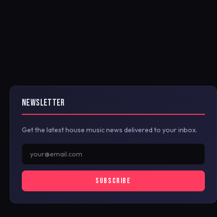
NEWSLETTER
Get the latest house music news delivered to your inbox.
SUBSCRIBE