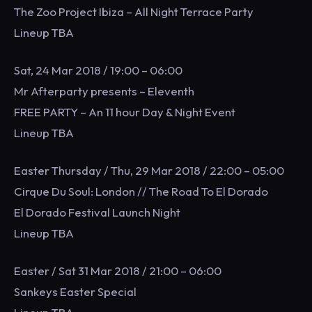
The Zoo Project Ibiza – All Night Terrace Party
Lineup TBA
Sat, 24 Mar 2018 / 19:00 – 06:00
Mr Afterparty presents – Eleventh
FREE PARTY – An 11 hour Day & Night Event
Lineup TBA
Easter Thursday / Thu, 29 Mar 2018 / 22:00 – 05:00
Cirque Du Soul: London // The Road To El Dorado
El Dorado Festival Launch Night
Lineup TBA
Easter / Sat 31 Mar 2018 / 21:00 – 06:00
Sankeys Easter Special