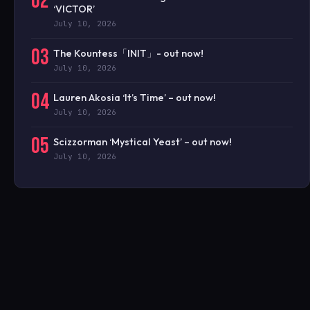
02
‘VICTOR’
July 10, 2026
03
The Kountess「INIT」- out now!
July 10, 2026
04
Lauren Akosia ‘It’s Time’ – out now!
July 10, 2026
05
Scizzorman ‘Mystical Yeast’ – out now!
July 10, 2026