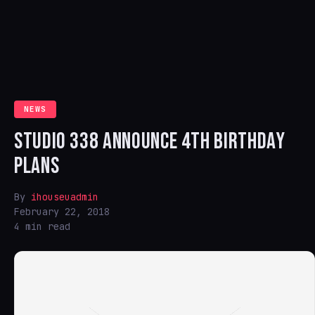
NEWS
STUDIO 338 ANNOUNCE 4TH BIRTHDAY
PLANS
By
ihouseuadmin
February 22, 2018
4 min read