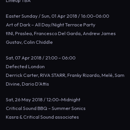
Lineup TBA
Easter Sunday / Sun, 01 Apr 2018 / 16:00-06:00
Art of Dark – All Day/Night Terrace Party
tINI, Praslea, Francesco Del Garda, Andrew James
Gustav, Colin Chiddle
Sat, 07 Apr 2018 / 21:00 – 06:00
Defected London
Derrick Carter, RIVA STARR, Franky Rizardo, Melé, Sam
Divine, Dario D'Attis
Sat, 26 May 2018 / 12:00–Midnight
Critical Sound BBQ – Summer Sonics
Kasra & Critical Sound associates