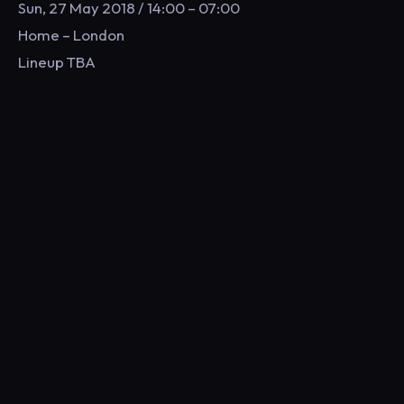
Sun, 27 May 2018 / 14:00 – 07:00
Home – London
Lineup TBA