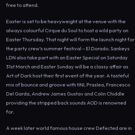
free to attend.
Easter is set to be heavyweight at the venue with the
always colourful Cirque du Soul to host a wild party on
Easter Thursday. That night will form the launch night for
the party crew’s summer festival – El Dorado. Sankeys
LDN also take part with an Easter Special on Saturday
31st March and Easter Sunday will be a classy affair as
Art of Dark host their first event of the year. A tasteful
mix of bounce and groove with tINI, Praslea, Francesco
Del Garda, Andrew James Gustav and Colin Chiddle
providing the stripped back sounds AOD is renowned
for.
A week later world famous house crew Defected are in