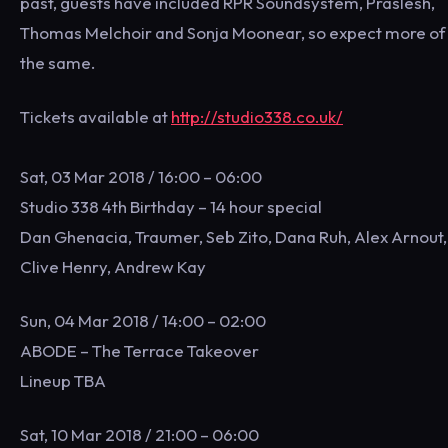
past, guests have included RPR Soundsystem, Praslesh,
Thomas Melchoir and Sonja Moonear, so expect more of
the same.
Tickets available at
http://studio338.co.uk/
Sat, 03 Mar 2018 / 16:00 – 06:00
Studio 338 4th Birthday – 14 hour special
Dan Ghenacia, Traumer, Seb Zito, Dana Ruh, Alex Arnout,
Clive Henry, Andrew Kay
Sun, 04 Mar 2018 / 14:00 – 02:00
ABODE – The Terrace Takeover
Lineup TBA
Sat, 10 Mar 2018 / 21:00 – 06:00