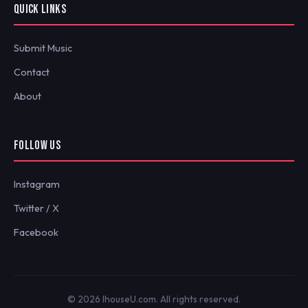
QUICK LINKS
Submit Music
Contact
About
FOLLOW US
Instagram
Twitter / X
Facebook
© 2026 IhouseU.com. All rights reserved.