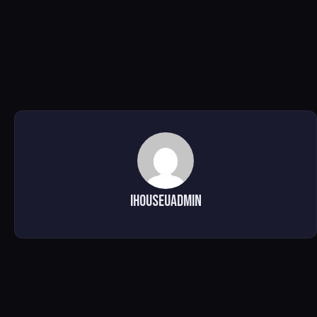
ihouseuadmin