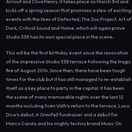
Arnout and Clive Henry, it takes place on March 3rd and
kicks off a spring season that promises a slew of exciting
events with the likes of Defected, The Zoo Project, Art of
Dark, Critical Sound and Home, which will again prove
Studio 338 has its own special place in the scene.
This will be the first birthday event since the renovation
of the impressive Studio 338 terrace following the tragic
fire of August 2016. Since then, there have been tough
times for the club but it has still managed to re-establish
itself as a key place to party in the capital. It has been
the scene of many memorable nights over the last 12
months including Sven Väth’s return to the terrace, Loco
Dice’s debut, A Grenfell fundraiser and a debut for
Marco Carola and his mighty techno brand Music On.