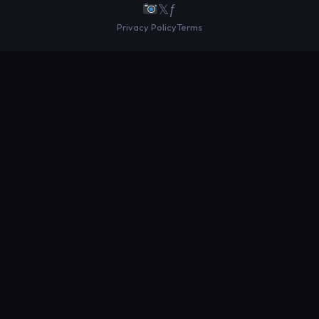
𝕏
ƒ
Privacy Policy
Terms