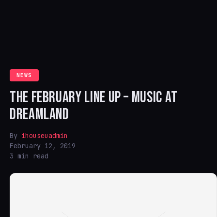
NEWS
THE FEBRUARY LINE UP – MUSIC AT
DREAMLAND
By
ihouseuadmin
February 12, 2019
3 min read