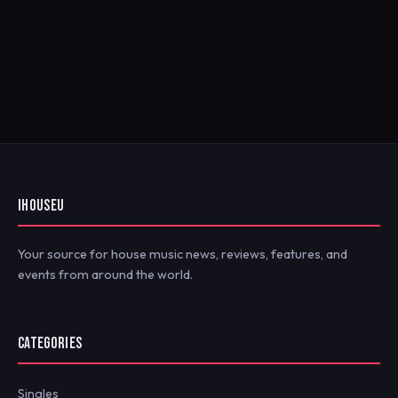
IHOUSEU
Your source for house music news, reviews, features, and
events from around the world.
CATEGORIES
Singles