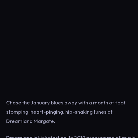
Chase the January blues away with a month of foot
stomping, heart-pinging, hip-shaking tunes at
Dreamland Margate.
Dreamland is kick starting its 2019 programme of music