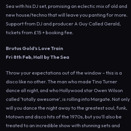
Sea with his DJ set, promising an eclectic mix of old and
new house/techno that will leave you panting for more.
Support from DJ and producer A Guy Called Gerald,
tickets from £15 + booking fee.
Brutus Gold’s Love Train
Fri 8th Feb, Hall by The Sea
Throw your expectations out of the window – this is a
disco like no other. The man who made Tina Turner
dance all night, and who Hollywood star Owen Wilson
called ‘totally awesome’, is rolling into Margate. Not only
will you dance the night away to the greatest soul, funk,
Motown and disco hits of the 1970s, but you’ll also be
treated to an incredible show with stunning sets and