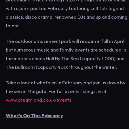
with a jam-packed February featuring cult folk legend
classics, disco drama, renowned DJs and up and coming
talent.
The outdoor amusement park will reopen in full in April,
but numerous music and family events are scheduled in
the indoor venues Hall By The Sea (capacity 1,000) and
The Ballroom (capacity 400) throughout the winter.
Take a look at what’s on in February and join us down by
the sea in Margate. For full events listings, visit
www.dreamland.co.uk/events
What’s On This February