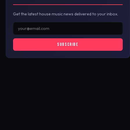
Get the latest house music news delivered to your inbox.
SUBSCRIBE