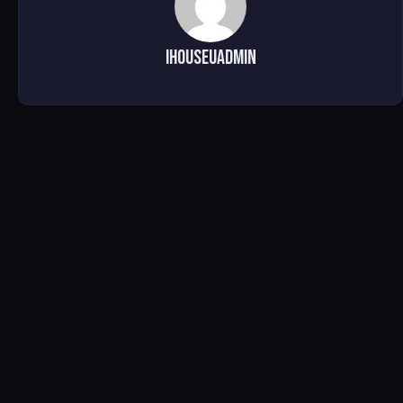
ihouseuadmin