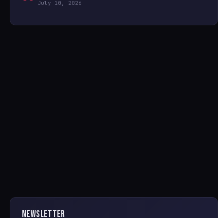
July 10, 2026
NEWSLETTER