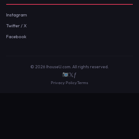
Instagram
Twitter / X
Facebook
© 2026 IhouseU.com. All rights reserved.
𝕏
ƒ
Privacy Policy
Terms