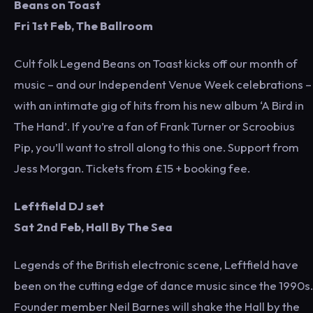
Beans on Toast
Fri 1st Feb, The Ballroom
Cult folk Legend Beans on Toast kicks off our month of
music – and our Independent Venue Week celebrations –
with an intimate gig of hits from his new album ‘A Bird in
The Hand’. If you’re a fan of Frank Turner or Scroobius
Pip, you’ll want to stroll along to this one. Support from
Jess Morgan. Tickets from £15 + booking fee.
Leftfield DJ set
Sat 2nd Feb, Hall By The Sea
Legends of the British electronic scene, Leftfield have
been on the cutting edge of dance music since the 1990s.
Founder member Neil Barnes will shake the Hall by the