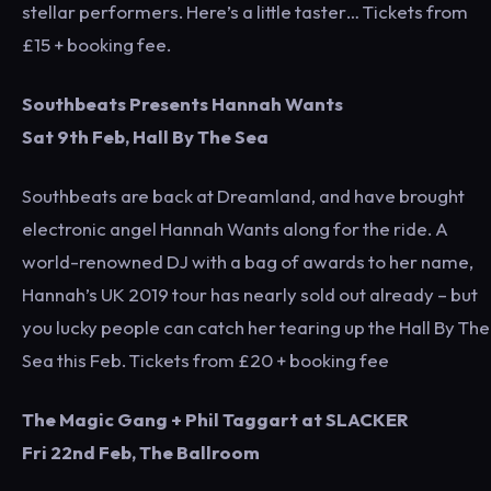
stellar performers. Here’s a little taster… Tickets from
£15 + booking fee.
Southbeats Presents Hannah Wants
Sat 9th Feb, Hall By The Sea
Southbeats are back at Dreamland, and have brought
electronic angel Hannah Wants along for the ride. A
world-renowned DJ with a bag of awards to her name,
Hannah’s UK 2019 tour has nearly sold out already – but
you lucky people can catch her tearing up the Hall By The
Sea this Feb. Tickets from £20 + booking fee
The Magic Gang + Phil Taggart at SLACKER
Fri 22nd Feb, The Ballroom