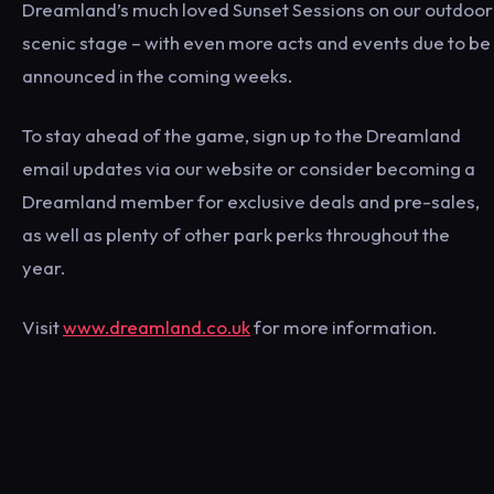
Dreamland’s much loved Sunset Sessions on our outdoor
scenic stage – with even more acts and events due to be
announced in the coming weeks.
To stay ahead of the game, sign up to the Dreamland
email updates via our website or consider becoming a
Dreamland member for exclusive deals and pre-sales,
as well as plenty of other park perks throughout the
year.
Visit
www.dreamland.co.uk
for more information.