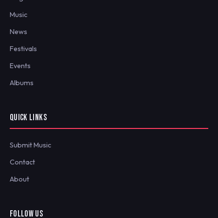
Music
News
Festivals
Events
Albums
QUICK LINKS
Submit Music
Contact
About
FOLLOW US