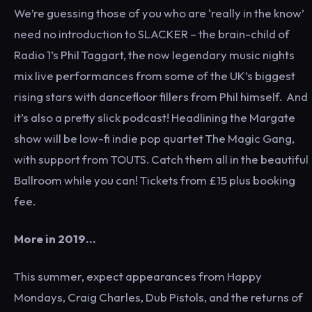
We’re guessing those of you who are ‘really in the know’
need no introduction to SLACKER – the brain-child of
Radio 1’s Phil Taggart, the now legendary music nights
mix live performances from some of the UK’s biggest
rising stars with dancefloor fillers from Phil himself. And
it’s also a pretty slick podcast! Headlining the Margate
show will be low-fi indie pop quartet The Magic Gang,
with support from TOUTS. Catch them all in the beautiful
Ballroom while you can! Tickets from £15 plus booking
fee.
More in 2019…
This summer, expect appearances from Happy
Mondays, Craig Charles, Dub Pistols, and the returns of