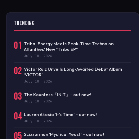
TRENDING
01
Tribal Energy Meets Peak-Time Techno on
Atlanthes’ New “Tribu EP”
July 10, 2026
02
Victor Ruiz Unveils Long-Awaited Debut Album
‘VICTOR’
July 10, 2026
03
The Kountess「INIT」- out now!
July 10, 2026
04
Lauren Akosia ‘It’s Time’ – out now!
July 10, 2026
05
Scizzorman ‘Mystical Yeast’ – out now!