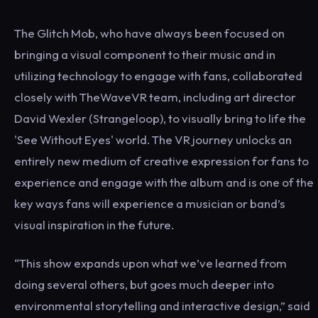
The Glitch Mob, who have always been focused on
bringing a visual component to their music and in
utilizing technology to engage with fans, collaborated
closely with TheWaveVR team, including art director
David Wexler (Strangeloop), to visually bring to life the
'See Without Eyes' world. The VR journey unlocks an
entirely new medium of creative expression for fans to
experience and engage with the album and is one of the
key ways fans will experience a musician or band’s
visual inspiration in the future.
“This show expands upon what we’ve learned from
doing several others, but goes much deeper into
environmental storytelling and interactive design,” said