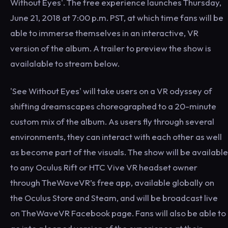
Without Eyes'. The free experience launches Thursday,
June 21, 2018 at 7:00 p.m. PST, at which time fans will be
able to immerse themselves in an interactive, VR
version of the album. A trailer to preview the show is
availalable to stream below.
'See Without Eyes' will take users on a VR odyssey of
shifting dreamscapes choreographed to a 20-minute
custom mix of the album. As users fly through several
environments, they can interact with each other as well
as become part of the visuals. The show will be available
to any Oculus Rift or HTC Vive VR headset owner
through TheWaveVR’s free app, available globally on
the Oculus Store and Steam, and will be broadcast live
on TheWaveVR Facebook page. Fans will also be able to