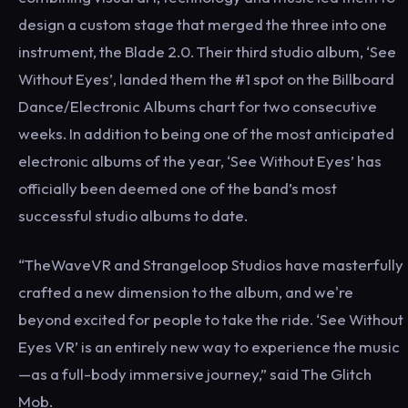
design a custom stage that merged the three into one
instrument, the Blade 2.0. Their third studio album, ‘See
Without Eyes’, landed them the #1 spot on the Billboard
Dance/Electronic Albums chart for two consecutive
weeks. In addition to being one of the most anticipated
electronic albums of the year, ‘See Without Eyes’ has
officially been deemed one of the band’s most
successful studio albums to date.
“TheWaveVR and Strangeloop Studios have masterfully
crafted a new dimension to the album, and we're
beyond excited for people to take the ride. ‘See Without
Eyes VR’ is an entirely new way to experience the music
—as a full-body immersive journey,” said The Glitch
Mob.