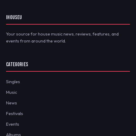
IHOUSEU
Your source for house music news, reviews, features, and
events from around the world.
CATEGORIES
Singles
Music
News
Festivals
Events
Albums