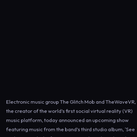
Electronic music group The Glitch Mob and TheWaveVR,
the creator of the world’s first social virtual reality (VR)
music platform, today announced an upcoming show
featuring music from the band’s third studio album, 'See