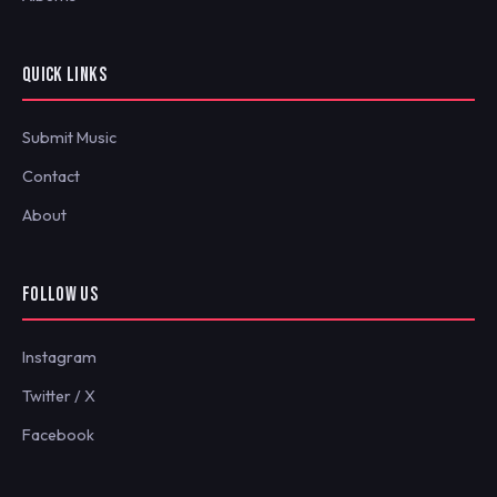
QUICK LINKS
Submit Music
Contact
About
FOLLOW US
Instagram
Twitter / X
Facebook