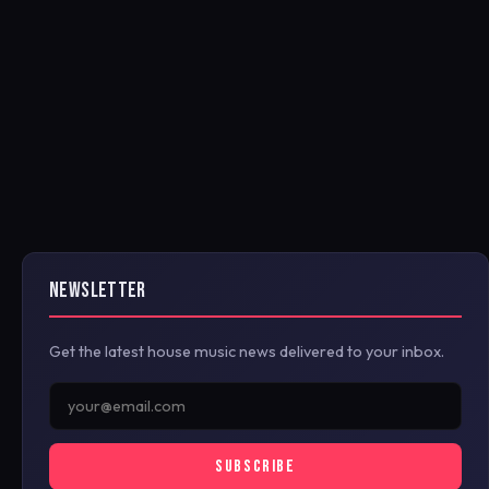
NEWSLETTER
Get the latest house music news delivered to your inbox.
SUBSCRIBE