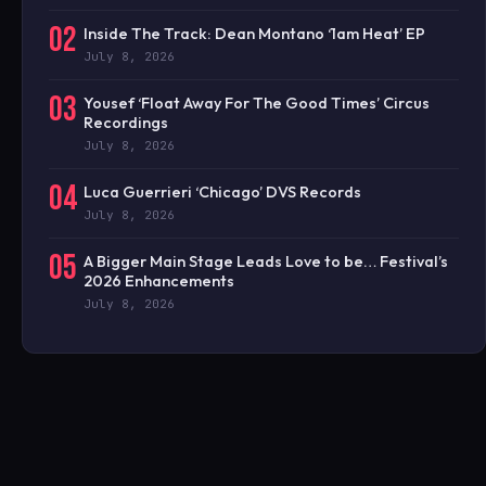
02
Inside The Track: Dean Montano ‘1am Heat’ EP
July 8, 2026
03
Yousef ‘Float Away For The Good Times’ Circus
Recordings
July 8, 2026
04
Luca Guerrieri ‘Chicago’ DVS Records
July 8, 2026
05
A Bigger Main Stage Leads Love to be… Festival’s
2026 Enhancements
July 8, 2026