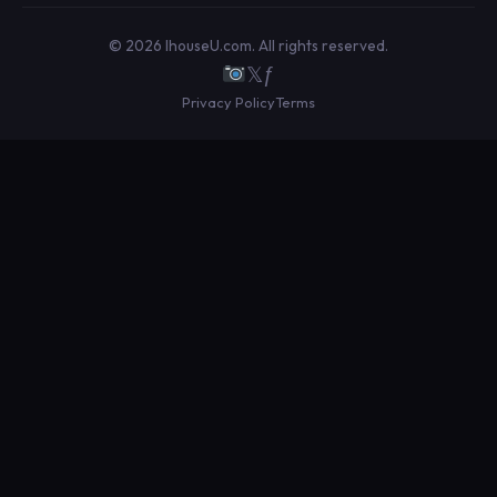
© 2026 IhouseU.com. All rights reserved.
𝕏
ƒ
Privacy Policy
Terms