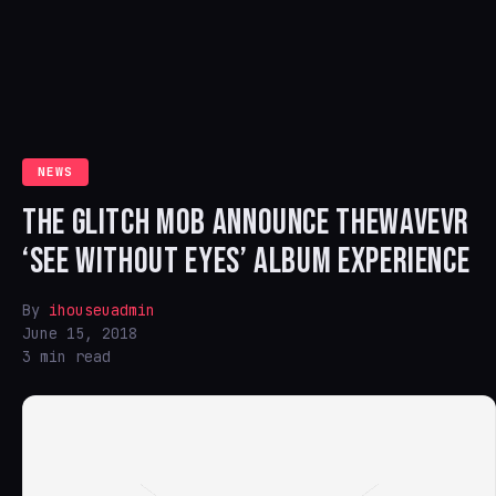
NEWS
THE GLITCH MOB ANNOUNCE THEWAVEVR
‘SEE WITHOUT EYES’ ALBUM EXPERIENCE
By
ihouseuadmin
June 15, 2018
3 min read