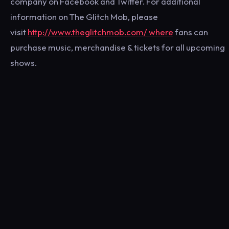
company on Facebook and Twitter. For additional
information on The Glitch Mob, please
visit
http://www.theglitchmob.com/ where
fans can
purchase music, merchandise & tickets for all upcoming
shows.