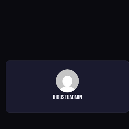
ihouseuadmin