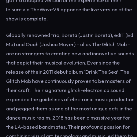
go into a looped version of the experience at their
leisure via TheWaveVR apponce the live version of the
show is complete.
Globally renowned trio, Boreta (Justin Boreta), edIT (Ed
Ma) and Ooah (Joshua Mayer) – alias The Glitch Mob –
are no strangers to creating new and innovative sounds
that depict their musical evolution. Ever since the
release of their 2011 debut album ‘Drink The Sea’, The
Glitch Mob have continuously proven to be masters of
their craft. Their signature glitch-electronica sound
expanded the guidelines of electronic music production
and pegged them as one of the most unique acts in the
dance music realm. 2018 has been a massive year for
the LA-based bandmates. Their profound passion for
combining visual art, technology and music led them to