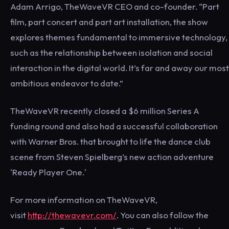
Adam Arrigo, TheWaveVR CEO and co-founder. “Part
film, part concert and part art installation, the show
explores themes fundamental to immersive technology,
such as the relationship between isolation and social
interaction in the digital world. It’s far and away our most
ambitious endeavor to date.”
TheWaveVR recently closed a $6 million Series A
funding round and also had a successful collaboration
with Warner Bros. that brought to life the dance club
scene from Steven Spielberg’s new action adventure
'Ready Player One.'
For more information on TheWaveVR,
visit
http://thewavevr.com/
. You can also follow the