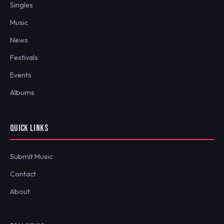
Singles
Music
News
Festivals
Events
Albums
QUICK LINKS
Submit Music
Contact
About