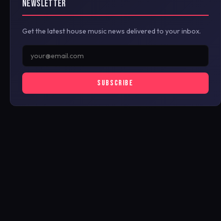
NEWSLETTER
Get the latest house music news delivered to your inbox.
SUBSCRIBE