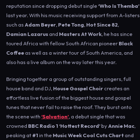
reputation since dropping debut single
‘Who Is Themba’
last year. With his music receiving support from A-listers
such as
Adam Beyer
,
Pete Tong
,
Hot Since 82
,
Damian Lazarus
and
Masters At Work
, he has since
toured Africa with fellow South African pioneer
Black
Coffee
as well as a winter tour of South America, and
also has a live album on the way later this year.
Bringing together a group of outstanding singers, full
house band and DJ,
House Gospel Choir
creates an
effortless live fusion of the biggest house and gospel
tunes that never fail to raise the roof. They burst onto
the scene with
‘Salvation’
, a debut single that was
crowned
BBC Radio 1 ‘Hottest Record’
by
Annie Mac
,
peaking at
#1
in the
Music Week Cool Cuts Chart
and