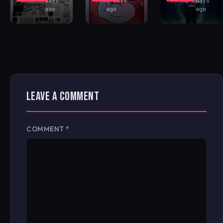
Buckham
days
FAV
6 days
Santoro
days
ago
ago
ago
LEAVE A COMMENT
COMMENT
*