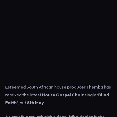
Esteemed South African house producer Themba has
remixed the latest
House Gospel Choir
single
‘Blind
Faith’
, out
8th May
.
An emotive rework with a deep, tribal feel to it, the