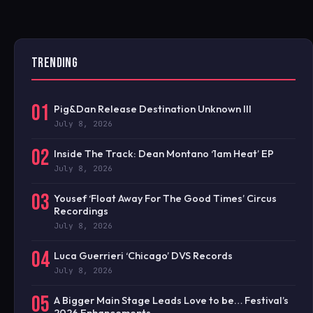
TRENDING
01
Pig&Dan Release Destination Unknown III
July 8, 2026
02
Inside The Track: Dean Montano ‘1am Heat’ EP
July 8, 2026
03
Yousef ‘Float Away For The Good Times’ Circus
Recordings
July 8, 2026
04
Luca Guerrieri ‘Chicago’ DVS Records
July 8, 2026
05
A Bigger Main Stage Leads Love to be… Festival’s
2026 Enhancements