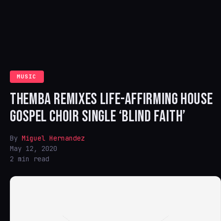
MUSIC
THEMBA REMIXES LIFE-AFFIRMING HOUSE
GOSPEL CHOIR SINGLE ‘BLIND FAITH’
By
Miguel Hernandez
May 12, 2020
2 min read