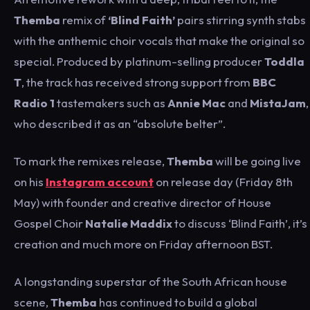
Themba
remix of
‘Blind Faith’
pairs stirring synth stabs
with the anthemic choir vocals that make the original so
special. Produced by platinum-selling producer
Toddla
T
, the track has received strong support from
BBC
Radio 1
tastemakers such as
Annie Mac
and
MistaJam
,
who described it as an “absolute belter”.
To mark the remixes release,
Themba
will be going live
on his
Instagram account
on release day (Friday 8th
May) with founder and creative director of House
Gospel Choir
Natalie Maddix
to discuss ‘Blind Faith’, it’s
creation and much more on Friday afternoon BST.
A longstanding superstar of the South African house
scene,
Themba
has continued to build a global