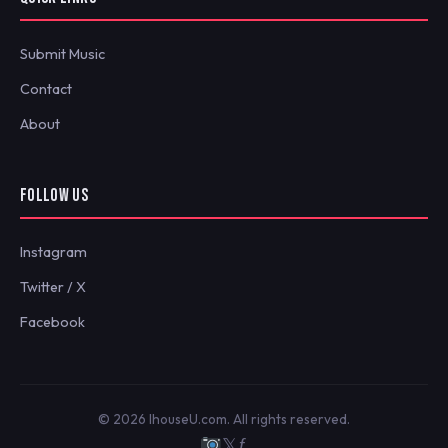
Submit Music
Contact
About
FOLLOW US
Instagram
Twitter / X
Facebook
© 2026 IhouseU.com. All rights reserved.
𝕏
ƒ