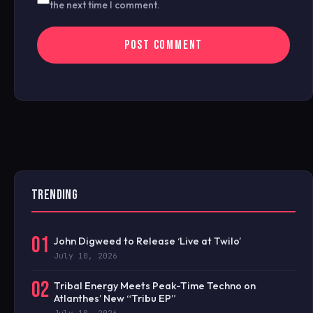
the next time I comment.
TRENDING
01
John Digweed to Release ‘Live at Twilo’
July 10, 2026
02
Tribal Energy Meets Peak-Time Techno on
Atlanthes’ New “Tribu EP”