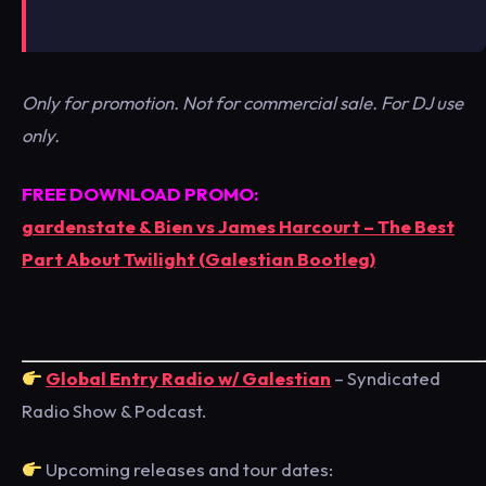
Only for promotion. Not for commercial sale. For DJ use
only.
FREE DOWNLOAD PROMO:
gardenstate & Bien vs James Harcourt – The Best
Part About Twilight (Galestian Bootleg)
Global Entry Radio w/ Galestian
– Syndicated
Radio Show & Podcast.
Upcoming releases and tour dates: