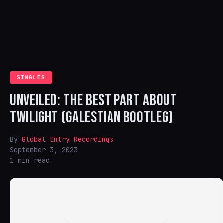
SINGLES
UNVEILED: THE BEST PART ABOUT
TWILIGHT (GALESTIAN BOOTLEG)
By
Global Entry Recordings
September 3, 2023
1 min read