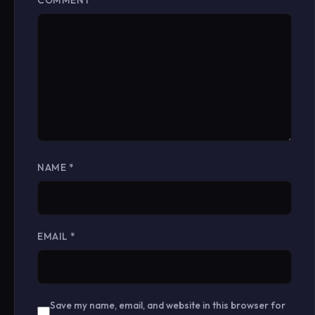
COMMENT
*
NAME
*
EMAIL
*
Save my name, email, and website in this browser for