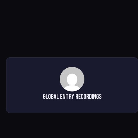
Global Entry Recordings