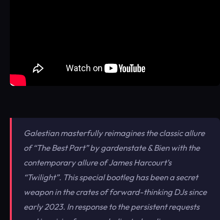
Galestian masterfully reimagines the classic allure
of “The Best Part” by gardenstate & Bien with the
contemporary allure of James Harcourt’s
“Twilight”. This special bootleg has been a secret
weapon in the crates of forward-thinking DJs since
early 2023. In response to the persistent requests