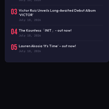
July 10, 2026
03
Victor Ruiz Unveils Long-Awaited Debut Album
‘VICTOR’
July 10, 2026
04
The Kountess「INIT」- out now!
July 10, 2026
05
Lauren Akosia ‘It’s Time’ – out now!
July 10, 2026