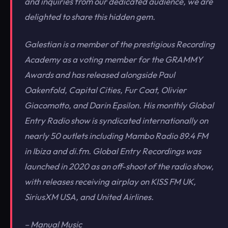
and inquiries from our dedicated audience, we are
delighted to share this hidden gem.
Galestian is a member of the prestigious Recording
Academy as a voting member for the GRAMMY
Awards and has released alongside Paul
Oakenfold, Capital Cities, Fur Coat, Olivier
Giacomotto, and Darin Epsilon. His monthly Global
Entry Radio show is syndicated internationally on
nearly 50 outlets including Mambo Radio 89.4 FM
in Ibiza and di.fm. Global Entry Recordings was
launched in 2020 as an off-shoot of the radio show,
with releases receiving airplay on KISS FM UK,
SiriusXM USA, and United Airlines.
– Manual Music