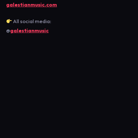
galestianmusic.com
All social media:
@
galestianmusic