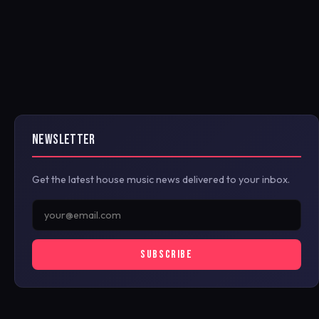
NEWSLETTER
Get the latest house music news delivered to your inbox.
SUBSCRIBE