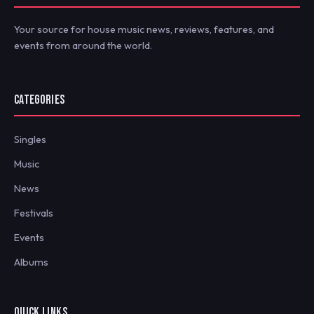
Your source for house music news, reviews, features, and
events from around the world.
CATEGORIES
Singles
Music
News
Festivals
Events
Albums
QUICK LINKS