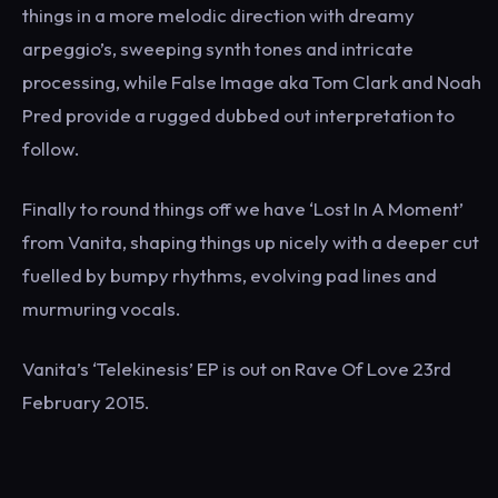
things in a more melodic direction with dreamy
arpeggio’s, sweeping synth tones and intricate
processing, while False Image aka Tom Clark and Noah
Pred provide a rugged dubbed out interpretation to
follow.
Finally to round things off we have ‘Lost In A Moment’
from Vanita, shaping things up nicely with a deeper cut
fuelled by bumpy rhythms, evolving pad lines and
murmuring vocals.
Vanita’s ‘Telekinesis’ EP is out on Rave Of Love 23rd
February 2015.