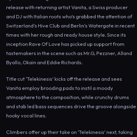
release with returning artist Vanita, a Swiss producer
and DJ with Italian roots who’s grabbed the attention of
Switzerland’s Hive Club and Berlin’s Watergate in recent
times with her rough and ready house style. Since its
inception Rave Of Love has picked up support from
tastemakers in the scene such as Mr.G, Pezzner, Alland
Byallo, Okain and Eddie Richards.
Title cut ‘Telekinesis’ kicks off the release and sees
Vanita employ brooding pads to instil a moody
atmosphere to the composition, while crunchy drums
and stab led bass sequences drive the groove alongside
hooky vocal lines.
Climbers offer up their take on ‘Telekinesis’ next, taking