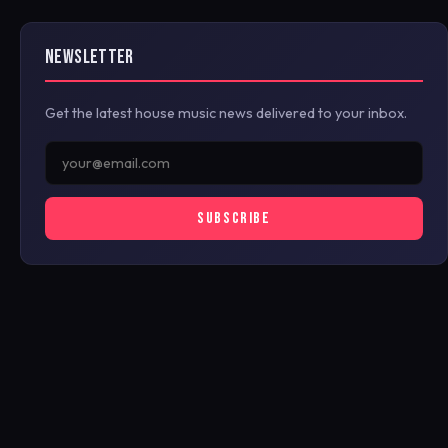
NEWSLETTER
Get the latest house music news delivered to your inbox.
SUBSCRIBE