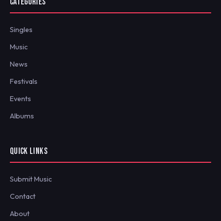
CATEGORIES
Singles
Music
News
Festivals
Events
Albums
QUICK LINKS
Submit Music
Contact
About