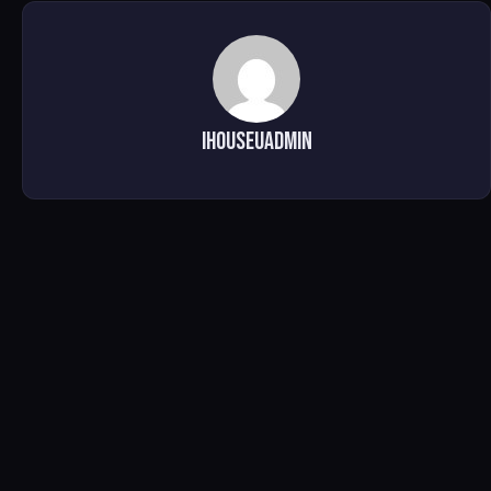
ihouseuadmin