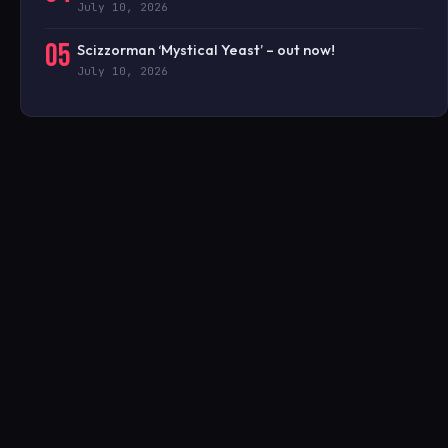
July 10, 2026
05
Scizzorman ‘Mystical Yeast’ – out now!
July 10, 2026