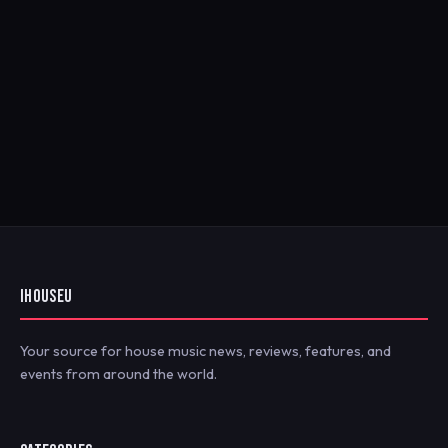
IHOUSEU
Your source for house music news, reviews, features, and
events from around the world.