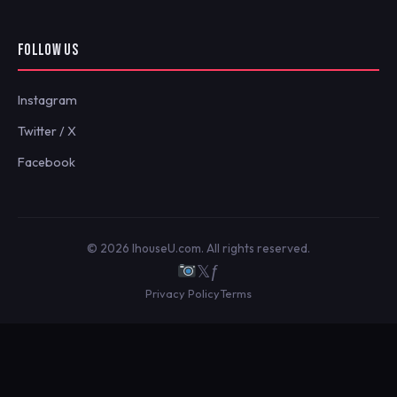
FOLLOW US
Instagram
Twitter / X
Facebook
© 2026 IhouseU.com. All rights reserved.
𝕏
ƒ
Privacy Policy
Terms