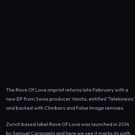
The Rave Of Love imprint returns late February with a
new EP from Swiss producer Vanita, entitled ‘Telekinesis’
and backed with Climbers and False Image remixes.
Zurich based label Rave Of Love was launched in 2014
by Samuel Carangelo and here we see it marks its sixth