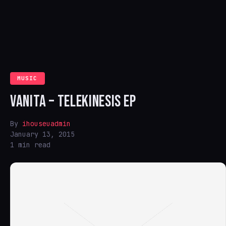
MUSIC
VANITA – TELEKINESIS EP
By
ihouseuadmin
January 13, 2015
1 min read