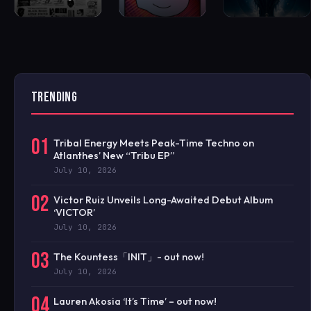
TRENDING
01
Tribal Energy Meets Peak-Time Techno on
Atlanthes’ New “Tribu EP”
July 10, 2026
02
Victor Ruiz Unveils Long-Awaited Debut Album
‘VICTOR’
July 10, 2026
03
The Kountess「INIT」- out now!
July 10, 2026
04
Lauren Akosia ‘It’s Time’ – out now!