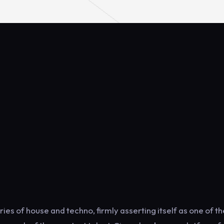
ies of house and techno, firmly asserting itself as one of th