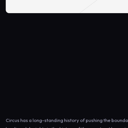
Circus has a long-standing history of pushing the boundar