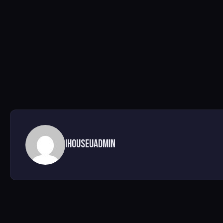
ihouseuadmin