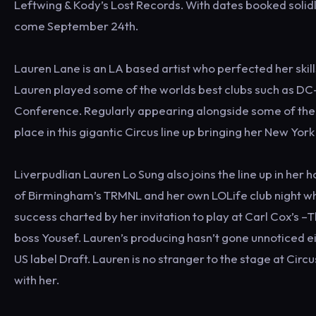
Leftwing & Kody’s Lost Records. With dates booked solid
come September 24th.
Lauren Lane is an LA based artist who perfected her skil
Lauren played some of the worlds best clubs such as DC-
Conference. Regularly appearing alongside some of the b
place in this gigantic Circus line up bringing her New Yor
Liverpudlian Lauren Lo Sung also joins the line up in her
of Birmingham’s TRMNL and her own LOLife club night wh
success charted by her invitation to play at Carl Cox’s –
boss Yousef. Lauren’s producing hasn’t gone unnoticed e
US label Draft. Lauren is no stranger to the stage at Circ
with her.