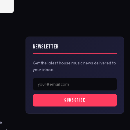
NEWSLETTER
Get the latest house music news delivered to
your inbox.
SUBSCRIBE
e