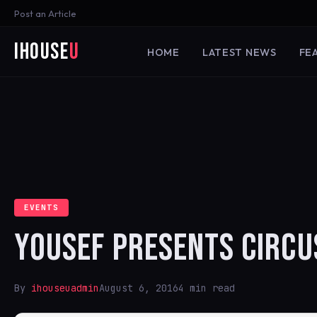
Post an Article
iHouse
U
HOME
LATEST NEWS
FE
EVENTS
YOUSEF PRESENTS CIRCU
By
ihouseuadmin
August 6, 2016
4 min read