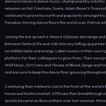
demand names in dance music, championed by industry h
releases on Hot Creations, Suara, Adam Beyer’s Truesoul
continued to prove his worth and popularity amongst his 
Paradise. Moving dance floors the world over, Patrick will
Joining the line up next is Waze & Odyssey aka Serge an
between festival life and club intimacy hitting up partie
incredible taste and energy. Label owners in their own rig
platform for their colleagues to grow from. Their own p
Wolf Music, Dirt Crew and Throne of Blood. Serge and Fir
and are sure to keep the dance floor grooving throughout 
Continuing their meteoric rise to the front of the world’
house and techno market. 2015 saw their breakthrough si
quickly became an Ibiza anthem over last summer. More