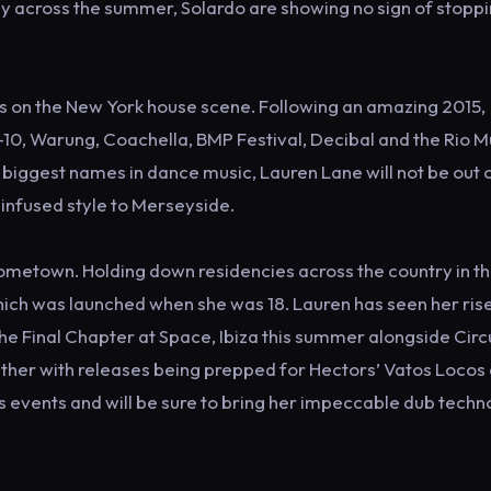
ly across the summer, Solardo are showing no sign of stopp
ls on the New York house scene. Following an amazing 2015,
10, Warung, Coachella, BMP Festival, Decibal and the Rio M
iggest names in dance music, Lauren Lane will not be out 
k infused style to Merseyside.
 hometown. Holding down residencies across the country in th
ich was launched when she was 18. Lauren has seen her rise
The Final Chapter at Space, Ibiza this summer alongside Circ
ither with releases being prepped for Hectors’ Vatos Locos
us events and will be sure to bring her impeccable dub techn