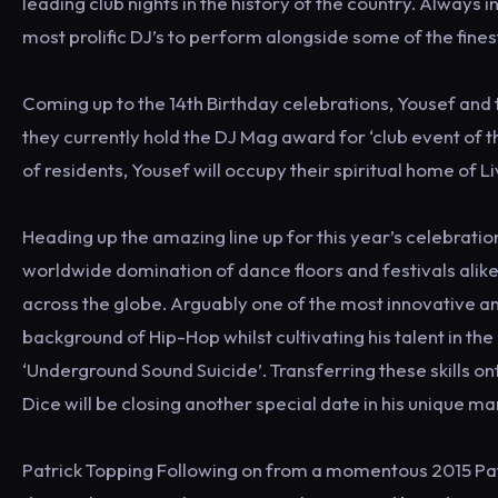
leading club nights in the history of the country. Always 
most prolific DJ’s to perform alongside some of the fine
Coming up to the 14th Birthday celebrations, Yousef and 
they currently hold the DJ Mag award for ‘club event of th
of residents, Yousef will occupy their spiritual home of Li
Heading up the amazing line up for this year’s celebratio
worldwide domination of dance floors and festivals alik
across the globe. Arguably one of the most innovative a
background of Hip-Hop whilst cultivating his talent in th
‘Underground Sound Suicide’. Transferring these skills o
Dice will be closing another special date in his unique ma
Patrick Topping Following on from a momentous 2015 Pat