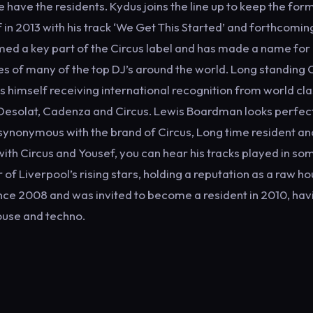
have the residents. Kydus joins the line up to keep the for
 in 2013 with his track ‘We Get This Started’ and forthcomin
rmed a key part of the Circus label and has made a name for
xes of many of the top DJ’s around the world. Long standing 
 himself receiving international recognition from world cla
 Desolat, Cadenza and Circus. Lewis Boardman looks perfect
synonymous with the brand of Circus, Long time resident a
with Circus and Yousef, you can hear his tracks played in so
 of Liverpool’s rising stars, holding a reputation as a raw h
since 2008 and was invited to become a resident in 2010, hav
ouse and techno.