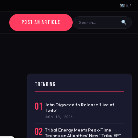
𝕏
ƒ
POST AN ARTICLE
TRENDING
01
John Digweed to Release ‘Live at
Twilo’
July 10, 2026
02
Tribal Energy Meets Peak-Time
Techno on Atlanthes’ New “Tribu EP”