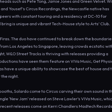
eads such as Pete Tong, Jamie Jones and Green Velvet. Wi
 and Yousef’s Circus Recordings, the Newcastle native has
peers with constant touring and a residency at DC-10 for
 bring is unique and vibrant Tech-House style to Arts’ Club.
d Firas. The duo have continued to break down the boundarie
s from Los Angeles to Singapore, leaving crowds ecstatic with
ht, W&O Street Tracks is thriving with releases providing a
roductions have seen them feature on VIVa Music, Get Physic
as have a unique ability to showcase the best of house and
the night.
s booths, Solardo come to Circus carving their own sound in t
ngle ‘New Jam’ released on Steve Lawler’s VIVa Music, whi
 recent releases come on Kerri Chandlers Madtech Record