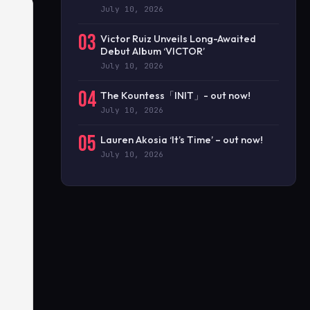
July 10, 2026
03
Victor Ruiz Unveils Long-Awaited
Debut Album ‘VICTOR’
July 10, 2026
04
The Kountess「INIT」- out now!
July 10, 2026
05
Lauren Akosia ‘It’s Time’ – out now!
July 10, 2026