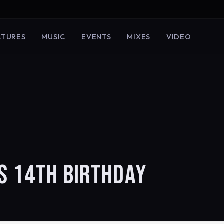
ATURES
MUSIC
EVENTS
MIXES
VIDEO
S 14TH BIRTHDAY