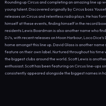
Rounding up Circus and completing an amazing line up we 
young talent. Discovered originally by Circus boss Yousef
releases on Circus and relentless radio plays. He has fo
himself at these events, finding himself in the record bo
residents Lewis Boardman is also another name who finds
DJ’s, with recent releases on Moon Harbour, Loco Dice’s
home amongst this line up. David Glass is another name 
feature on their own label. Nurtured throughout his time 
the biggest clubs around the world. Scott Lewis is another
enthusiast. Scott has been featuring on Circus line-ups 
consistently appeared alongside the biggest names in h