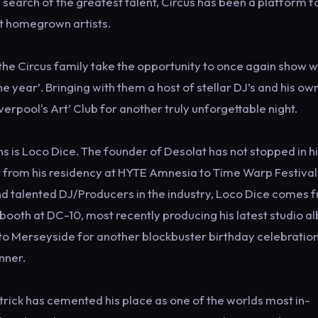
in search of the greatest talent, Circus has been a platform f
st homegrown artists.
the Circus family take the opportunity to once again show 
e year’. Bringing with them a host of stellar DJ’s and his o
verpool's Art’ Club for another truly unforgettable night.
ns is Loco Dice. The founder of Desolat has not stopped in h
e from his residency at HYTE Amnesia to Time Warp Festival
nd talented DJ/Producers in the industry, Loco Dice comes 
e booth at DC-10, most recently producing his latest studio 
nto Merseyside for another blockbuster birthday celebratio
nner.
rick has cemented his place as one of the worlds most in-