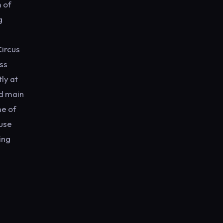
m of
g
Circus
ss
ly at
nd main
me of
ouse
ing