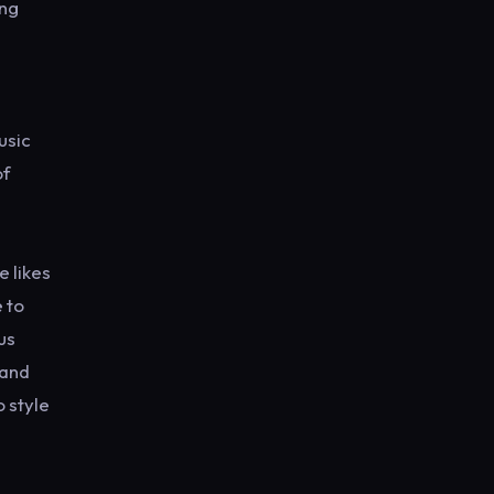
ing
usic
of
e likes
 to
us
 and
o style