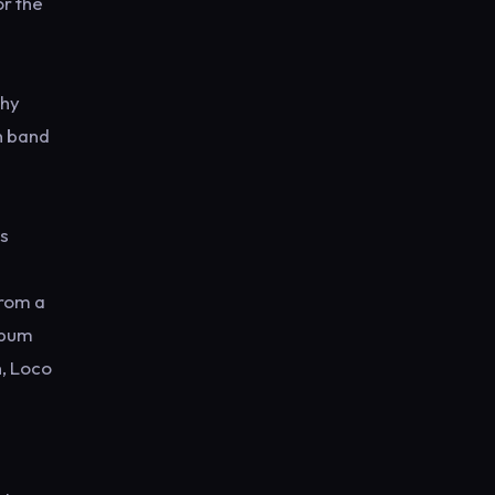
or the
why
wn band
is
from a
album
n, Loco