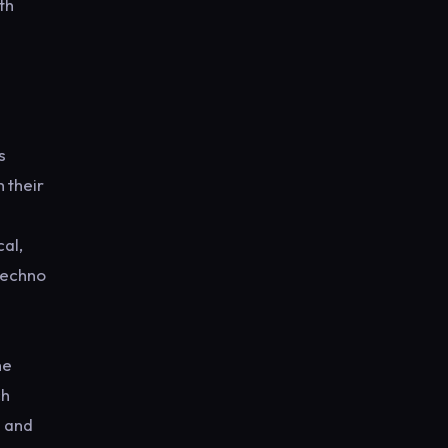
th
s
 their
al,
 techno
he
ch
s and